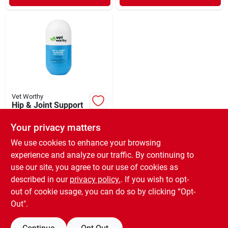
Vet Worthy
Hip & Joint Support
Soft Chews Feline
60 Count
Your privacy matters
$
13.99
EA
SKU:
#
33924503
We use cookies to enhance your browsing
experience and analyze our traffic. By continuing to
use our site, you agree to our use of cookies as
In-Store Pickup Available
Ready for Pickup Soon
described in our
privacy policy.
. If you wish to opt-
Only 2 Left
out of cookie usage, you can do so by clicking “Opt-
Out".
ADD TO CART