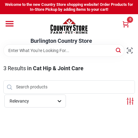
Skip
Welcome to the new Country Store shopping website! Order Products for
to
Burlington Country Store
In-Store Pickup by adding items to your cart!
content
Change Location
0
Home
Burlington Country Store
Shop
3
Results
in
Cat Hip & Joint Care
Youth
Relevancy
Company
Locations