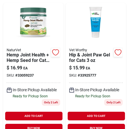
Brands
About Us
NaturVet
Vet Worthy
Hemp Joint Health +
Hip & Joint Paw Gel
Hemp Seed for Cats
for Cats 3 oz
Sign In
60 Soft Chews
$
16.99
$
15.99
EA
EA
SKU:
#
33059237
SKU:
#
33925777
Sign Up
In-Store Pickup Available
In-Store Pickup Available
Ready for Pickup Soon
Ready for Pickup Soon
Only 2 Left
Only 2 Left
Cart
ADD TO CART
ADD TO CART
BUY NOW
BUY NOW