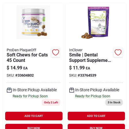
Brands
About Us
ProDen PlaqueOff
InClover
Soft Chews for Cats
Smile | Dental
45 Count
Support Supplement
Sign In
Soft Chew for Cats 2
$
14.99
$
11.99
EA
EA
oz
SKU:
#
33604802
SKU:
#
33764539
Sign Up
In-Store Pickup Available
In-Store Pickup Available
Ready for Pickup Soon
Ready for Pickup Soon
Only 2 Left
3
In Stock
Cart
ADD TO CART
ADD TO CART
BUY NOW
BUY NOW