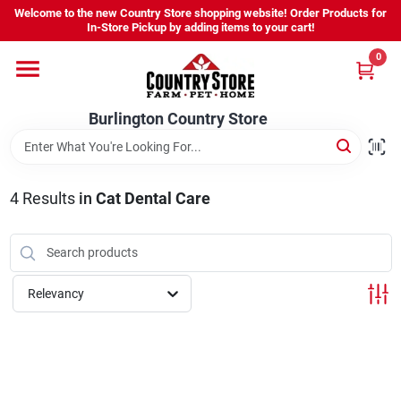
Skip
Welcome to the new Country Store shopping website! Order Products for
to
Burlington Country Store
In-Store Pickup by adding items to your cart!
content
Change Location
0
Home
Burlington Country Store
Shop
4
Results
in
Cat Dental Care
Youth
Relevancy
Company
Locations