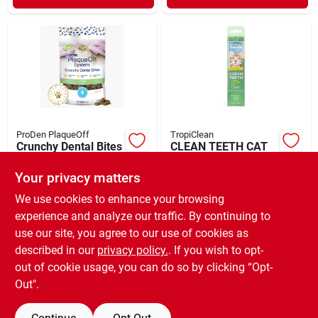
ProDen PlaqueOff
TropiClean
Crunchy Dental Bites
CLEAN TEETH CAT
for Cats – Veggie 3
ORAL CARE GEL 2Z
oz
Your privacy matters
$
10.99
$
9.99
EA
SKU:
#
33001145
SKU:
#
33801404
We use cookies to enhance your browsing
experience and analyze our traffic. By continuing to
use our site, you agree to our use of cookies as
In-Store Pickup Available
Ready for Pickup Soon
described in our
privacy policy.
. If you wish to opt-
Only 2 Left
out of cookie usage, you can do so by clicking “Opt-
Out".
ADD TO CART