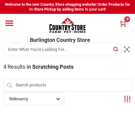
Skip
Welcome to the new Country Store shopping website! Order Products for
to
Burlington Country Store
In-Store Pickup by adding items to your cart!
content
Change Location
0
Home
Burlington Country Store
Shop
4
Results
in
Scratching Posts
Youth
Relevancy
Company
Locations