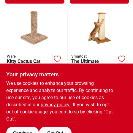
Ware
Smartcat
Kitty Cactus Cat
The Ultimate
Sctratcher 18"
Scratching Post Tan
32"
Your privacy matters
$
35.99
$
74.99
EA
EA
SKU:
#
33011003
SKU:
#
33000071
We use cookies to enhance your browsing
experience and analyze our traffic. By continuing to
use our site, you agree to our use of cookies as
In-Store Pickup Available
Ready for Pickup Soon
described in our
privacy policy.
. If you wish to opt-
Only 1 Left
out of cookie usage, you can do so by clicking “Opt-
Out".
ADD TO CART