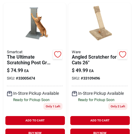
Brands
About Us
Smartcat
Ware
The Ultimate
Angled Scratcher for
Scratching Post Gray
Cats 26"
Sign In
32"
$
74.99
$
49.99
EA
EA
SKU:
#
33005474
SKU:
#
33109496
Sign Up
In-Store Pickup Available
In-Store Pickup Available
Ready for Pickup Soon
Ready for Pickup Soon
Only 1 Left
Only 2 Left
Cart
ADD TO CART
ADD TO CART
BUY NOW
BUY NOW