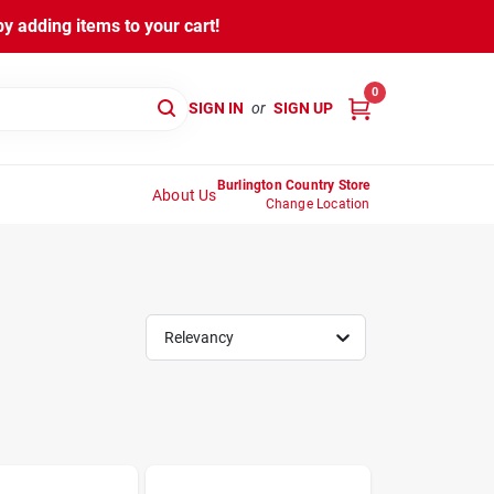
y adding items to your cart!
0
SIGN IN
or
SIGN UP
Burlington Country Store
About Us
Change Location
Relevancy