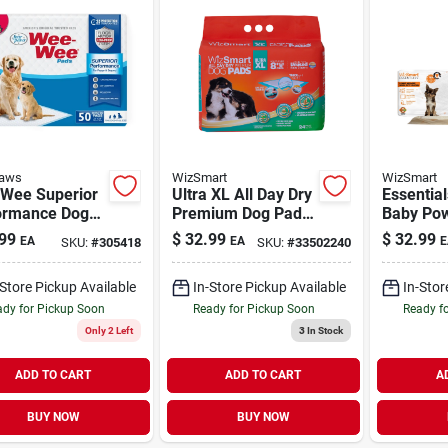
Paws
WizSmart
WizSmart
Wee Superior
Ultra XL All Day Dry
Essentia
ormance Dog
Premium Dog Pads
Baby Po
Pads Standard
24 Pack
Scented 
99
$
32.99
$
32.99
EA
EA
E
SKU:
#
305418
SKU:
#
33502240
ack
Pack
-Store Pickup Available
In-Store Pickup Available
In-Stor
dy for Pickup Soon
Ready for Pickup Soon
Ready f
Only 2 Left
3
In Stock
ADD TO CART
ADD TO CART
A
BUY NOW
BUY NOW