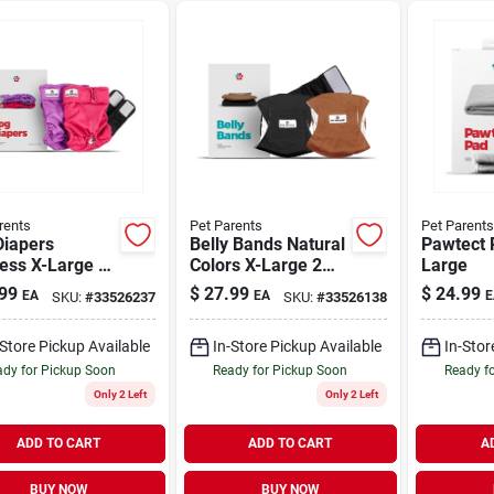
rents
Pet Parents
Pet Parents
Diapers
Belly Bands Natural
Pawtect 
ess X-Large 2
Colors X-Large 2
Large
Pack
99
$
27.99
$
24.99
EA
EA
E
SKU:
#
33526237
SKU:
#
33526138
-Store Pickup Available
In-Store Pickup Available
In-Stor
dy for Pickup Soon
Ready for Pickup Soon
Ready f
Only 2 Left
Only 2 Left
ADD TO CART
ADD TO CART
A
BUY NOW
BUY NOW