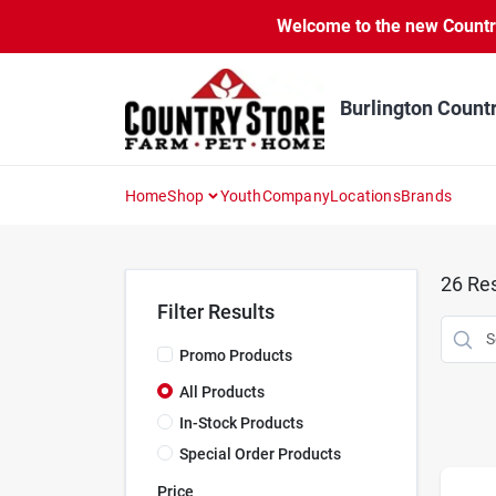
Skip
Welcome to the new Country 
to
content
Burlington Count
Home
Shop
Youth
Company
Locations
Brands
26
Res
Filter Results
Promo Products
All Products
In-Stock Products
Special Order Products
Price