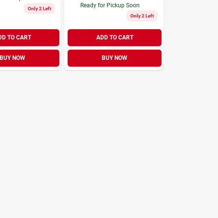
Ready for Pickup Soon
Only 2 Left
Only 2 Left
DD TO CART
ADD TO CART
BUY NOW
BUY NOW