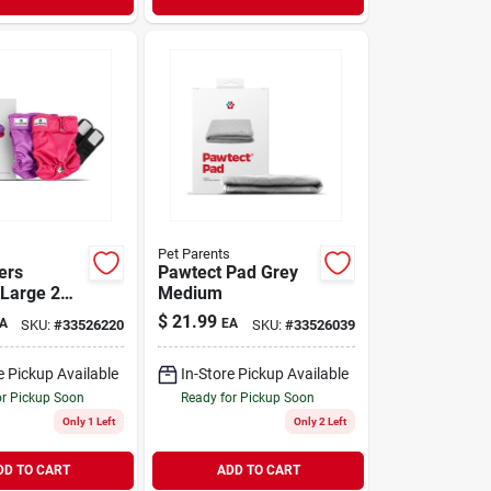
Pet Parents
ers
Pawtect Pad Grey
 Large 2
Medium
$
21.99
A
EA
SKU:
#
33526220
SKU:
#
33526039
e Pickup Available
In-Store Pickup Available
or Pickup Soon
Ready for Pickup Soon
Only 1 Left
Only 2 Left
DD TO CART
ADD TO CART