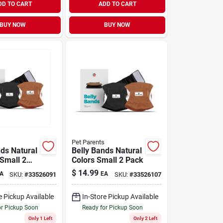
DD TO CART
ADD TO CART
BUY NOW
BUY NOW
Pet Parents
nds Natural
Belly Bands Natural
-Small 2
Colors Small 2 Pack
$
14.99
A
EA
SKU:
#
33526091
SKU:
#
33526107
e Pickup Available
In-Store Pickup Available
or Pickup Soon
Ready for Pickup Soon
Only 1 Left
Only 2 Left