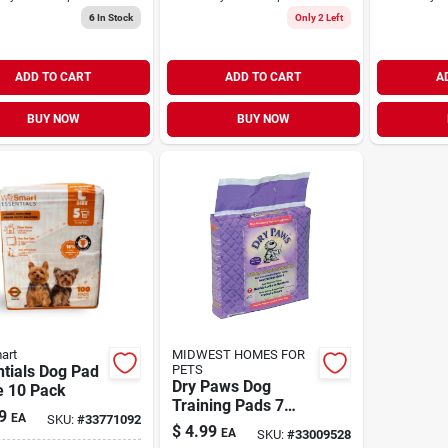
6
In Stock
Only 2 Left
ADD TO CART
ADD TO CART
A
BUY NOW
BUY NOW
art
MIDWEST HOMES FOR
tials Dog Pad
PETS
Dry Paws Dog
e 10 Pack
Training Pads 7
9
EA
SKU:
#
33771092
Pack
$
4.99
EA
SKU:
#
33009528