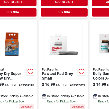
ADD TO CART
ADD TO CART
A
BUY NOW
BUY NOW
art
Pet Parents
Pet Parents
ay Dry Super
Pawtect Pad Grey
Belly Ba
ay Dry
Small
Colors X
ium Dog Pads
Pack
99
$
16.99
$
14.99
EA
EA
E
SKU:
#
33502189
SKU:
#
33526022
ack
-Store Pickup Available
In-Store Pickup Available
In-Stor
dy for Pickup Soon
Ready for Pickup Soon
Ready f
Only 2 Left
Only 2 Left