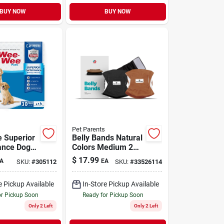
BUY NOW
BUY NOW
Pet Parents
 Superior
Belly Bands Natural
ance Dog
Colors Medium 2
 Standard
Pack
$
17.99
A
EA
SKU:
#
305112
SKU:
#
33526114
e Pickup Available
In-Store Pickup Available
or Pickup Soon
Ready for Pickup Soon
Only 2 Left
Only 2 Left