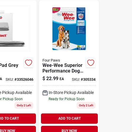
Four Paws
Pad Grey
Wee-Wee Superior
Performance Dog
Pee Pads X-Large
$
22.99
A
EA
SKU:
#
33526046
SKU:
#
305334
14 Pack
e Pickup Available
In-Store Pickup Available
or Pickup Soon
Ready for Pickup Soon
Only 2 Left
Only 2 Left
DD TO CART
ADD TO CART
BUY NOW
BUY NOW