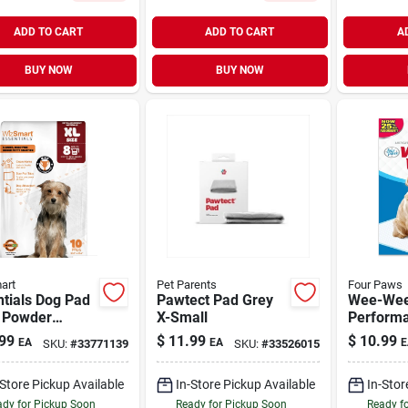
ADD TO CART
ADD TO CART
A
BUY NOW
BUY NOW
art
Pet Parents
Four Paws
tials Dog Pad
Pawtect Pad Grey
Wee-Wee
 Powder
X-Small
Perform
ted X-Large 10
Pee Pads
99
$
11.99
$
10.99
EA
EA
E
SKU:
#
33771139
SKU:
#
33526015
14 Pack
-Store Pickup Available
In-Store Pickup Available
In-Stor
dy for Pickup Soon
Ready for Pickup Soon
Ready f