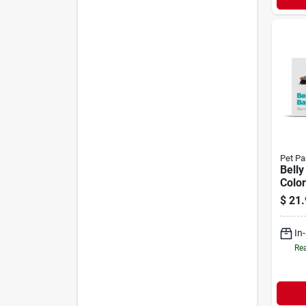
Pet Pa
Belly
Color
Pack
$
21.
In
Rea