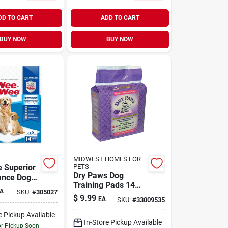
DD TO CART
ADD TO CART
BUY NOW
BUY NOW
MIDWEST HOMES FOR
 Superior
PETS
Dry Paws Dog
ance Dog
Training Pads 14
 Standard
A
SKU:
#
305027
Pack
$
9.99
EA
SKU:
#
33009535
e Pickup Available
In-Store Pickup Available
or Pickup Soon