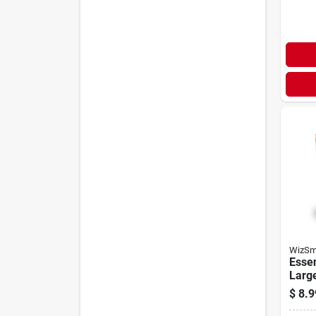
WizSm
Essen
Larg
$
8.9