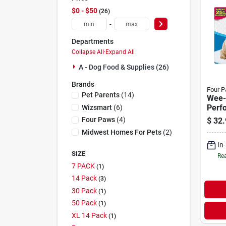
$0 - $50
26
-
Departments
Collapse All
·
Expand All
A - Dog Food & Supplies (26)
Brands
Four 
Pet Parents
(
14
)
Wee-
Perf
Wizsmart
(
6
)
Pee 
Four Paws
(
4
)
$
32.
50 P
Midwest Homes For Pets
(
2
)
In
SIZE
Rea
7 PACK
1
14 Pack
3
30 Pack
1
50 Pack
1
XL 14 Pack
1