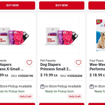
BUY NOW
BUY NOW
rents
Pet Parents
Four Paws
Diapers
Dog Diapers
Wee-Wee
ess X-Small 2
Princess Small 2
Perform
Pack
Pee Pads
99
$
19.99
$
18.99
EA
EA
E
SKU:
#
33526190
SKU:
#
33526206
30 Pack
-Store Pickup Available
In-Store Pickup Available
In-Stor
dy for Pickup Soon
Ready for Pickup Soon
Ready f
Only 2 Left
Only 2 Left