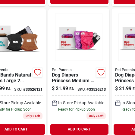
rents
Pet Parents
Pet Parents
 Bands Natural
Dog Diapers
Dog Diap
s Large 2
Princess Medium 2
Princess
Pack
Pack
99
$
21.99
$
21.99
EA
EA
E
SKU:
#
33526121
SKU:
#
33526213
-Store Pickup Available
In-Store Pickup Available
In-Stor
dy for Pickup Soon
Ready for Pickup Soon
Ready f
Only 2 Left
Only 2 Left
ADD TO CART
ADD TO CART
A