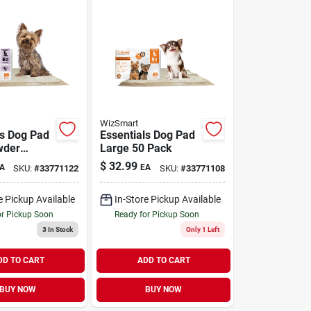
WizSmart
ls Dog Pad
Essentials Dog Pad
wder
Large 50 Pack
Large 50
$
32.99
A
EA
SKU:
#
33771122
SKU:
#
33771108
e Pickup Available
In-Store Pickup Available
or Pickup Soon
Ready for Pickup Soon
3
In Stock
Only 1 Left
DD TO CART
ADD TO CART
BUY NOW
BUY NOW