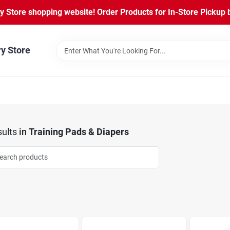
Store shopping website! Order Products for In-Store Pickup b
ry Store
ults
in
Training Pads & Diapers