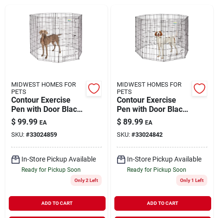
Brands
About Us
MIDWEST HOMES FOR
MIDWEST HOMES FOR
PETS
PETS
Contour Exercise
Contour Exercise
Sign In
Pen with Door Black
Pen with Door Black
X-Large 48"
Large 42"
$
99.99
$
89.99
EA
EA
SKU:
#
33024859
SKU:
#
33024842
Sign Up
In-Store Pickup Available
In-Store Pickup Available
Ready for Pickup Soon
Ready for Pickup Soon
Cart
Only 2 Left
Only 1 Left
ADD TO CART
ADD TO CART