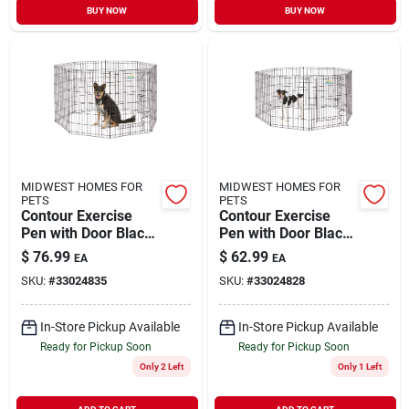
BUY NOW
BUY NOW
MIDWEST HOMES FOR
MIDWEST HOMES FOR
PETS
PETS
Contour Exercise
Contour Exercise
Pen with Door Black
Pen with Door Black
Medium 36"
Small 30"
$
76.99
$
62.99
EA
EA
SKU:
#
33024835
SKU:
#
33024828
In-Store Pickup Available
In-Store Pickup Available
Ready for Pickup Soon
Ready for Pickup Soon
Only 2 Left
Only 1 Left