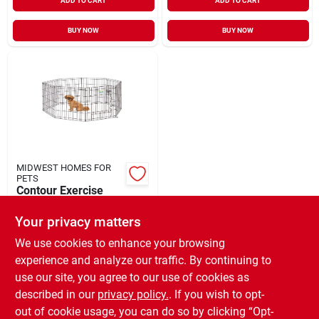
ADD TO CART
ADD TO CART
BUY NOW
BUY NOW
MIDWEST HOMES FOR
PETS
Contour Exercise
Pen with Door Black
X-Small 24"
Your privacy matters
$
54.99
EA
SKU:
#
33024811
We use cookies to enhance your browsing
experience and analyze our traffic. By continuing to
use our site, you agree to our use of cookies as
In-Store Pickup Available
Ready for Pickup Soon
described in our
privacy policy.
. If you wish to opt-
Only 2 Left
out of cookie usage, you can do so by clicking “Opt-