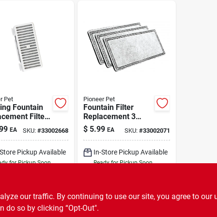
r Pet
Pioneer Pet
ing Fountain
Fountain Filter
cement Filters
Replacement 3
ape 3 Pack
Pack
99
$
5.99
EA
EA
SKU:
#
33002668
SKU:
#
33002071
-Store Pickup Available
In-Store Pickup Available
dy for Pickup Soon
Ready for Pickup Soon
3
In Stock
Only 2 Left
ADD TO CART
ADD TO CART
ze our traffic. By continuing to use our site, you agree to our 
n do so by clicking “Opt-Out".
BUY NOW
BUY NOW