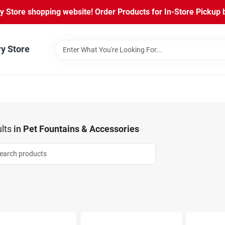
Store shopping website! Order Products for In-Store Pickup b
ry Store
lts
in
Pet Fountains & Accessories