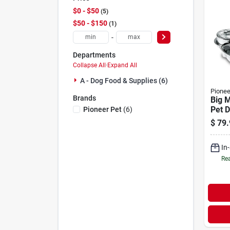
$0 - $50
5
$50 - $150
1
-
Departments
Collapse All
·
Expand All
A - Dog Food & Supplies (6)
Pionee
Brands
Big 
Pet D
Pioneer Pet
(
6
)
Fount
$
79.
Steel
In
Rea