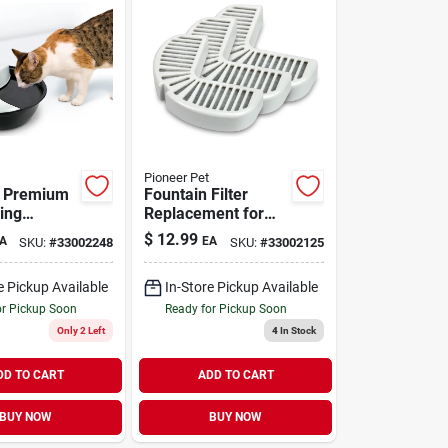
Pioneer Pet
p Premium
Fountain Filter
ing
Replacement for
Plastic 60
Ceramic &
$
12.99
A
EA
SKU:
#
33002248
SKU:
#
33002125
Stainless-Steel Pet
Fountains 3 Pack
e Pickup Available
In-Store Pickup Available
or Pickup Soon
Ready for Pickup Soon
Only 2 Left
4
In Stock
DD TO CART
ADD TO CART
BUY NOW
BUY NOW