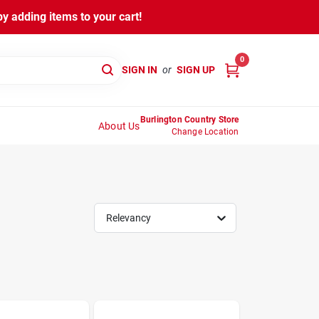
y adding items to your cart!
0
SIGN IN
or
SIGN UP
Burlington Country Store
About Us
Change Location
Relevancy