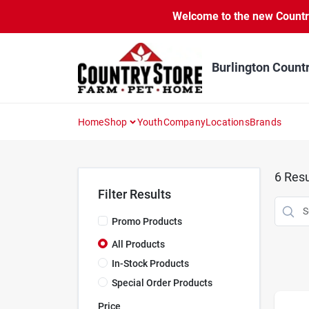
Skip
Welcome to the new Country 
to
content
Burlington Count
Home
Shop
Youth
Company
Locations
Brands
6
Resu
Filter Results
Promo Products
All Products
In-Stock Products
Special Order Products
Price