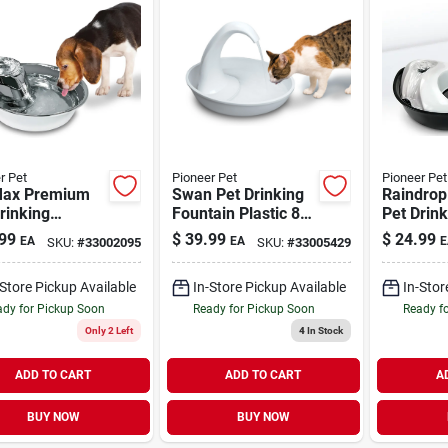
r Pet
Pioneer Pet
Pioneer Pet
Max Premium
Swan Pet Drinking
Raindro
rinking
Fountain Plastic 80
Pet Drink
ain Stainless-
oz
Fountain 
99
$
39.99
$
24.99
EA
EA
E
SKU:
#
33002095
SKU:
#
33005429
 128 oz
oz
-Store Pickup Available
In-Store Pickup Available
In-Stor
dy for Pickup Soon
Ready for Pickup Soon
Ready f
Only 2 Left
4
In Stock
ADD TO CART
ADD TO CART
A
BUY NOW
BUY NOW