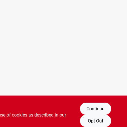
Continue
use of cookies as described in our
Opt Out