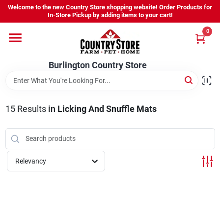
Skip
Welcome to the new Country Store shopping website! Order Products for
to
Burlington Country Store
In-Store Pickup by adding items to your cart!
content
Change Location
0
Home
Burlington Country Store
Shop
15
Results
in
Licking And Snuffle Mats
Youth
Relevancy
Company
Locations