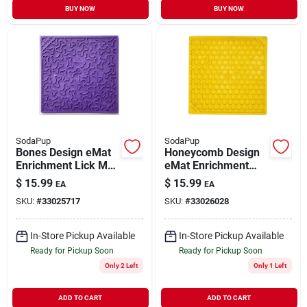
BUY NOW
BUY NOW
SodaPup
SodaPup
Bones Design eMat
Honeycomb Design
Enrichment Lick Mat
eMat Enrichment
Purple Large
Lick Mat Yellow
$
15.99
$
15.99
EA
EA
Large
SKU:
#
33025717
SKU:
#
33026028
In-Store Pickup Available
In-Store Pickup Available
Ready for Pickup Soon
Ready for Pickup Soon
Only 2 Left
Only 1 Left
ADD TO CART
ADD TO CART