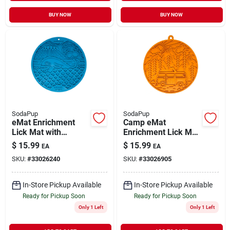
BUY NOW
BUY NOW
SodaPup
SodaPup
eMat Enrichment
Camp eMat
Lick Mat with
Enrichment Lick Mat
Suction Cups Whale
with Suction Cups
$
15.99
$
15.99
EA
EA
Design Blue
Orange
SKU:
#
33026240
SKU:
#
33026905
In-Store Pickup Available
In-Store Pickup Available
Ready for Pickup Soon
Ready for Pickup Soon
Only 1 Left
Only 1 Left