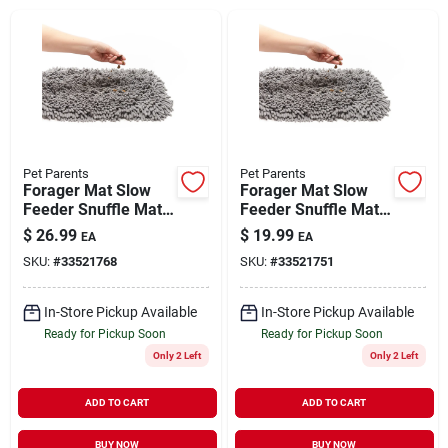
Brands
About Us
Pet Parents
Pet Parents
Forager Mat Slow
Forager Mat Slow
Feeder Snuffle Mat
Feeder Snuffle Mat
Sign In
Forest Grey 19" x 21"
Forest Grey 12" x 18"
$
26.99
$
19.99
EA
EA
SKU:
#
33521768
SKU:
#
33521751
Sign Up
In-Store Pickup Available
In-Store Pickup Available
Ready for Pickup Soon
Ready for Pickup Soon
Only 2 Left
Only 2 Left
Cart
ADD TO CART
ADD TO CART
BUY NOW
BUY NOW