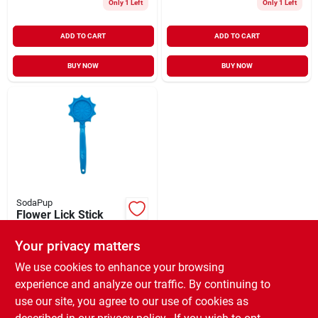
Only 1 Left
Only 1 Left
ADD TO CART
ADD TO CART
BUY NOW
BUY NOW
SodaPup
Flower Lick Stick
Hand-Held
Interactive
Your privacy matters
$
9.99
EA
Enrichment Toys
SKU:
#
33027759
We use cookies to enhance your browsing
Blue
experience and analyze our traffic. By continuing to
use our site, you agree to our use of cookies as
In-Store Pickup Available
Ready for Pickup Soon