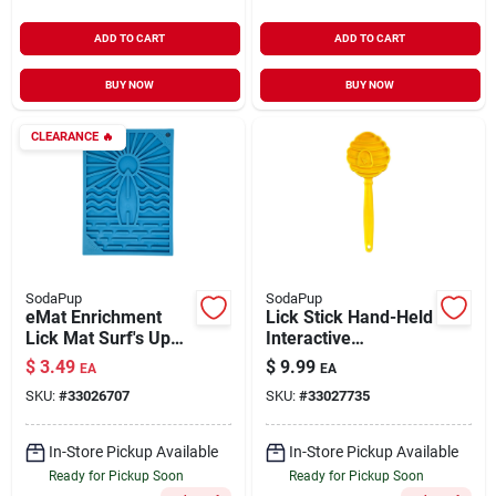
ADD TO CART
ADD TO CART
BUY NOW
BUY NOW
CLEARANCE
🔥
SodaPup
SodaPup
eMat Enrichment
Lick Stick Hand-Held
Lick Mat Surf's Up
Interactive
Design Blue Small
Enrichment Toys
$
3.49
$
9.99
EA
EA
Yellow
SKU:
#
33026707
SKU:
#
33027735
In-Store Pickup Available
In-Store Pickup Available
Ready for Pickup Soon
Ready for Pickup Soon