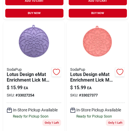
ADD TO CART
ADD TO CART
BUY NOW
BUY NOW
SodaPup
SodaPup
Lotus Design eMat
Lotus Design eMat
Enrichment Lick Mat
Enrichment Lick Mat
With Suction Cups
With Suction Cups
$
15.99
$
15.99
EA
EA
Pastel Purple
Pink
SKU:
#
33027254
SKU:
#
33027377
In-Store Pickup Available
In-Store Pickup Available
Ready for Pickup Soon
Ready for Pickup Soon
Only 1 Left
Only 1 Left