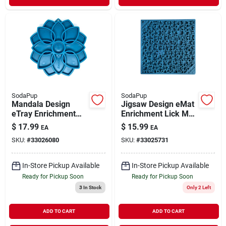
SodaPup
SodaPup
Mandala Design
Jigsaw Design eMat
eTray Enrichment
Enrichment Lick Mat
Tray for Dogs Blue
Blue Large
$
17.99
$
15.99
EA
EA
SKU:
#
33026080
SKU:
#
33025731
In-Store Pickup Available
In-Store Pickup Available
Ready for Pickup Soon
Ready for Pickup Soon
3
In Stock
Only 2 Left
ADD TO CART
ADD TO CART