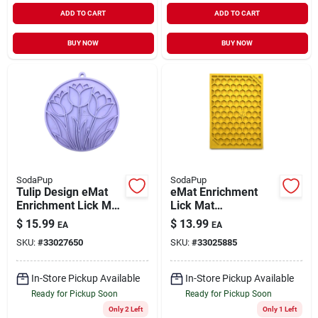
ADD TO CART
ADD TO CART
BUY NOW
BUY NOW
SodaPup
SodaPup
Tulip Design eMat
eMat Enrichment
Enrichment Lick Mat
Lick Mat
with Suction Cups
Honeycomb Yellow
$
15.99
$
13.99
EA
EA
Pastel Purple
Small
SKU:
#
33027650
SKU:
#
33025885
In-Store Pickup Available
In-Store Pickup Available
Ready for Pickup Soon
Ready for Pickup Soon
Only 2 Left
Only 1 Left