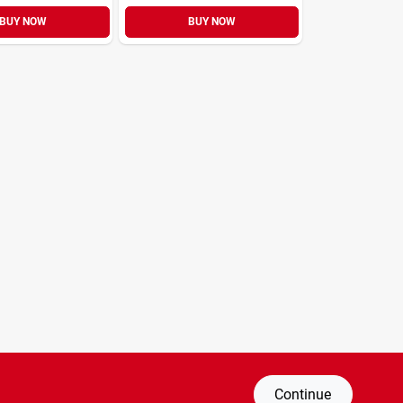
BUY NOW
BUY NOW
Continue