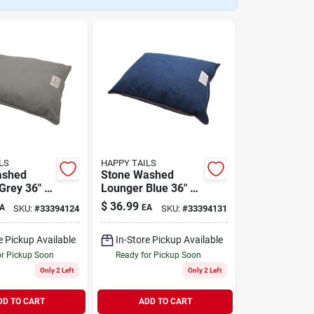
LS
HAPPY TAILS
ashed
Stone Washed
Grey 36" x
Lounger Blue 36" x
27"
$
36.99
A
EA
SKU:
#
33394124
SKU:
#
33394131
e Pickup Available
In-Store Pickup Available
or Pickup Soon
Ready for Pickup Soon
Only 2 Left
Only 2 Left
DD TO CART
ADD TO CART