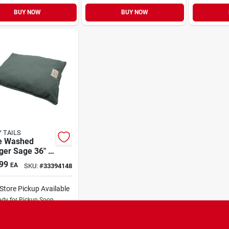
BUY NOW
BUY NOW
 TAILS
e Washed
ger Sage 36" x
99
EA
SKU:
#
33394148
-Store Pickup Available
dy for Pickup Soon
Only 2 Left