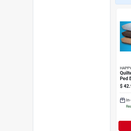
HAPPY
Quilt
Ped 
$
42.
In
Rea