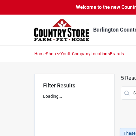
Skip
Welcome to the new Country 
to
content
Burlington Count
Home
Shop
Youth
Company
Locations
Brands
5
Resu
Filter Results
Loading...
These 