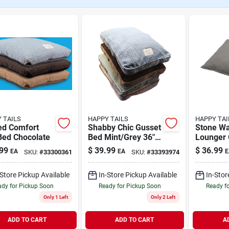
 TAILS
HAPPY TAILS
HAPPY TAI
ed Comfort
Shabby Chic Gusset
Stone W
Bed Chocolate
Bed Mint/Grey 36" x
Lounger 
27"
27"
99
$
39.99
$
36.99
EA
EA
E
SKU:
#
33300361
SKU:
#
33393974
-Store Pickup Available
In-Store Pickup Available
In-Stor
dy for Pickup Soon
Ready for Pickup Soon
Ready f
Only 1 Left
Only 2 Left
ADD TO CART
ADD TO CART
A