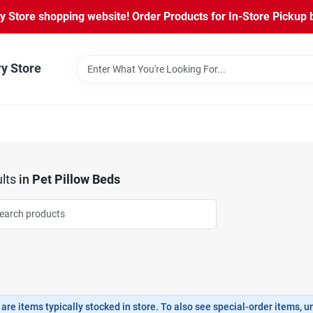
Store shopping website! Order Products for In-Store Pickup b
ry Store
lts
in
Pet Pillow Beds
are items typically stocked in store. To also see special-order items, unc