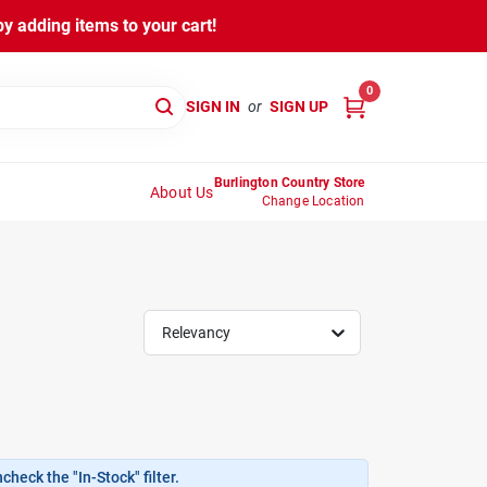
y adding items to your cart!
0
SIGN IN
or
SIGN UP
Burlington Country Store
About Us
Change Location
Relevancy
heck the "In-Stock" filter.