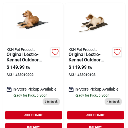
Brands
About Us
K&H Pet Products
K&H Pet Products
Original Lectro-
Original Lectro-
Kennel Outdoor
Kennel Outdoor
Sign In
Heated Pet Pad with
Heated Pet Pad with
$
149.99
$
119.99
EA
EA
Cover Large
Cover Medium
SKU:
#
33010202
SKU:
#
33010103
Sign Up
In-Store Pickup Available
In-Store Pickup Available
Ready for Pickup Soon
Ready for Pickup Soon
3
In Stock
4
In Stock
Cart
ADD TO CART
ADD TO CART
BUY NOW
BUY NOW