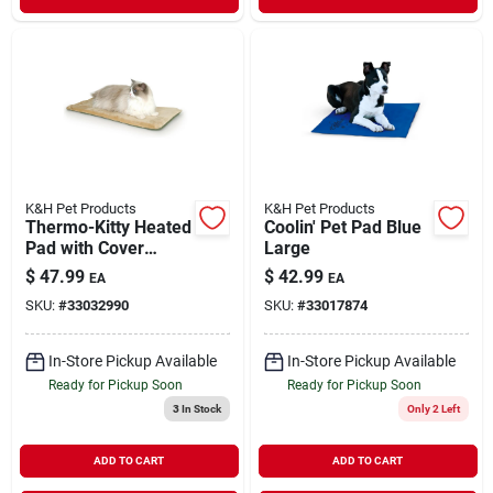
K&H Pet Products
K&H Pet Products
Thermo-Kitty Heated
Coolin' Pet Pad Blue
Pad with Cover
Large
Assorted
$
47.99
$
42.99
EA
EA
SKU:
#
33032990
SKU:
#
33017874
In-Store Pickup Available
In-Store Pickup Available
Ready for Pickup Soon
Ready for Pickup Soon
3
In Stock
Only 2 Left
ADD TO CART
ADD TO CART