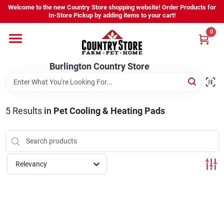
Skip
Welcome to the new Country Store shopping website! Order Products for
to
Burlington Country Store
In-Store Pickup by adding items to your cart!
content
Change Location
0
Home
Burlington Country Store
Shop
5
Results
in
Pet Cooling & Heating Pads
Youth
Relevancy
Company
Locations