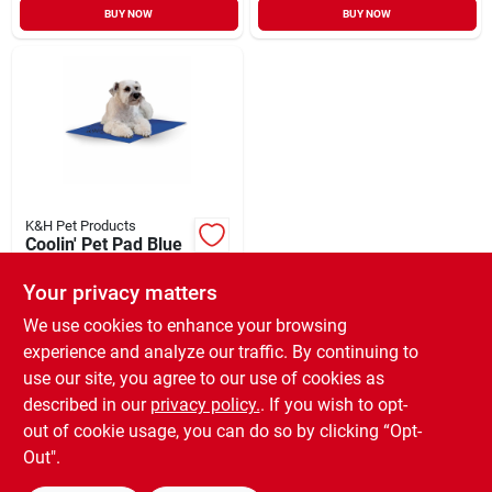
BUY NOW
BUY NOW
K&H Pet Products
Coolin' Pet Pad Blue
Medium
Your privacy matters
$
23.99
EA
SKU:
#
33117772
We use cookies to enhance your browsing
experience and analyze our traffic. By continuing to
use our site, you agree to our use of cookies as
In-Store Pickup Available
Ready for Pickup Soon
described in our
privacy policy.
. If you wish to opt-
Only 2 Left
out of cookie usage, you can do so by clicking “Opt-
Out".
ADD TO CART