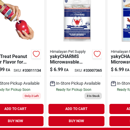
Himalayan Pet Supply
Himalayan 
 Treat Peanut
yakyCHARMS
yakyCH
r Flavor for
Microwavable
Microwa
 8 oz
Cheese Puffs for
Cheese P
99
$
6.99
$
6.99
EA
EA
EA
SKU:
#
33011134
SKU:
#
33007365
Dogs 1.5 oz | 2
Bacon fo
Pack
oz | 2 Pa
-Store Pickup Available
In-Store Pickup Available
In-Stor
dy for Pickup Soon
Ready for Pickup Soon
Ready f
Only 2 Left
3
In Stock
ADD TO CART
ADD TO CART
A
BUY NOW
BUY NOW