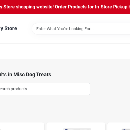
Store shopping website! Order Products for In-Store Pickup b
ry Store
lts
in
Misc Dog Treats