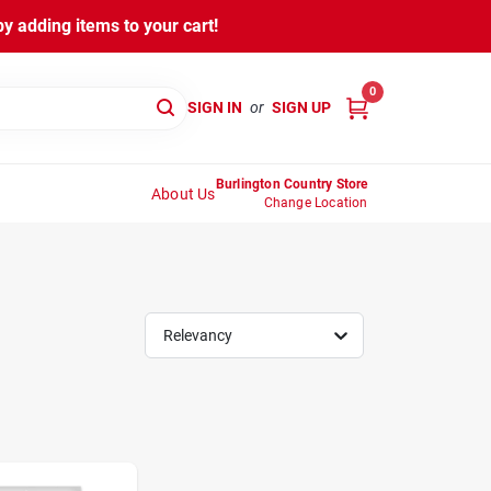
y adding items to your cart!
0
SIGN IN
or
SIGN UP
Burlington Country Store
About Us
Change Location
Relevancy