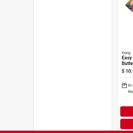
Kong
Easy
Butte
Dogs
$
10.
In
Rea