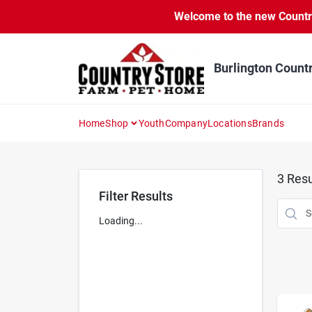
Skip
Welcome to the new Country 
to
content
Burlington Count
Home
Shop
Youth
Company
Locations
Brands
3
Resu
Filter Results
Loading...