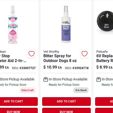
lean
Vet Worthy
Petsafe
 Stop
Bitter Spray for
6V Repl
ior Aid 2-In-1
Outdoor Dogs 8 oz
Battery R
y Spray 8 oz
Pack
99
$
10.99
$
8.99
EA
EA
EA
SKU:
#
33007727
SKU:
#
33924718
-Store Pickup Available
In-Store Pickup Available
In-Stor
dy for Pickup Soon
Ready for Pickup Soon
Ready f
Only 2 Left
3
In Stock
ADD TO CART
ADD TO CART
A
BUY NOW
BUY NOW