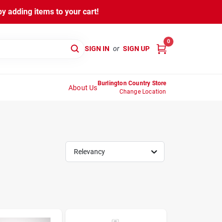
y adding items to your cart!
0
SIGN IN
or
SIGN UP
Burlington Country Store
About Us
Change Location
Relevancy