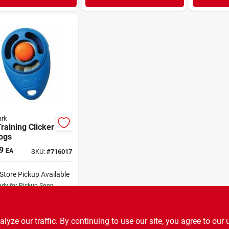
ark
raining Clicker
ogs
9
EA
SKU:
#
716017
-Store Pickup Available
dy for Pickup Soon
3
In Stock
ADD TO CART
ze our traffic. By continuing to use our site, you agree to our 