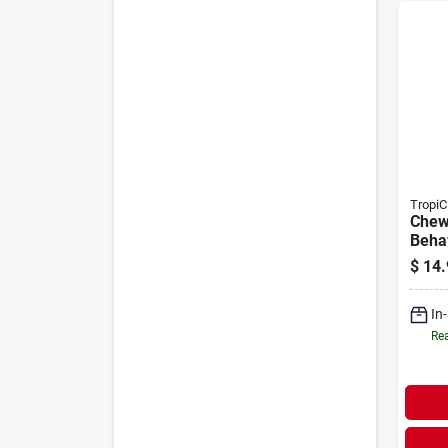
TropiC
Chew
Behav
Pupp
$
14.
In
Rea