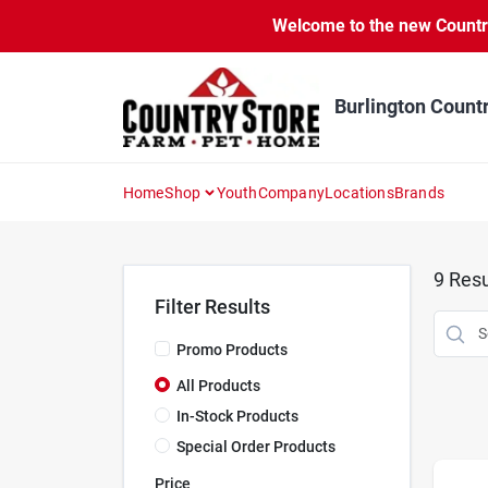
Skip
Welcome to the new Country 
to
content
Burlington Count
Home
Shop
Youth
Company
Locations
Brands
9
Resu
Filter Results
Promo Products
All Products
In-Stock Products
Special Order Products
Price