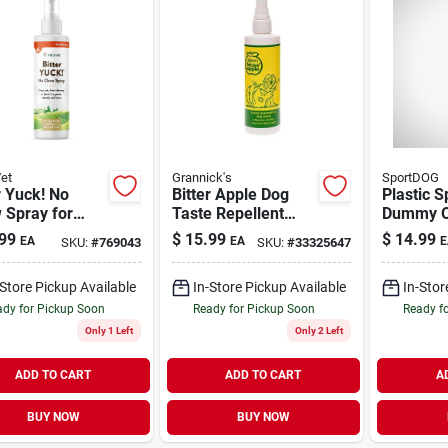
et
Grannick's
SportDOG
r Yuck! No
Bitter Apple Dog
Plastic S
 Spray for
Taste Repellent
Dummy O
 Cats, &
Pump Spray 8 oz
Regular
99
$
15.99
$
14.99
EA
EA
E
SKU:
#
769043
SKU:
#
33325647
es 8 oz
-Store Pickup Available
In-Store Pickup Available
In-Stor
dy for Pickup Soon
Ready for Pickup Soon
Ready f
Only 1 Left
Only 2 Left
ADD TO CART
ADD TO CART
A
BUY NOW
BUY NOW