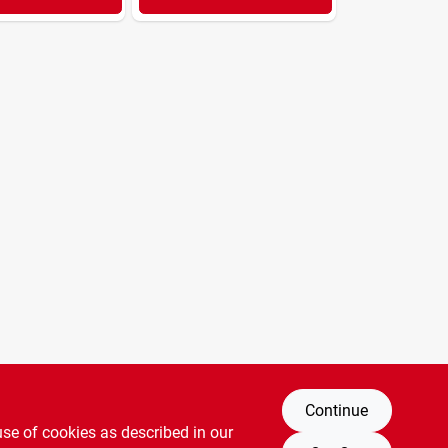
Continue
use of cookies as described in our