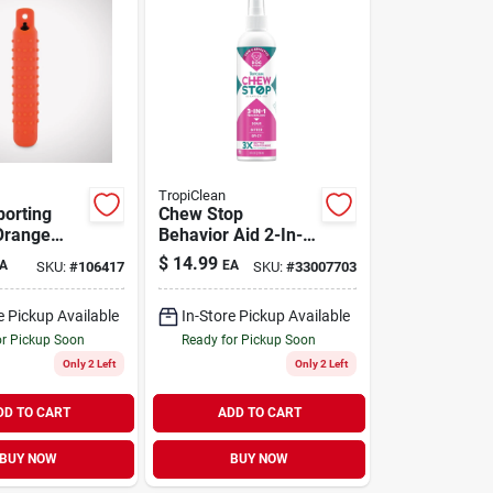
TropiClean
porting
Chew Stop
range
Behavior Aid 2-In-1
Home Spray 8 oz
$
14.99
A
EA
SKU:
#
106417
SKU:
#
33007703
e Pickup Available
In-Store Pickup Available
or Pickup Soon
Ready for Pickup Soon
Only 2 Left
Only 2 Left
DD TO CART
ADD TO CART
BUY NOW
BUY NOW