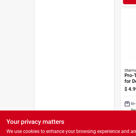
Starm
Pro-T
for D
$
4.9
In
Rea
Your privacy matters
We use cookies to enhance your browsing experience and analy