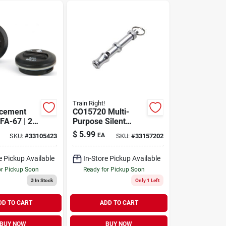
Train Right!
acement
CO15720 Multi-
FA-67 | 2
Purpose Silent
Whistle
$
5.99
EA
SKU:
#
33105423
SKU:
#
33157202
e Pickup Available
In-Store Pickup Available
or Pickup Soon
Ready for Pickup Soon
3
In Stock
Only 1 Left
DD TO CART
ADD TO CART
BUY NOW
BUY NOW