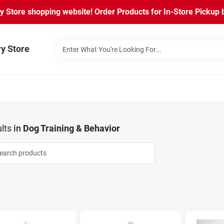
Store shopping website! Order Products for In-Store Pickup b
ry Store
lts
in
Dog Training & Behavior