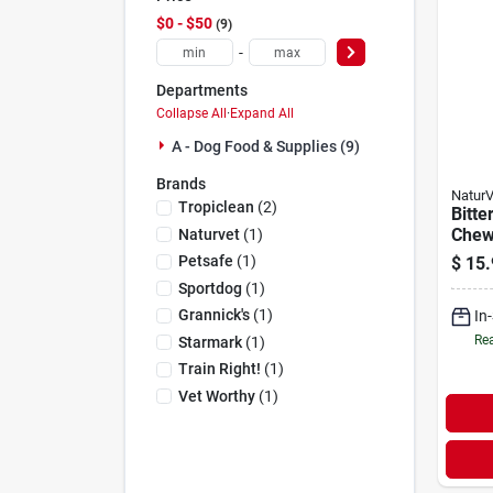
$0 - $50
9
-
Departments
Collapse All
·
Expand All
A - Dog Food & Supplies (9)
Brands
NaturV
Tropiclean
(
2
)
Bitte
Chew
Naturvet
(
1
)
Dogs,
Petsafe
(
1
)
$
15.
Hors
Sportdog
(
1
)
Grannick's
(
1
)
In
Rea
Starmark
(
1
)
Train Right!
(
1
)
Vet Worthy
(
1
)