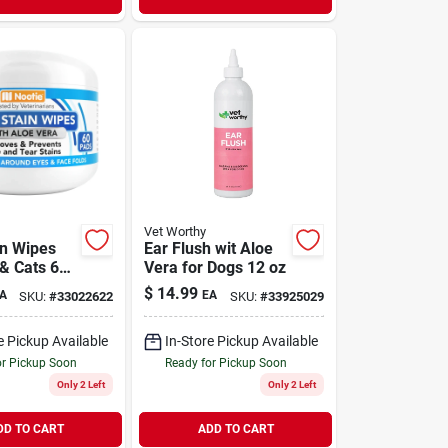
Vet Worthy
in Wipes
Ear Flush wit Aloe
 & Cats 60
Vera for Dogs 12 oz
$
14.99
A
EA
SKU:
#
33022622
SKU:
#
33925029
e Pickup Available
In-Store Pickup Available
or Pickup Soon
Ready for Pickup Soon
Only 2 Left
Only 2 Left
DD TO CART
ADD TO CART