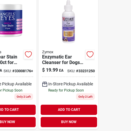
s
Zymox
ear Stain
Enzymatic Ear
0ct for
Cleanser for Dogs 4
ats 100
oz
$
19.99
A
EA
SKU:
#
33008176+
SKU:
#
33231250
e Pickup Available
In-Store Pickup Available
or Pickup Soon
Ready for Pickup Soon
Only 2 Left
Only 2 Left
DD TO CART
ADD TO CART
BUY NOW
BUY NOW