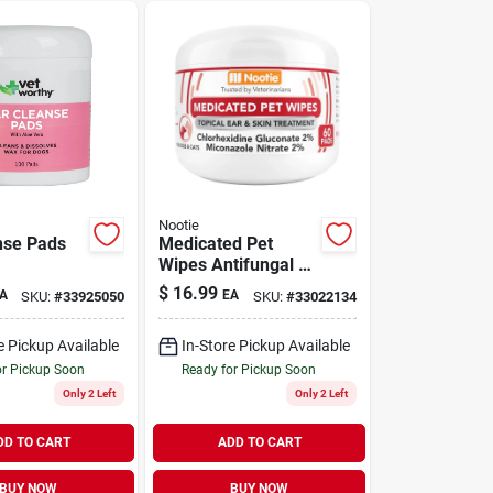
Nootie
nse Pads
Medicated Pet
Wipes Antifungal &
Antibacterial for
$
16.99
A
EA
SKU:
#
33925050
SKU:
#
33022134
Dogs & Cats 60
Wipes
e Pickup Available
In-Store Pickup Available
or Pickup Soon
Ready for Pickup Soon
Only 2 Left
Only 2 Left
DD TO CART
ADD TO CART
BUY NOW
BUY NOW