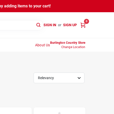
y adding items to your cart!
0
SIGN IN
or
SIGN UP
Burlington Country Store
About Us
Change Location
Relevancy