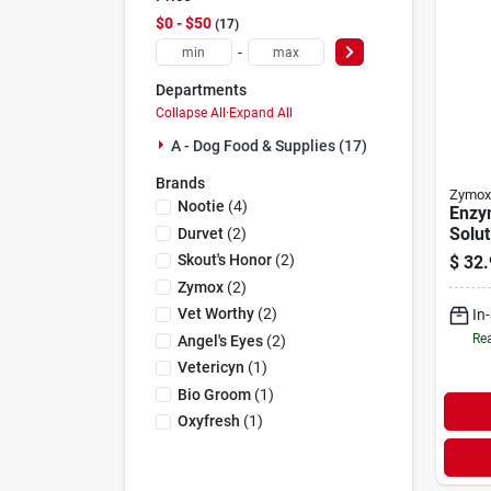
$0 - $50
17
-
Departments
Collapse All
·
Expand All
A - Dog Food & Supplies (17)
Brands
Zymox
Nootie
(
4
)
Enzy
Solut
Durvet
(
2
)
Hydr
Skout's Honor
(
2
)
$
32.
1.25 
Zymox
(
2
)
Vet Worthy
(
2
)
In
Rea
Angel's Eyes
(
2
)
Vetericyn
(
1
)
Bio Groom
(
1
)
Oxyfresh
(
1
)