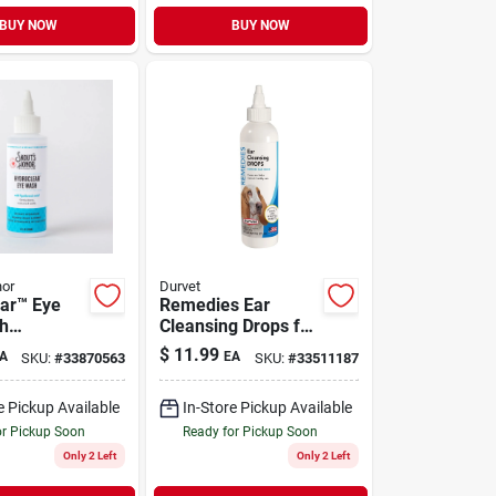
BUY NOW
BUY NOW
nor
Durvet
ar™ Eye
Remedies Ear
h
Cleansing Drops for
c Acid for
Dogs, Cats, Ferrets
$
11.99
A
EA
SKU:
#
33870563
SKU:
#
33511187
ats 4 oz
& Rabbits 8 oz
e Pickup Available
In-Store Pickup Available
or Pickup Soon
Ready for Pickup Soon
Only 2 Left
Only 2 Left