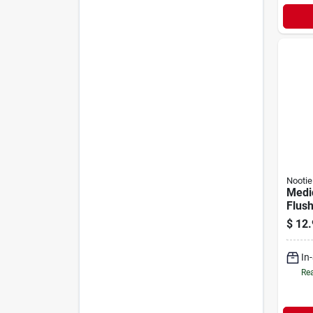
Nootie
Medi
Flush
Antib
$
12.
Dogs 
In
Rea