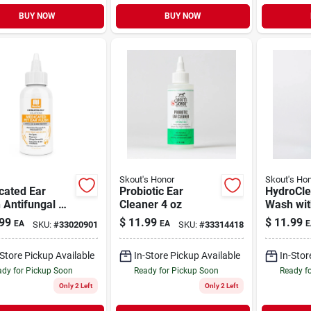
BUY NOW
BUY NOW
Skout's Honor
Skout's Ho
cated Ear
Probiotic Ear
HydroCle
 Antifungal &
Cleaner 4 oz
Wash wit
acterial for
Hyaluroni
99
$
11.99
$
11.99
EA
EA
E
SKU:
#
33020901
SKU:
#
33314418
& Cats 4 oz
Dogs & C
-Store Pickup Available
In-Store Pickup Available
In-Stor
dy for Pickup Soon
Ready for Pickup Soon
Ready f
Only 2 Left
Only 2 Left