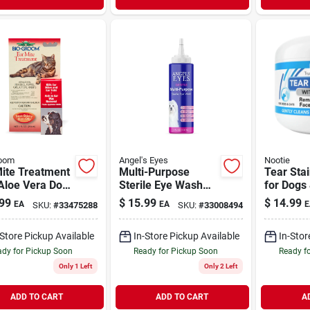
room
Angel's Eyes
Nootie
Mite Treatment
Multi-Purpose
Tear Sta
Aloe Vera Dog
Sterile Eye Wash
for Dogs
 Ear Care 1 oz
for Dogs & Cats 4
Wipes
99
$
15.99
$
14.99
EA
EA
E
SKU:
#
33475288
SKU:
#
33008494
oz
-Store Pickup Available
In-Store Pickup Available
In-Stor
dy for Pickup Soon
Ready for Pickup Soon
Ready f
Only 1 Left
Only 2 Left
ADD TO CART
ADD TO CART
A