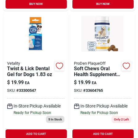
BUY NOW
BUY NOW
Vetality
ProDen PlaqueOff
Twist & Lick Dental
Soft Chews Oral
Gel for Dogs 1.83 oz
Health Supplement
for Large & Giant
$
19.99
$
19.99
EA
EA
Breed Dogs 45 ct
SKU:
#
33300547
SKU:
#
33604765
In-Store Pickup Available
In-Store Pickup Available
Ready for Pickup Soon
Ready for Pickup Soon
5
In Stock
Only 2 Left
ADD TO CART
ADD TO CART