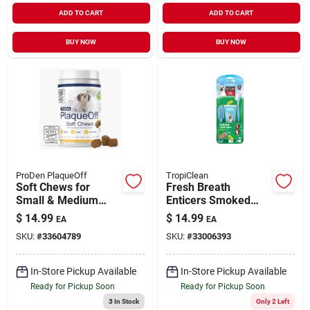
ADD TO CART
ADD TO CART
BUY NOW
BUY NOW
ProDen PlaqueOff
TropiClean
Soft Chews for
Fresh Breath
Small & Medium
Enticers Smoked
Dogs & Cats 45
Beef Brisket Oral
$
14.99
$
14.99
EA
EA
Count
Care Kit 2 oz
SKU:
#
33604789
SKU:
#
33006393
In-Store Pickup Available
In-Store Pickup Available
Ready for Pickup Soon
Ready for Pickup Soon
3
In Stock
Only 2 Left