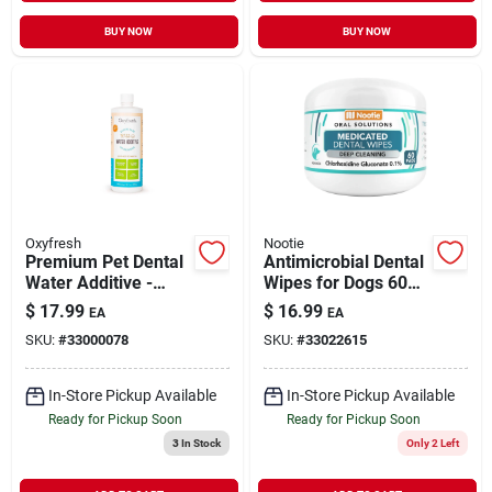
BUY NOW
BUY NOW
Oxyfresh
Nootie
Premium Pet Dental
Antimicrobial Dental
Water Additive -
Wipes for Dogs 60
Best Way to Fight
Wipes
$
17.99
$
16.99
EA
EA
Pet Bad Breath 16 oz
SKU:
#
33000078
SKU:
#
33022615
In-Store Pickup Available
In-Store Pickup Available
Ready for Pickup Soon
Ready for Pickup Soon
3
In Stock
Only 2 Left