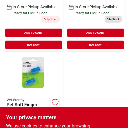
In-Store Pickup Available
In-Store Pickup Available
Ready for Pickup Soon
Ready for Pickup Soon
Only 1 Left
5
In Stock
ADD TO CART
ADD TO CART
BUY NOW
BUY NOW
Vet Worthy
Pet Soft Finger
Toothbrush 2 Count
Your privacy matters
$
5.99
EA
SKU:
#
33925005
We use cookies to enhance your browsing