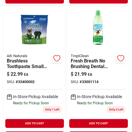
Ark Naturals
TropiClean
Brushless
Fresh Breath No
Toothpaste Small
Brushing Dental
Dog Dental Chews
Health Solution for
$
22.99
$
21.99
EA
EA
12 oz
Dogs Water Additive
SKU:
#
33400002
SKU:
#
33001114
32 oz
In-Store Pickup Available
In-Store Pickup Available
Ready for Pickup Soon
Ready for Pickup Soon
Only 1 Left
Only 2 Left
ADD TO CART
ADD TO CART