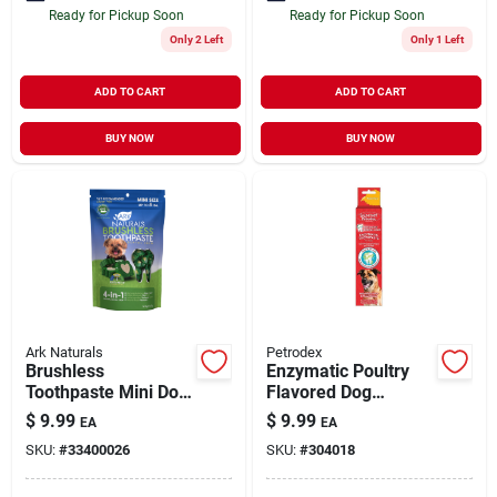
Ready for Pickup Soon
Ready for Pickup Soon
Only 2 Left
Only 1 Left
ADD TO CART
ADD TO CART
BUY NOW
BUY NOW
Ark Naturals
Petrodex
Brushless
Enzymatic Poultry
Toothpaste Mini Dog
Flavored Dog
Dental Chews 4 oz
Toothpaste 2.5 oz
$
9.99
$
9.99
EA
EA
SKU:
#
33400026
SKU:
#
304018