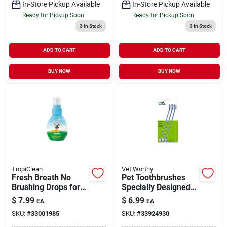
In-Store Pickup Available
In-Store Pickup Available
Ready for Pickup Soon
Ready for Pickup Soon
3
In Stock
3
In Stock
ADD TO CART
ADD TO CART
BUY NOW
BUY NOW
TropiClean
Vet Worthy
Fresh Breath No
Pet Toothbrushes
Brushing Drops for
Specially Designed
Dogs 2.2 oz
for Dogs 3 Pack
$
7.99
$
6.99
EA
EA
SKU:
#
33001985
SKU:
#
33924930