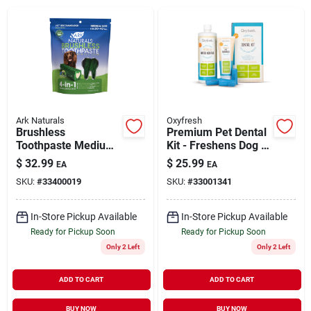
Brands
About Us
Ark Naturals
Oxyfresh
Brushless
Premium Pet Dental
Toothpaste Medium
Kit - Freshens Dog &
Sign In
Dog Dental Chews
Cat Bad Breath -
$
32.99
$
25.99
EA
EA
18 oz
Cleans Teeth Large
SKU:
#
33400019
SKU:
#
33001341
Sign Up
In-Store Pickup Available
In-Store Pickup Available
Ready for Pickup Soon
Ready for Pickup Soon
Only 2 Left
Only 2 Left
Cart
ADD TO CART
ADD TO CART
BUY NOW
BUY NOW