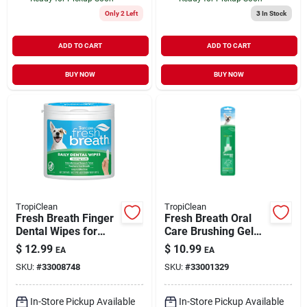
Only 2 Left
3
In Stock
ADD TO CART
ADD TO CART
BUY NOW
BUY NOW
TropiClean
TropiClean
Fresh Breath Finger
Fresh Breath Oral
Dental Wipes for
Care Brushing Gel
Pets 50 Count
Dogs 2 oz
$
12.99
$
10.99
EA
EA
SKU:
#
33008748
SKU:
#
33001329
In-Store Pickup Available
In-Store Pickup Available