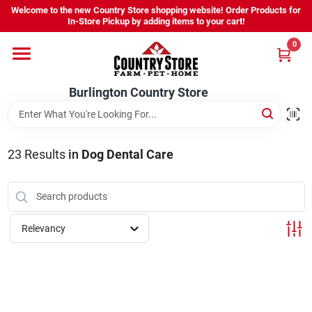
Skip
Welcome to the new Country Store shopping website! Order Products for
to
Burlington Country Store
In-Store Pickup by adding items to your cart!
content
Change Location
0
Home
Burlington Country Store
Shop
23
Results
in
Dog Dental Care
Youth
Relevancy
Company
Locations