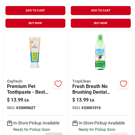
ADD TO CART
ADD TO CART
BUY NOW
BUY NOW
Oxyfresh
TropiClean
Premium Pet
Fresh Breath No
Toothpaste - Best
Brushing Dental
Way To Clean Pet
Health Solution
$
13.99
$
13.99
EA
EA
Teeth & Remove
Water Additive for
SKU:
#
33000627
SKU:
#
33001015
Plaque 4 oz
Dogs 16 oz
In-Store Pickup Available
In-Store Pickup Available
Ready for Pickup Soon
Ready for Pickup Soon