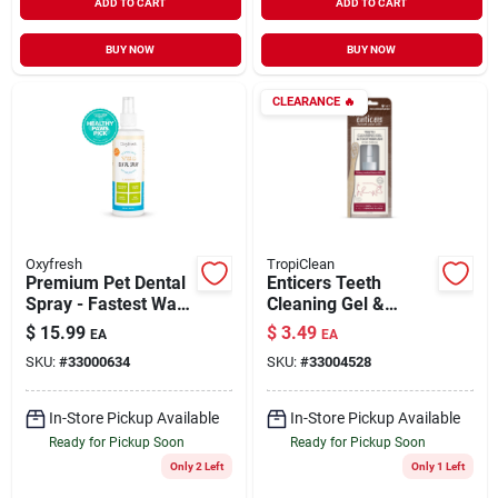
ADD TO CART
ADD TO CART
BUY NOW
BUY NOW
CLEARANCE
🔥
Oxyfresh
TropiClean
Premium Pet Dental
Enticers Teeth
Spray - Fastest Way
Cleaning Gel &
to Eliminate Pet Bad
Toothbrush for Dogs
$
15.99
$
3.49
EA
EA
Breath 3 oz
Hickory Smoked
SKU:
#
33000634
SKU:
#
33004528
Bacon Flavor Large
In-Store Pickup Available
In-Store Pickup Available
Ready for Pickup Soon
Ready for Pickup Soon
Only 2 Left
Only 1 Left