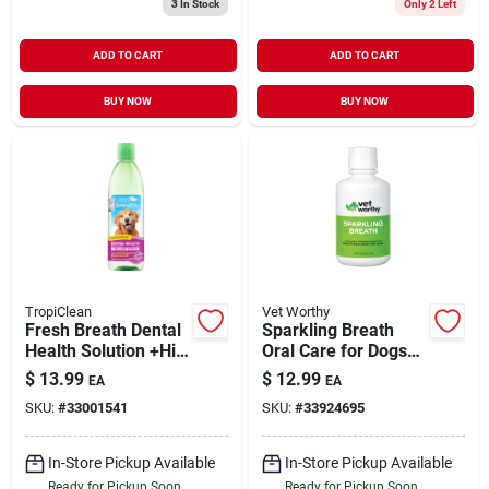
3
In Stock
Only 2 Left
ADD TO CART
ADD TO CART
BUY NOW
BUY NOW
TropiClean
Vet Worthy
Fresh Breath Dental
Sparkling Breath
Health Solution +Hip
Oral Care for Dogs
& Joint Support for
16 oz
$
13.99
$
12.99
EA
EA
Water Additive for
SKU:
#
33001541
SKU:
#
33924695
Dogs 16 oz
In-Store Pickup Available
In-Store Pickup Available
Ready for Pickup Soon
Ready for Pickup Soon