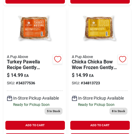
A Pup Above
A Pup Above
Turkey Pawella
Chicka Chicka Bow
Recipe Gently
Wow Frozen Gently
Cooked Frozen Dog
Cooked Dog Food 1
$
14.99
$
14.99
EA
EA
Food 1 lb
lb
SKU:
#
34377536
SKU:
#
34813723
In-Store Pickup Available
In-Store Pickup Available
Ready for Pickup Soon
Ready for Pickup Soon
5
In Stock
8
In Stock
ADD TO CART
ADD TO CART