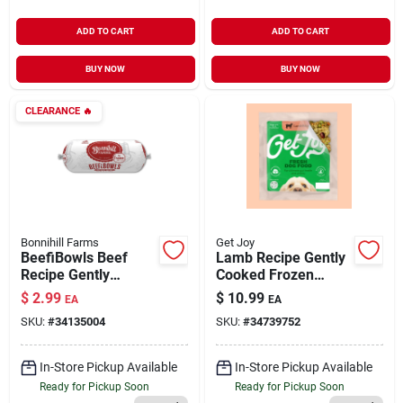
ADD TO CART
ADD TO CART
BUY NOW
BUY NOW
CLEARANCE
🔥
Bonnihill Farms
Get Joy
BeefiBowls Beef
Lamb Recipe Gently
Recipe Gently
Cooked Frozen
Cooked Frozen Dog
Fresh Dog Food 8.82
$
2.99
$
10.99
EA
EA
Food 1 lb
oz
SKU:
#
34135004
SKU:
#
34739752
In-Store Pickup Available
In-Store Pickup Available
Ready for Pickup Soon
Ready for Pickup Soon