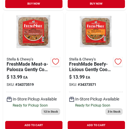
BUY NOW
BUY NOW
Stella & Chewy's
Stella & Chewy's
FreshMade Meat-a-
FreshMade Beefy-
Palooza Gently Cook
Licious Gently Cook
Frozen Dog Food 16
Frozen Dog Food 16
$
13.99
$
13.99
EA
EA
oz
oz
SKU:
#
34373519
SKU:
#
34373571
In-Store Pickup Available
In-Store Pickup Available
Ready for Pickup Soon
Ready for Pickup Soon
12
In Stock
3
In Stock
ADD TO CART
ADD TO CART