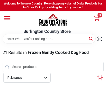
Skip
Welcome to the new Country Store shopping website! Order Products for
to
Burlington Country Store
In-Store Pickup by adding items to your cart!
content
Change Location
0
Home
Burlington Country Store
Shop
21
Results
in
Frozen Gently Cooked Dog Food
Youth
Relevancy
Company
Locations