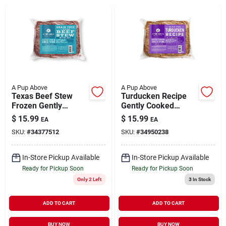
Brands
About Us
A Pup Above
A Pup Above
Texas Beef Stew
Turducken Recipe
Frozen Gently
Gently Cooked
Sign In
Cooked Dog Food 1
Frozen Dog Food 1
$
15.99
$
15.99
EA
EA
lb
lb
SKU:
#
34377512
SKU:
#
34950238
Sign Up
In-Store Pickup Available
In-Store Pickup Available
Ready for Pickup Soon
Ready for Pickup Soon
Only 2 Left
3
In Stock
Cart
ADD TO CART
ADD TO CART
BUY NOW
BUY NOW