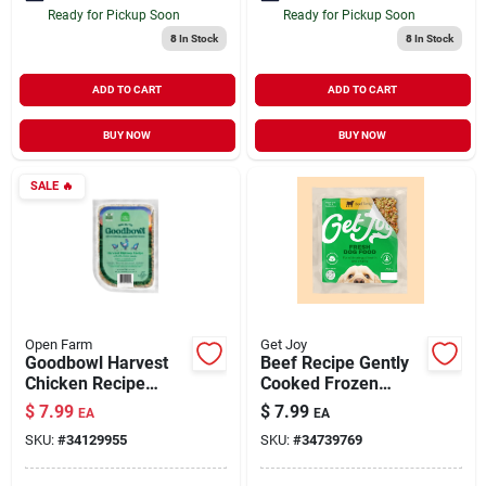
Ready for Pickup Soon
Ready for Pickup Soon
8
In Stock
8
In Stock
ADD TO CART
ADD TO CART
BUY NOW
BUY NOW
SALE
🔥
Open Farm
Get Joy
Goodbowl Harvest
Beef Recipe Gently
Chicken Recipe
Cooked Frozen
Fresh Crafted Gently
Fresh Dog Food 8.82
$
7.99
$
7.99
EA
EA
Cooked for Dogs 16
oz
SKU:
#
34129955
SKU:
#
34739769
oz