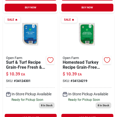
BUY NOW
BUY NOW
SALE
🔥
SALE
🔥
Open Farm
Open Farm
Surf & Turf Recipe
Homestead Turkey
Grain-Free Fresh &
Recipe Grain-Free
Gently Cooked Dog
Fresh & Gently
$
10.39
$
10.39
EA
EA
Food 16 oz
Cooked Dog Food 16
SKU:
#
34124301
SKU:
#
34124219
oz
In-Store Pickup Available
In-Store Pickup Available
Ready for Pickup Soon
Ready for Pickup Soon
8
In Stock
8
In Stock