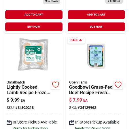
9
In Stock
7
In Stock
ADD TO CART
ADD TO CART
BUY NOW
BUY NOW
SALE
🔥
Smallbatch
Open Farm
Lightly Cooked
Goodbowl Grass-Fed
Lamb Recipe Frozen
Beef Recipe Fresh
Dog Food 8 oz
Crafted Gently
$
9.99
$
7.99
EA
EA
Cooked for Dogs 16
SKU:
#
34920218
SKU:
#
34129962
oz
In-Store Pickup Available
In-Store Pickup Available
Ready for Pickup Soon
Ready for Pickup Soon