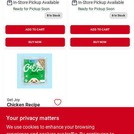
In-Store Pickup Available
In-Store Pickup Available
Ready for Pickup Soon
Ready for Pickup Soon
8
In Stock
6
In Stock
ADD TO CART
ADD TO CART
BUY NOW
BUY NOW
Get Joy
Chicken Recipe
Gently Cooked
Frozen Fresh Dog
Your privacy matters
$
7.99
EA
Food 8.82 oz
SKU:
#
34739776
We use cookies to enhance your browsing