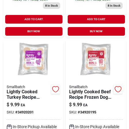
8
In Stock
8
In Stock
ADD TO CART
ADD TO CART
BUY NOW
BUY NOW
Smallbatch
Smallbatch
Lightly Cooked
Lightly Cooked Beef
Turkey Recipe
Recipe Frozen Dog
Frozen Dog Food 8
Food 8 oz
$
9.99
$
9.99
EA
EA
oz
SKU:
#
34920201
SKU:
#
34920195
In-Store Pickup Available
In-Store Pickup Available