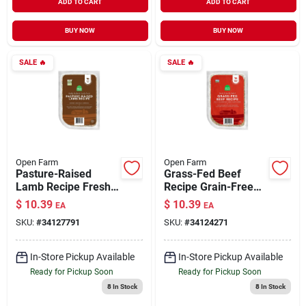
ADD TO CART
ADD TO CART
BUY NOW
BUY NOW
SALE
🔥
SALE
🔥
Open Farm
Open Farm
Pasture-Raised
Grass-Fed Beef
Lamb Recipe Fresh
Recipe Grain-Free
& Gently Cooked
Fresh & Gently
$
10.39
$
10.39
EA
EA
Dog Food 16 oz
Cooked Dog Food 16
SKU:
#
34127791
SKU:
#
34124271
oz
In-Store Pickup Available
In-Store Pickup Available
Ready for Pickup Soon
Ready for Pickup Soon
8
In Stock
8
In Stock