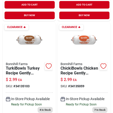
ADD TO CART
ADD TO CART
BUY NOW
BUY NOW
CLEARANCE
🔥
CLEARANCE
🔥
Bonnihill Farms
Bonnihill Farms
TurkiBowls Turkey
ChickiBowls Chicken
Recipe Gently
Recipe Gently
Cooked Frozen Dog
Cooked Frozen Dog
$
2.99
$
2.99
EA
EA
Food 1 lb
Food 1 lb
SKU:
#
34135103
SKU:
#
34135059
In-Store Pickup Available
In-Store Pickup Available
Ready for Pickup Soon
Ready for Pickup Soon
4
In Stock
7
In Stock