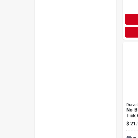
Durvet
No-Bi
Tick 
Furni
$
21.