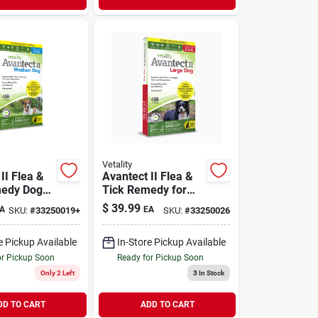
Vetality
II Flea &
Avantect II Flea &
medy Dog
Tick Remedy for
Medium 11-
Large Dogs 21-55
$
39.99
A
EA
SKU:
#
33250019+
SKU:
#
33250026
 Month
lb | 4 Month Supply
e Pickup Available
In-Store Pickup Available
or Pickup Soon
Ready for Pickup Soon
Only 2 Left
3
In Stock
DD TO CART
ADD TO CART