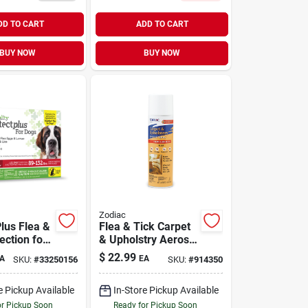
DD TO CART
ADD TO CART
BUY NOW
BUY NOW
Zodiac
Plus Flea &
Flea & Tick Carpet
ection for
& Upholstry Aerosol
32 lb | 3
Spray 16 oz
$
22.99
A
EA
SKU:
#
33250156
SKU:
#
914350
e Pickup Available
In-Store Pickup Available
or Pickup Soon
Ready for Pickup Soon