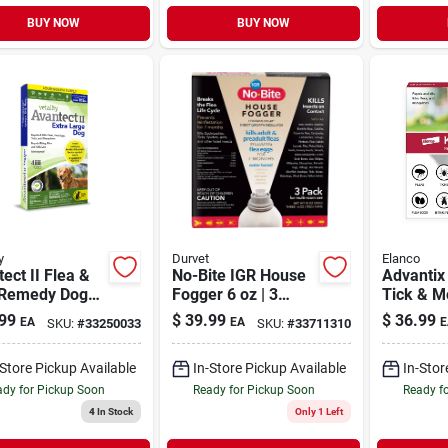
BUY NOW
BUY NOW
y
Durvet
Elanco
ect II Flea &
No-Bite IGR House
Advantix 
 Remedy Dog
Fogger 6 oz | 3
Tick & M
al X-Large
Pack
Preventi
99
$
39.99
$
36.99
EA
EA
E
SKU:
#
33250033
SKU:
#
33711310
55 lb | 4 Month
Small Dog
ly
2 Pack
-Store Pickup Available
In-Store Pickup Available
In-Stor
dy for Pickup Soon
Ready for Pickup Soon
Ready f
4
In Stock
Only 1 Left