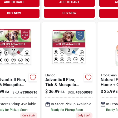
ADD TO CART
ADD TO CART
A
BUY NOW
BUY NOW
Elanco
TropiClean
vantix ll Flea,
Advantix ll Flea,
Natural F
 & Mosquito
Tick & Mosquito
Home + C
ntion for
Prevention for X-
32 oz
99
$
36.99
$
25.99
EA
EA
E
SKU:
#
33060716
SKU:
#
33060983
e Dogs 21-55
Large Dogs Over 55
2 Pack
lb | 2 Pack
-Store Pickup Available
In-Store Pickup Available
In-Stor
dy for Pickup Soon
Ready for Pickup Soon
Ready f
Only 2 Left
Only 2 Left