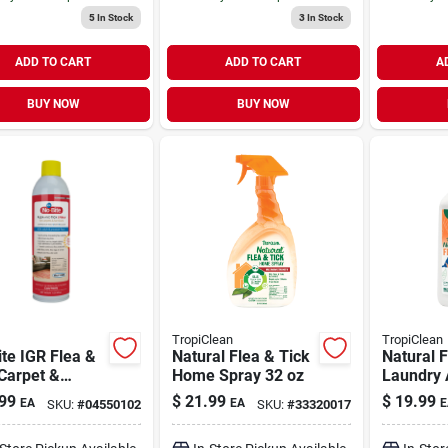
5
In Stock
3
In Stock
ADD TO CART
ADD TO CART
A
BUY NOW
BUY NOW
TropiClean
TropiClean
te IGR Flea &
Natural Flea & Tick
Natural F
Carpet &
Home Spray 32 oz
Laundry 
ture Spray 1 lb
oz
99
$
21.99
$
19.99
EA
EA
E
SKU:
#
04550102
SKU:
#
33320017