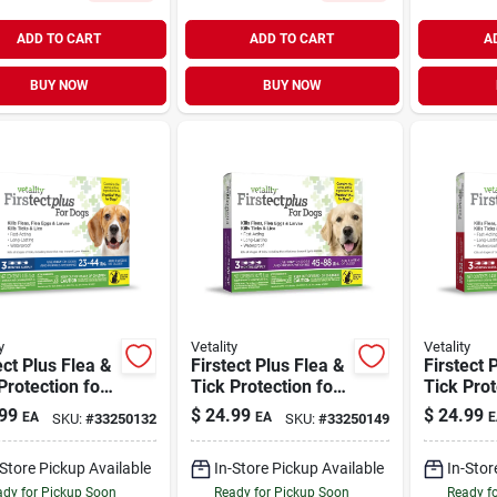
ADD TO CART
ADD TO CART
A
BUY NOW
BUY NOW
y
Vetality
Vetality
ect Plus Flea &
Firstect Plus Flea &
Firstect 
Protection for
Tick Protection for
Tick Prot
23-44 lb | 3
Dogs 45-88 lb | 3
Dogs 89-1
99
$
24.99
$
24.99
EA
EA
E
SKU:
#
33250132
SKU:
#
33250149
s
Doses
Doses
-Store Pickup Available
In-Store Pickup Available
In-Stor
dy for Pickup Soon
Ready for Pickup Soon
Ready f