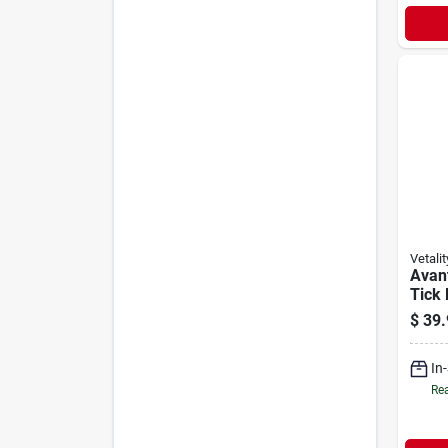
Vetalit
Avant
Tick
Topic
$
39.
Over 
Supp
In
Rea