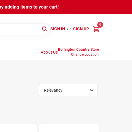
y adding items to your cart!
0
SIGN IN
or
SIGN UP
Burlington Country Store
About Us
Change Location
Relevancy