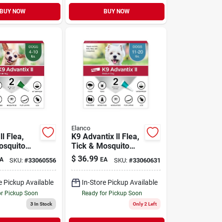
BUY NOW
BUY NOW
Elanco
ll Flea,
K9 Advantix ll Flea,
osquito
Tick & Mosquito
on for
Prevention for
$
36.99
A
EA
SKU:
#
33060556
SKU:
#
33060631
s 4-10 lb |
Medium Dogs 11-
20 lb | 2 Pack
e Pickup Available
In-Store Pickup Available
or Pickup Soon
Ready for Pickup Soon
3
In Stock
Only 2 Left