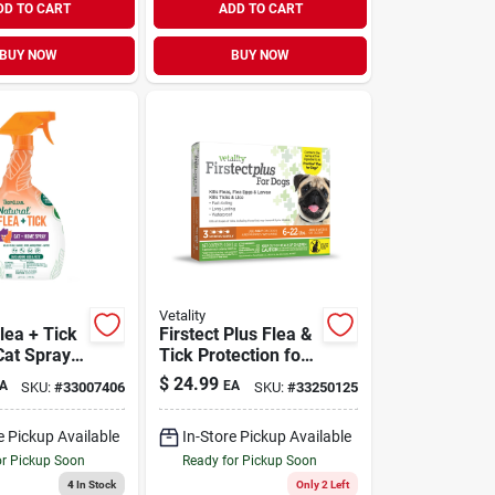
DD TO CART
ADD TO CART
BUY NOW
BUY NOW
Vetality
lea + Tick
Firstect Plus Flea &
at Spray
Tick Protection for
Dogs 6-22 lb | 3
$
24.99
A
EA
SKU:
#
33007406
SKU:
#
33250125
Doses
e Pickup Available
In-Store Pickup Available
or Pickup Soon
Ready for Pickup Soon
4
In Stock
Only 2 Left