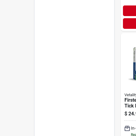
Vetalit
First
Tick 
Dogs 
$
24.
Dose
In
Rea