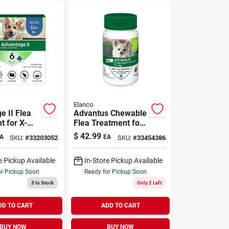
Elanco
e II Flea
Advantus Chewable
t for X-
Flea Treatment for
gs 55-100
Small Dogs 4-22 lbs
$
42.99
A
EA
SKU:
#
33203052
SKU:
#
33454386
ck
| 7 Chews
e Pickup Available
In-Store Pickup Available
or Pickup Soon
Ready for Pickup Soon
3
In Stock
Only 2 Left
DD TO CART
ADD TO CART
BUY NOW
BUY NOW