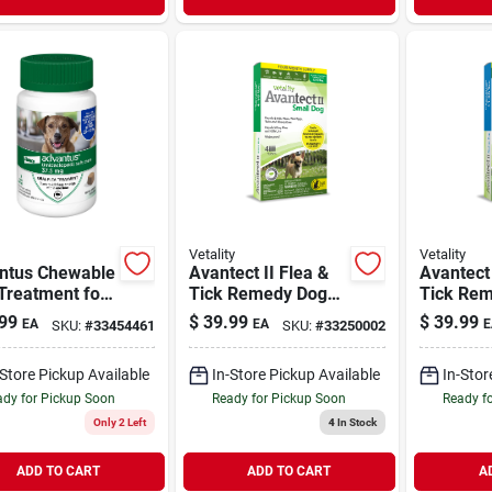
Vetality
Vetality
ntus Chewable
Avantect II Flea &
Avantect 
Treatment for
Tick Remedy Dog
Tick Re
e Dogs 23-100
Topical Small 4-10
Topical 
99
$
39.99
$
39.99
EA
EA
E
SKU:
#
33454461
SKU:
#
33250002
 7 Chews
lb | 4 Month Supply
20 lb | 4
Supply
-Store Pickup Available
In-Store Pickup Available
In-Stor
dy for Pickup Soon
Ready for Pickup Soon
Ready f
Only 2 Left
4
In Stock
ADD TO CART
ADD TO CART
A