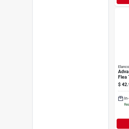
Elanco
Adva
Flea 
Larg
$
42.
lbs |
In
Rea