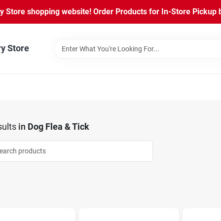
Store shopping website! Order Products for In-Store Pickup b
ry Store
ults
in
Dog Flea & Tick