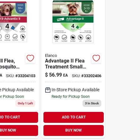
Elanco
ll Flea,
Advantage II Flea
osquito
Treatment Small
n for X-
Dogs 3-10 lb | 4
$
56.99
A
EA
SKU:
#
33204103
SKU:
#
33202406
gs Over 55
Pack
ck
e Pickup Available
In-Store Pickup Available
or Pickup Soon
Ready for Pickup Soon
Only 1 Left
3
In Stock
DD TO CART
ADD TO CART
BUY NOW
BUY NOW