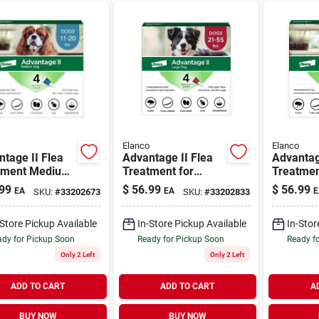
Elanco
Elanco
tage II Flea
Advantage II Flea
Advantag
tment Medium
Treatment for
Treatmen
11-20 lb | 4
Large Dogs 21-55
Large Do
99
$
56.99
$
56.99
EA
EA
E
SKU:
#
33202673
SKU:
#
33202833
lb | 4 Pack
lb | 4 Pa
-Store Pickup Available
In-Store Pickup Available
In-Stor
dy for Pickup Soon
Ready for Pickup Soon
Ready f
Only 2 Left
Only 2 Left
ADD TO CART
ADD TO CART
A
BUY NOW
BUY NOW