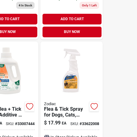
4
In Stock
Only 1 Left
DD TO CART
ADD TO CART
BUY NOW
BUY NOW
Zodiac
lea + Tick
Flea & Tick Spray
Additive 32
for Dogs, Cats,
Puppies & Kittens
$
17.99
A
EA
SKU:
#
33007444
SKU:
#
33622008
16 oz