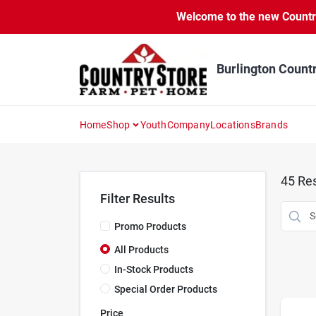
Skip
Welcome to the new Country 
to
content
Burlington Count
Home
Shop
Youth
Company
Locations
Brands
45
Res
Filter Results
Promo Products
All Products
In-Stock Products
Special Order Products
Price