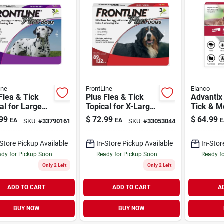
ine
FrontLine
Elanco
Flea & Tick
Plus Flea & Tick
Advantix 
al for Large
Topical for X-Large
Tick & M
45-88 lb | 3
Dogs 89-132 lb | 3
Preventio
99
$
72.99
$
64.99
EA
EA
E
SKU:
#
33790161
SKU:
#
33053044
s
Doses
Large Do
lb | 4 Pa
-Store Pickup Available
In-Store Pickup Available
In-Stor
dy for Pickup Soon
Ready for Pickup Soon
Ready f
Only 2 Left
Only 2 Left
ADD TO CART
ADD TO CART
A
BUY NOW
BUY NOW