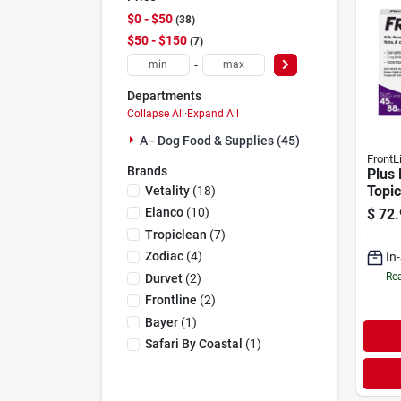
$0 - $50
38
$50 - $150
7
-
Departments
Collapse All
·
Expand All
A - Dog Food & Supplies (45)
FrontL
Brands
Plus 
Topic
Vetality
(
18
)
Dogs 
Elanco
(
10
)
$
72.
Dose
Tropiclean
(
7
)
Zodiac
(
4
)
In
Rea
Durvet
(
2
)
Frontline
(
2
)
Bayer
(
1
)
Safari By Coastal
(
1
)