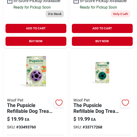
In-Store Pickup Available
In-Store Pickup Available
Ready for Pickup Soon
Ready for Pickup Soon
3
In Stock
Only 2 Left
ADD TO CART
ADD TO CART
BUY NOW
BUY NOW
Woof Pet
Woof Pet
The Pupsicle
The Pupsicle
Refillable Dog Treat
Refillable Dog Treat
Dispensing Toy
Dispensing Toy
$
19.99
$
19.99
EA
EA
Lavender Small
Forest Green Small
SKU:
#
33493760
SKU:
#
33717268