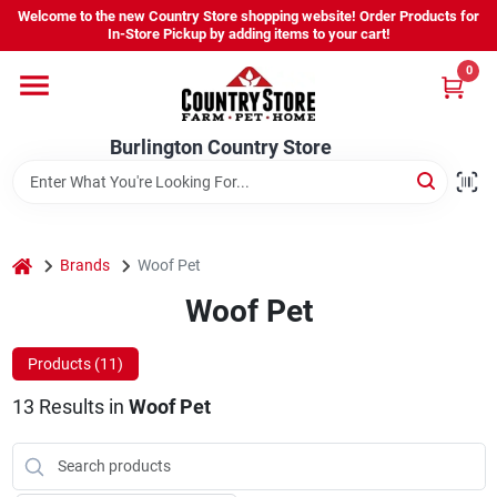
Skip
Welcome to the new Country Store shopping website! Order Products for
to
Burlington Country Store
In-Store Pickup by adding items to your cart!
content
Change Location
0
Home
Burlington Country Store
Shop
home
Brands
Woof Pet
Woof Pet
Youth
Products (
11
)
Company
13
Results
in
Woof Pet
Locations