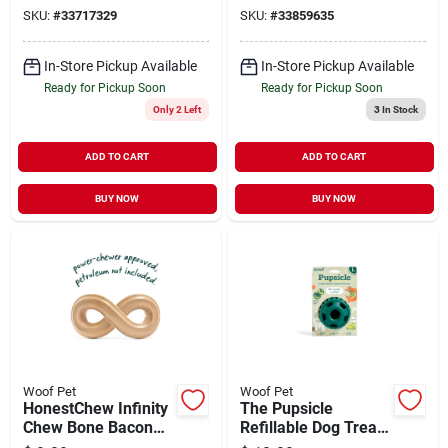
SKU:
#
33717329
SKU:
#
33859635
In-Store Pickup Available
In-Store Pickup Available
Ready for Pickup Soon
Ready for Pickup Soon
Only 2 Left
3
In Stock
ADD TO CART
ADD TO CART
BUY NOW
BUY NOW
Woof Pet
Woof Pet
HonestChew Infinity
The Pupsicle
Chew Bone Bacon
Refillable Dog Treat
Flavor Small
Dispensing Toy