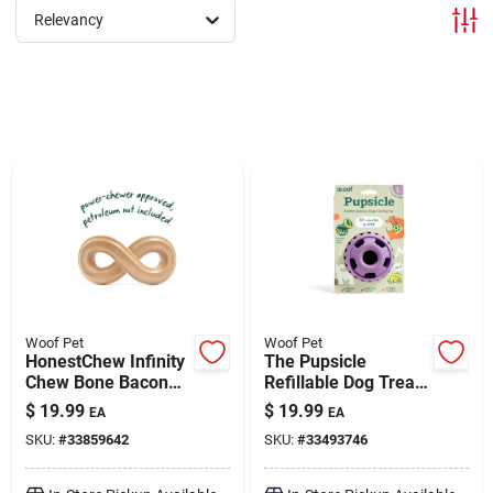
Relevancy
Brands
About Us
Sign In
Sign Up
Woof Pet
Woof Pet
HonestChew Infinity
The Pupsicle
Chew Bone Bacon
Refillable Dog Treat
Flavor Large
Dispensing Toy
Cart
$
19.99
$
19.99
EA
EA
Lavender Large
SKU:
#
33859642
SKU:
#
33493746