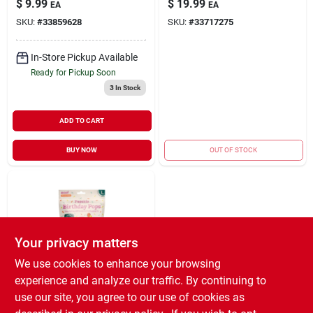
$
9.99
$
19.99
EA
EA
Forest Green Large
SKU:
#
33859628
SKU:
#
33717275
In-Store Pickup Available
Ready for Pickup Soon
3
In Stock
ADD TO CART
BUY NOW
OUT OF STOCK
Your privacy matters
We use cookies to enhance your browsing
experience and analyze our traffic. By continuing to
Woof Pet
Pupsicle Birthday
use our site, you agree to our use of cookies as
Pops Refill Treat PB