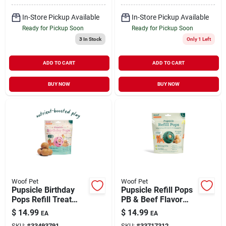
In-Store Pickup Available
In-Store Pickup Available
Ready for Pickup Soon
Ready for Pickup Soon
3
In Stock
Only 1 Left
ADD TO CART
ADD TO CART
BUY NOW
BUY NOW
Woof Pet
Woof Pet
Pupsicle Birthday
Pupsicle Refill Pops
Pops Refill Treat
PB & Beef Flavor
Peanut Butter &
Large 8 oz
$
14.99
$
14.99
EA
EA
Chicken Flavor
SKU:
#
33493791
SKU:
#
33717312