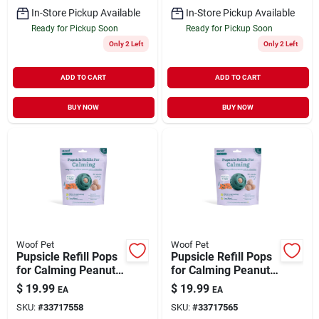
In-Store Pickup Available
In-Store Pickup Available
Ready for Pickup Soon
Ready for Pickup Soon
Only 2 Left
Only 2 Left
ADD TO CART
ADD TO CART
BUY NOW
BUY NOW
Woof Pet
Woof Pet
Pupsicle Refill Pops
Pupsicle Refill Pops
for Calming Peanut
for Calming Peanut
Butter & Beef Flavor
Butter & Beef Flavor
$
19.99
$
19.99
EA
EA
Small 6 oz
Large 8 oz
SKU:
#
33717558
SKU:
#
33717565