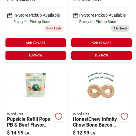
Small 6 oz
In-Store Pickup Available
In-Store Pickup Available
Ready for Pickup Soon
Ready for Pickup Soon
Only 2 Left
3
In Stock
ADD TO CART
ADD TO CART
BUY NOW
BUY NOW
Woof Pet
Woof Pet
Pupsicle Refill Pops
HonestChew Infinity
PB & Beef Flavor
Chew Bone Bacon
Small 6 oz
Flavor Medium
$
14.99
$
12.99
EA
EA