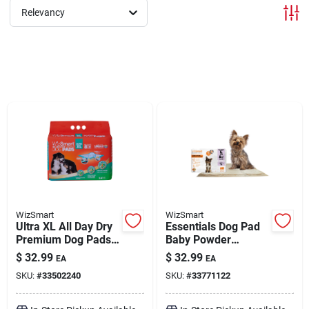
Relevancy
Brands
About Us
Sign In
Sign Up
WizSmart
WizSmart
Ultra XL All Day Dry
Essentials Dog Pad
Premium Dog Pads
Baby Powder
24 Pack
Scented Large 50
Cart
$
32.99
$
32.99
EA
EA
Pack
SKU:
#
33502240
SKU:
#
33771122