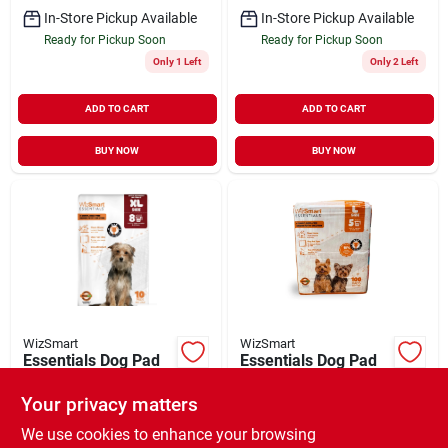
In-Store Pickup Available
In-Store Pickup Available
Ready for Pickup Soon
Ready for Pickup Soon
Only 1 Left
Only 2 Left
ADD TO CART
ADD TO CART
BUY NOW
BUY NOW
WizSmart
WizSmart
Essentials Dog Pad
Essentials Dog Pad
Baby Powder
Large 10 Pack
Scented X-Large 10
Your privacy matters
$
11.99
$
8.99
EA
EA
Pack
SKU:
#
33771139
SKU:
#
33771092
We use cookies to enhance your browsing