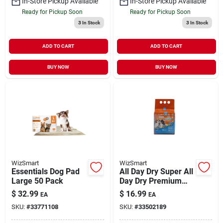
In-Store Pickup Available
In-Store Pickup Available
Ready for Pickup Soon
Ready for Pickup Soon
3
In Stock
3
In Stock
ADD TO CART
ADD TO CART
BUY NOW
BUY NOW
WizSmart
WizSmart
Essentials Dog Pad
All Day Dry Super All
Large 50 Pack
Day Dry Premium
Dog Pads 14 Pack
$
32.99
$
16.99
EA
EA
SKU:
#
33771108
SKU:
#
33502189