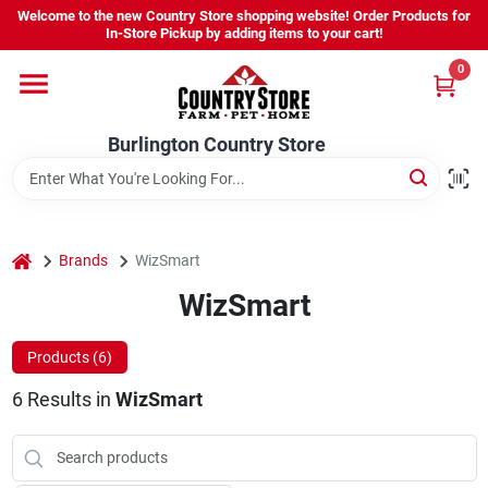
Skip
Welcome to the new Country Store shopping website! Order Products for
to
Burlington Country Store
In-Store Pickup by adding items to your cart!
content
Change Location
0
Home
Burlington Country Store
Shop
home
Brands
WizSmart
WizSmart
Youth
Products (
6
)
Company
6
Results
in
WizSmart
Locations