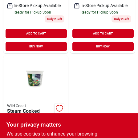
In-Store Pickup Available
In-Store Pickup Available
Ready for Pickup Soon
Ready for Pickup Soon
Only 2 Left
Only 2 Left
ADD TO CART
ADD TO CART
BUY NOW
BUY NOW
Wild Coast
Steam Cooked
Chicken Recipe
Frozen Cat Food 24
Your privacy matters
$
16.99
EA
oz
SKU:
#
34583410
We use cookies to enhance your browsing