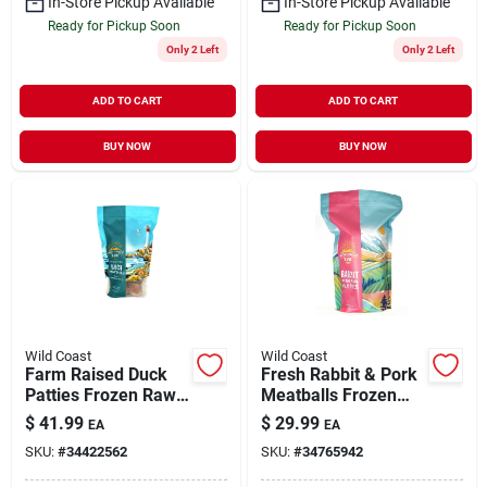
In-Store Pickup Available
In-Store Pickup Available
Ready for Pickup Soon
Ready for Pickup Soon
Only 2 Left
Only 2 Left
ADD TO CART
ADD TO CART
BUY NOW
BUY NOW
Wild Coast
Wild Coast
Farm Raised Duck
Fresh Rabbit & Pork
Patties Frozen Raw
Meatballs Frozen
Dog Food 6 lb
Raw Dog Food 3 lb
$
41.99
$
29.99
EA
EA
SKU:
#
34422562
SKU:
#
34765942