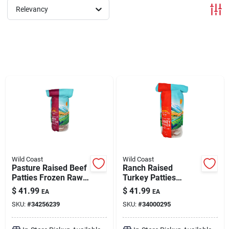
Relevancy
Brands
About Us
Sign In
Sign Up
Wild Coast
Wild Coast
Pasture Raised Beef
Ranch Raised
Patties Frozen Raw
Turkey Patties
Dog Food 6 lb
Frozen Raw Dog
Cart
$
41.99
$
41.99
EA
EA
Food 6 lb
SKU:
#
34256239
SKU:
#
34000295