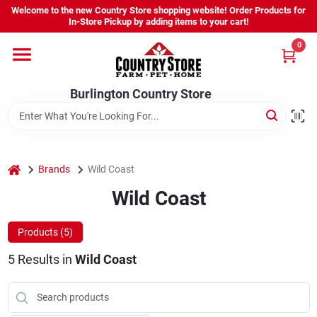
Skip
Welcome to the new Country Store shopping website! Order Products for
to
Burlington Country Store
In-Store Pickup by adding items to your cart!
content
Change Location
0
Home
Burlington Country Store
Shop
home
Brands
Wild Coast
Wild Coast
Youth
Products (
5
)
Company
5
Results
in
Wild Coast
Locations