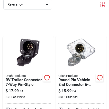
Relevancy
Brands
About Us
Sign In
Sign Up
Uriah Products
Uriah Products
RV Trailer Connector
Round Pin Vehicle
7-Way Pin-Style
End Connector 6-
Way
Cart
$
17.99
$
15.99
EA
EA
SKU:
#
181350
SKU:
#
181341