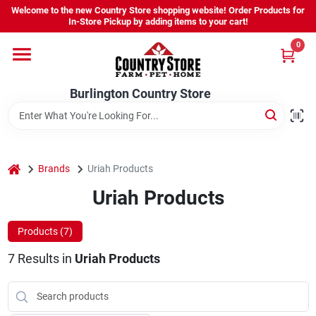
Skip
Welcome to the new Country Store shopping website! Order Products for
to
Burlington Country Store
In-Store Pickup by adding items to your cart!
content
Change Location
0
Home
Burlington Country Store
Shop
home
Brands
Uriah Products
Uriah Products
Youth
Products (
7
)
Company
7
Results
in
Uriah Products
Locations