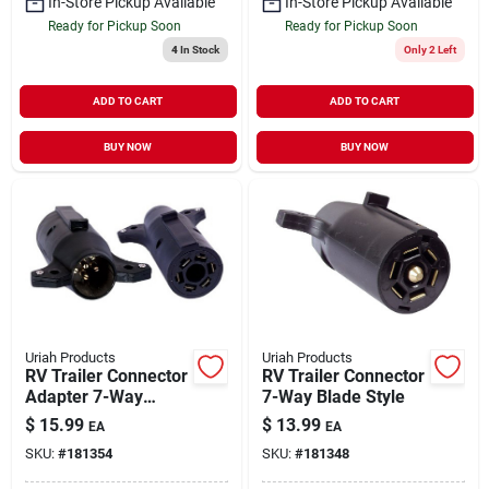
In-Store Pickup Available
In-Store Pickup Available
Ready for Pickup Soon
Ready for Pickup Soon
4
In Stock
Only 2 Left
ADD TO CART
ADD TO CART
BUY NOW
BUY NOW
Uriah Products
Uriah Products
RV Trailer Connector
RV Trailer Connector
Adapter 7-Way
7-Way Blade Style
Blade to 6-Round
$
15.99
$
13.99
EA
EA
SKU:
#
181354
SKU:
#
181348