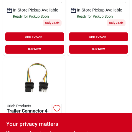
In-Store Pickup Available
In-Store Pickup Available
Ready for Pickup Soon
Ready for Pickup Soon
Only 2 Left
Only 2 Left
ADD TO CART
ADD TO CART
BUY NOW
BUY NOW
Uriah Products
Trailer Connector 4-
Wire Flat 12"
Your privacy matters
$
8.49
EA
SKU:
#
181334