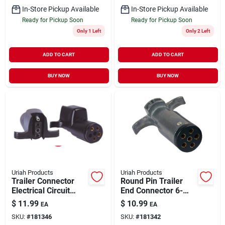
In-Store Pickup Available
In-Store Pickup Available
Ready for Pickup Soon
Ready for Pickup Soon
Only 1 Left
Only 2 Left
ADD TO CART
ADD TO CART
BUY NOW
BUY NOW
Uriah Products
Uriah Products
Trailer Connector
Round Pin Trailer
Electrical Circuit
End Connector 6-
Adapter 6-Round to
Way
$
11.99
$
10.99
EA
EA
4-Flat
SKU:
#
181346
SKU:
#
181342