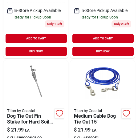
In-Store Pickup Available
In-Store Pickup Available
Ready for Pickup Soon
Ready for Pickup Soon
Only 1 Left
Only 2 Left
ADD TO CART
ADD TO CART
BUY NOW
BUY NOW
Titan by Coastal
Titan by Coastal
Dog Tie Out Fin
Medium Cable Dog
Stake for Hard Soil
Tie Out 15'
15'
$
21.99
$
21.99
EA
EA
SKU:
#
89009NCL00
SKU:
#
S89051