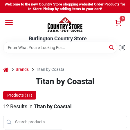
Skip
Welcome to the new Country Store shopping website! Order Products for
to
Burlington Country Store
In-Store Pickup by adding items to your cart!
content
Change Location
0
Home
Burlington Country Store
Shop
home
Brands
Titan by Coastal
Titan by Coastal
Youth
Products (
11
)
Company
12
Results
in
Titan by Coastal
Locations