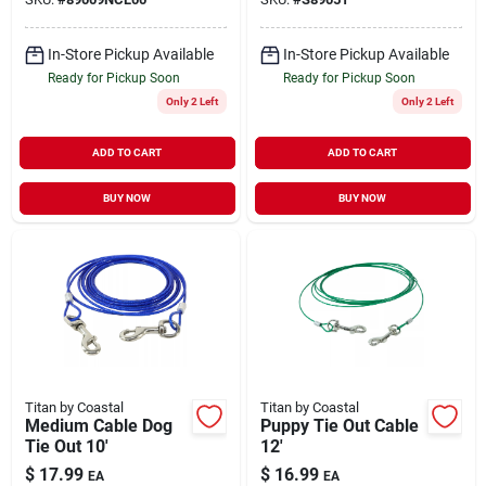
In-Store Pickup Available
In-Store Pickup Available
Ready for Pickup Soon
Ready for Pickup Soon
Only 2 Left
Only 2 Left
ADD TO CART
ADD TO CART
BUY NOW
BUY NOW
Titan by Coastal
Titan by Coastal
Medium Cable Dog
Puppy Tie Out Cable
Tie Out 10'
12'
$
17.99
$
16.99
EA
EA