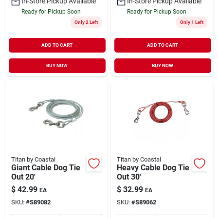
In-Store Pickup Available
In-Store Pickup Available
Ready for Pickup Soon
Ready for Pickup Soon
Only 2 Left
Only 1 Left
ADD TO CART
ADD TO CART
BUY NOW
BUY NOW
Titan by Coastal
Titan by Coastal
Giant Cable Dog Tie
Heavy Cable Dog Tie
Out 20'
Out 30'
$
42.99
$
32.99
EA
EA
SKU:
#
S89082
SKU:
#
S89062