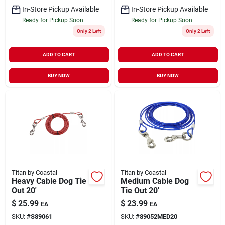
In-Store Pickup Available
In-Store Pickup Available
Ready for Pickup Soon
Ready for Pickup Soon
Only 2 Left
Only 2 Left
ADD TO CART
ADD TO CART
BUY NOW
BUY NOW
Titan by Coastal
Titan by Coastal
Heavy Cable Dog Tie
Medium Cable Dog
Out 20'
Tie Out 20'
$
25.99
$
23.99
EA
EA
SKU:
#
S89061
SKU:
#
89052MED20