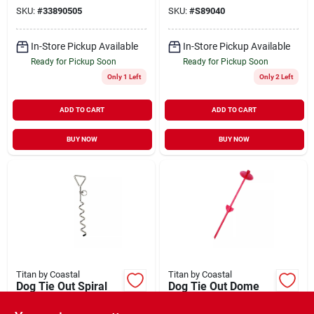
SKU:
#
33890505
SKU:
#
S89040
In-Store Pickup Available
In-Store Pickup Available
Ready for Pickup Soon
Ready for Pickup Soon
Only 1 Left
Only 2 Left
ADD TO CART
ADD TO CART
BUY NOW
BUY NOW
Titan by Coastal
Titan by Coastal
Dog Tie Out Spiral
Dog Tie Out Dome
Stake for Hard Soil
Stake Red 20"
17"