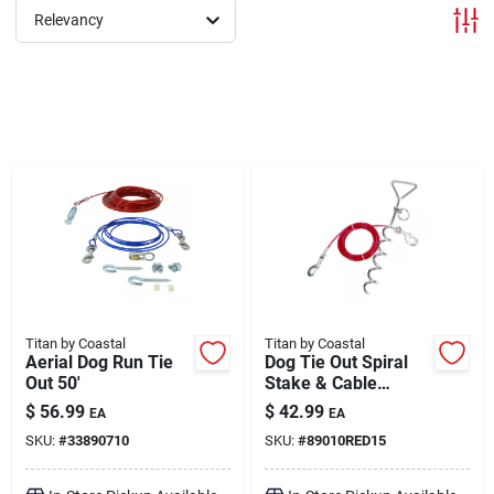
Relevancy
Brands
About Us
Sign In
Sign Up
Titan by Coastal
Titan by Coastal
Aerial Dog Run Tie
Dog Tie Out Spiral
Out 50'
Stake & Cable
Combo 15'
Cart
$
56.99
$
42.99
EA
EA
SKU:
#
33890710
SKU:
#
89010RED15