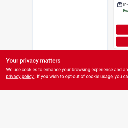
In
Rea
Your privacy matters
We use cookies to enhance your browsing experience and analy
privacy policy.
. If you wish to opt-out of cookie usage, you ca