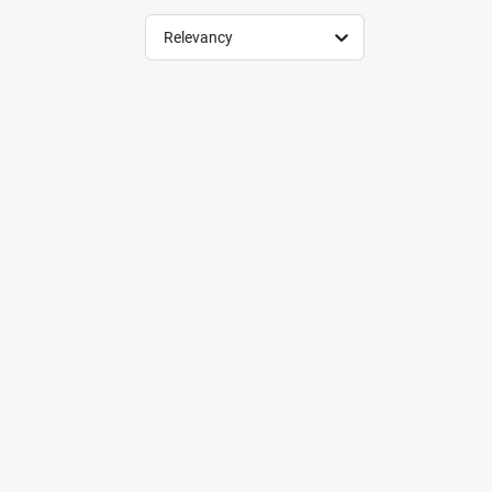
Relevancy