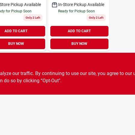
-Store Pickup Available
In-Store Pickup Available
dy for Pickup Soon
Ready for Pickup Soon
Only 2 Left
Only 2 Left
ADD TO CART
ADD TO CART
BUY NOW
BUY NOW
ze our traffic. By continuing to use our site, you agree to our 
n do so by clicking “Opt-Out".