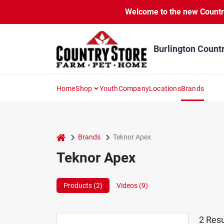
Skip
Welcome to the new Country 
to
content
Burlington Count
Home
Shop
Youth
Company
Locations
Brands
home
Brands
Teknor Apex
Teknor Apex
Products (
2
)
Videos (
9
)
2
Resu