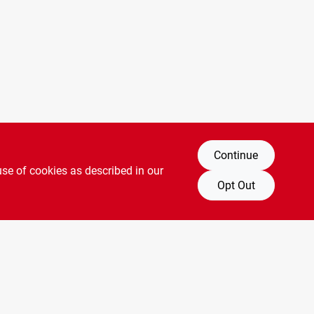
Continue
use of cookies as described in our
Opt Out