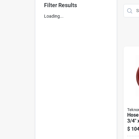
Filter Results
Loading...
Teknor
Hose
3/4" 
$
104