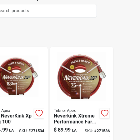
 Apex
Teknor Apex
 NeverKink Xp
Neverkink Xtreme
x 100'
Performance Farm
& Ranch Hose 3/4"
.99
$
89.99
EA
EA
SKU:
#
271534
SKU:
#
271536
x 75'