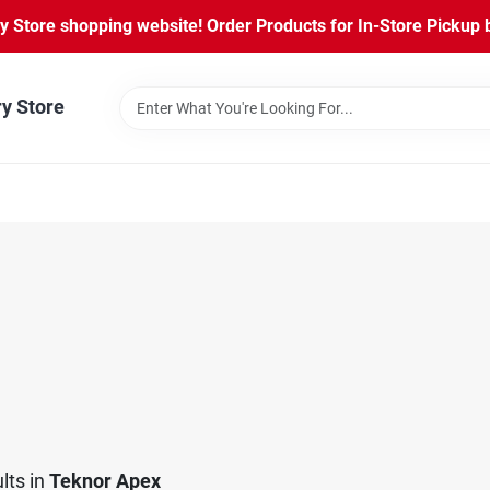
Store shopping website! Order Products for In-Store Pickup b
ry Store
lts
in
Teknor Apex