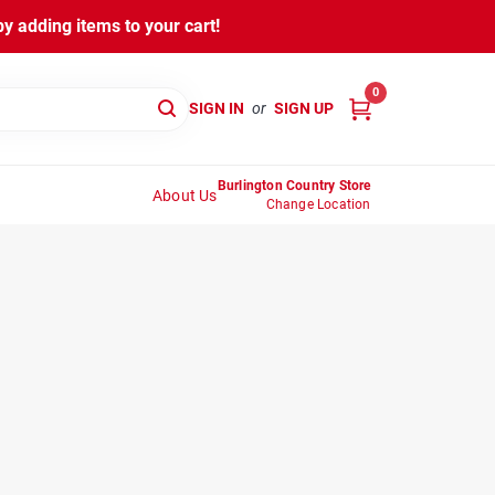
y adding items to your cart!
0
SIGN IN
or
SIGN UP
Burlington Country Store
About Us
Change Location