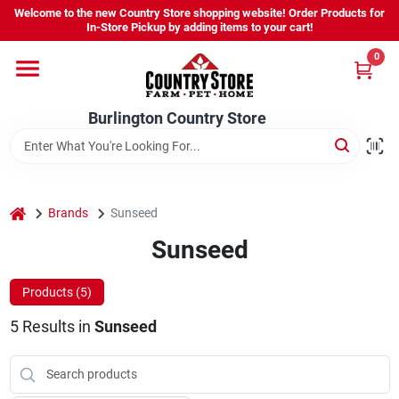
Skip
Welcome to the new Country Store shopping website! Order Products for
to
Burlington Country Store
In-Store Pickup by adding items to your cart!
content
Change Location
0
Home
Burlington Country Store
Shop
home
Brands
Sunseed
Sunseed
Youth
Products (
5
)
Company
5
Results
in
Sunseed
Locations