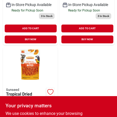
In-Store Pickup Available
In-Store Pickup Available
Ready for Pickup Soon
Ready for Pickup Soon
3
In Stock
3
In Stock
ADD TO CART
ADD TO CART
BUY NOW
BUY NOW
Sunseed
Tropical Dried
Papaya Bites
Your privacy matters
$
9.99
EA
SKU:
#
827453
We use cookies to enhance your browsing