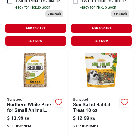
In-Store Pickup Available
In-Store Pickup Available
Ready for Pickup Soon
Ready for Pickup Soon
7
In Stock
3
In Stock
ADD TO CART
ADD TO CART
BUY NOW
BUY NOW
Sunseed
Sunseed
Northern White Pine
Sun Salad Rabbit
for Small Animal
Treat 10 oz
Bedding 1200 cu in
$
13.99
$
12.99
EA
EA
SKU:
#
827014
SKU:
#
34360565