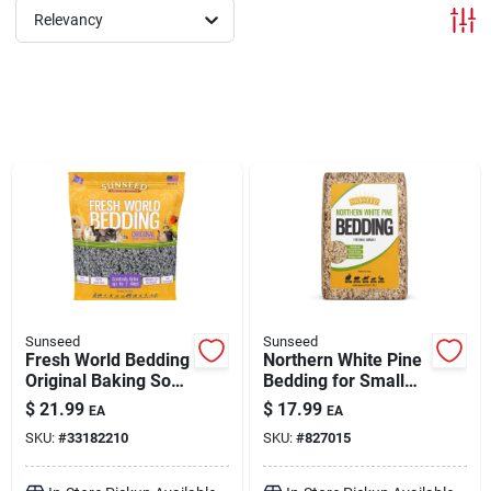
Relevancy
Brands
About Us
Sign In
Sign Up
Sunseed
Sunseed
Fresh World Bedding
Northern White Pine
Original Baking Soda
Bedding for Small
Formula Gray 975 cu
Animals 2500 cu in
Cart
$
21.99
$
17.99
EA
EA
in
SKU:
#
33182210
SKU:
#
827015