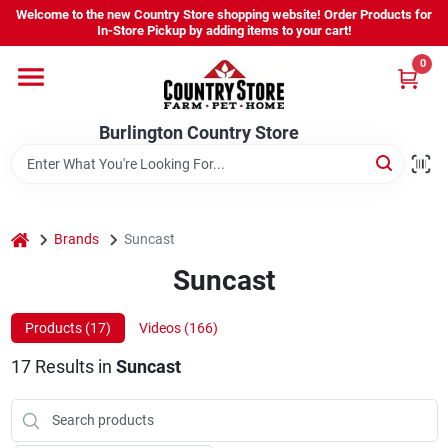
Skip
Welcome to the new Country Store shopping website! Order Products for
to
Burlington Country Store
In-Store Pickup by adding items to your cart!
content
Change Location
0
Home
Burlington Country Store
Shop
home
Brands
Suncast
Suncast
Youth
Products (
17
)
Videos (
166
)
Company
17
Results
in
Suncast
Locations