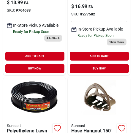
$
18.99
EA
D-Grip Blue 18"
$
16.99
EA
Blade
SKU:
#
764688
SKU:
#
277582
In-Store Pickup Available
In-Store Pickup Available
Ready for Pickup Soon
Ready for Pickup Soon
4
In Stock
16
In Stock
ADD TO CART
ADD TO CART
BUY NOW
BUY NOW
Suncast
Suncast
Polyethylene Lawn
Hose Hangout 150'