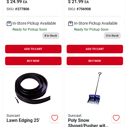
$
24.99
$
21.99
EA
EA
SKU:
#
277806
SKU:
#
756908
In-Store Pickup Available
In-Store Pickup Available
Ready for Pickup Soon
Ready for Pickup Soon
8
In Stock
3
In Stock
ADD TO CART
ADD TO CART
BUY NOW
BUY NOW
Suncast
Suncast
Lawn Edging 25'
Poly Snow
Shovel/Pusher with