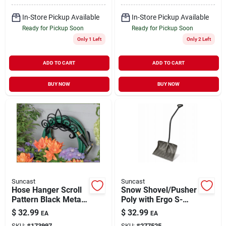
In-Store Pickup Available
In-Store Pickup Available
Ready for Pickup Soon
Ready for Pickup Soon
Only 1 Left
Only 2 Left
ADD TO CART
ADD TO CART
BUY NOW
BUY NOW
Suncast
Suncast
Hose Hanger Scroll
Snow Shovel/Pusher
Pattern Black Metal
Poly with Ergo S-
Holds 150'
Handle 18" Blade
$
32.99
$
32.99
EA
EA
SKU:
#
173997
SKU:
#
277525