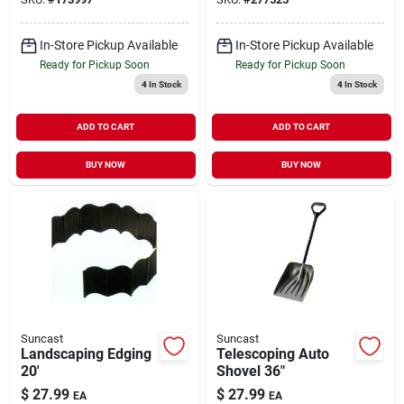
In-Store Pickup Available
In-Store Pickup Available
Ready for Pickup Soon
Ready for Pickup Soon
4
In Stock
4
In Stock
ADD TO CART
ADD TO CART
BUY NOW
BUY NOW
Suncast
Suncast
Landscaping Edging
Telescoping Auto
20'
Shovel 36"
$
27.99
$
27.99
EA
EA