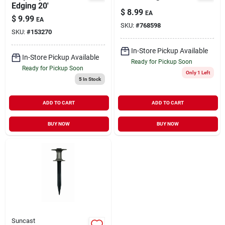
Edging 20'
$
8.99
EA
$
9.99
EA
SKU:
#
768598
SKU:
#
153270
In-Store Pickup Available
In-Store Pickup Available
Ready for Pickup Soon
Ready for Pickup Soon
Only 1 Left
5
In Stock
ADD TO CART
ADD TO CART
BUY NOW
BUY NOW
Suncast