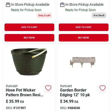
In-Store Pickup Available
In-Store Pickup Available
Ready for Pickup Soon
Ready for Pickup Soon
Only 2 Left
4
In Stock
ADD TO CART
ADD TO CART
BUY NOW
BUY NOW
Suncast
Suncast
Hose Pot Wicker
Garden Border
Pattern Brown Resin
Edging 12" 10 pk
Holds 100'
$
35.99
$
34.99
EA
EA
SKU:
#
131907
SKU:
#
684546