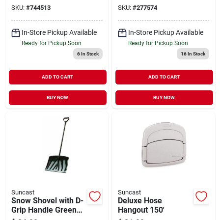
SKU:
#
744513
SKU:
#
277574
In-Store Pickup Available
In-Store Pickup Available
Ready for Pickup Soon
Ready for Pickup Soon
6
In Stock
16
In Stock
ADD TO CART
ADD TO CART
BUY NOW
BUY NOW
Suncast
Suncast
Snow Shovel with D-
Deluxe Hose
Grip Handle Green
Hangout 150'
18" Blade