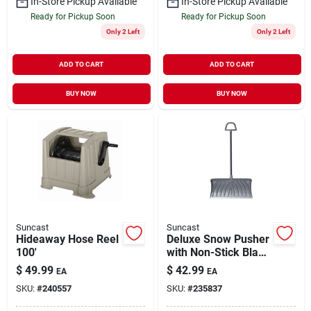
In-Store Pickup Available
In-Store Pickup Available
Ready for Pickup Soon
Ready for Pickup Soon
Only 2 Left
Only 2 Left
ADD TO CART
ADD TO CART
BUY NOW
BUY NOW
Suncast
Suncast
Hideaway Hose Reel
Deluxe Snow Pusher
100'
with Non-Stick Blade
& Centerforce
$
49.99
$
42.99
EA
EA
Handle 27" Blade
SKU:
#
240557
SKU:
#
235837