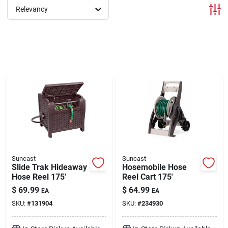
Relevancy
Brands
About Us
Sign In
Sign Up
Suncast
Suncast
Slide Trak Hideaway
Hosemobile Hose
Hose Reel 175'
Reel Cart 175'
Cart
$
69.99
$
64.99
EA
EA
SKU:
#
131904
SKU:
#
234930