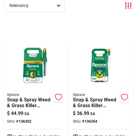
Relevancy
Brands
About Us
Sign In
Sign Up
Spruce
Spruce
Snap & Spray Weed
Snap & Spray Weed
& Grass Killer
& Grass Killer
Powered Starter Kit
Manual Starter Kit
Cart
$
44.99
$
36.99
EA
EA
64 oz
64 oz
SKU:
#
136352
SKU:
#
136354