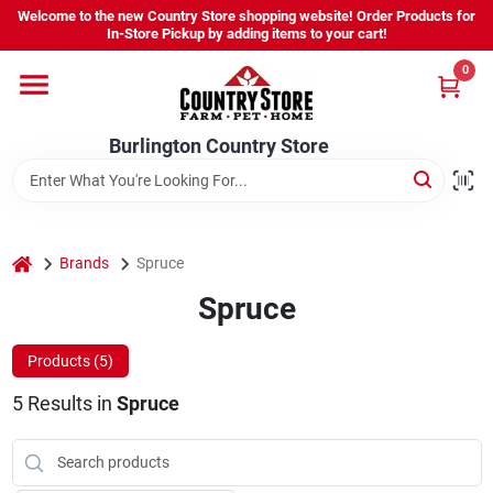
Skip
Welcome to the new Country Store shopping website! Order Products for
to
Burlington Country Store
In-Store Pickup by adding items to your cart!
content
Change Location
0
Home
Burlington Country Store
Shop
home
Brands
Spruce
Spruce
Youth
Products (
5
)
Company
5
Results
in
Spruce
Locations