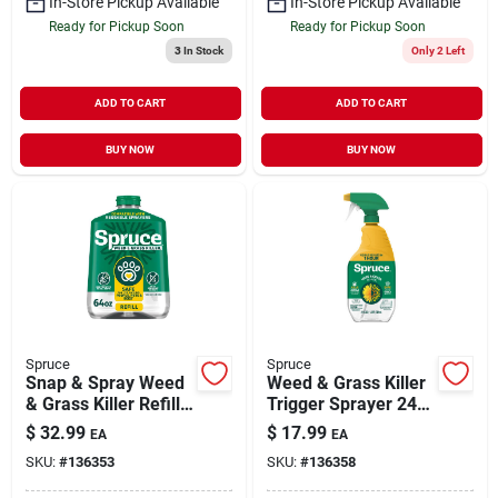
In-Store Pickup Available
In-Store Pickup Available
Ready for Pickup Soon
Ready for Pickup Soon
3
In Stock
Only 2 Left
ADD TO CART
ADD TO CART
BUY NOW
BUY NOW
Spruce
Spruce
Snap & Spray Weed
Weed & Grass Killer
& Grass Killer Refill
Trigger Sprayer 24
64 oz
oz
$
32.99
$
17.99
EA
EA
SKU:
#
136353
SKU:
#
136358