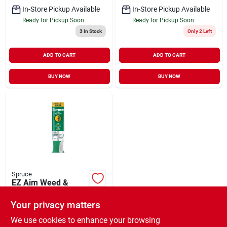
In-Store Pickup Available
In-Store Pickup Available
Ready for Pickup Soon
Ready for Pickup Soon
3
In Stock
Only 2 Left
ADD TO CART
ADD TO CART
BUY NOW
BUY NOW
Spruce
EZ Aim Weed &
Grass Killer 10 oz
Your privacy matters
$
13.99
EA
SKU:
#
136357
We use cookies to enhance your browsing