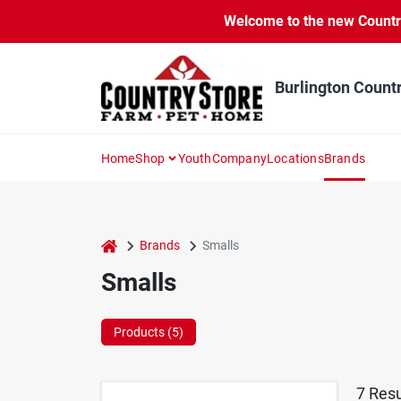
Skip
Welcome to the new Country 
to
content
Burlington Count
Home
Shop
Youth
Company
Locations
Brands
home
Brands
Smalls
Smalls
Products (
5
)
7
Resu