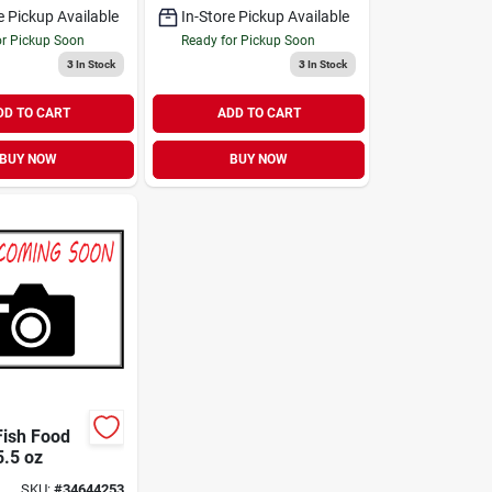
e Pickup Available
In-Store Pickup Available
or Pickup Soon
Ready for Pickup Soon
3
In Stock
3
In Stock
DD TO CART
ADD TO CART
BUY NOW
BUY NOW
ish Food
5.5 oz
SKU:
#
34644253