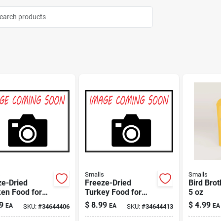
s
Smalls
Smalls
ze-Dried
Freeze-Dried
Bird Brot
en Food for
Turkey Food for
5 oz
3 oz
Cats 3 oz
9
$
8.99
$
4.99
EA
EA
EA
SKU:
#
34644406
SKU:
#
34644413