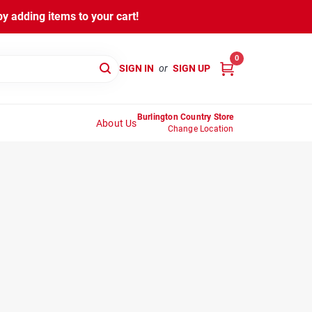
y adding items to your cart!
0
SIGN IN
or
SIGN UP
Burlington Country Store
About Us
Change Location