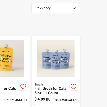
Relevancy
Smalls
h for Cats
Fish Broth for Cats
5 oz - 1 Count
$
4.99
EA
SKU:
#
34644161
SKU:
#
34644178