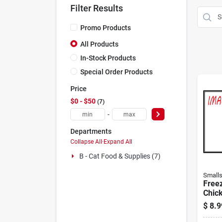
Filter Results
Promo Products
All Products
In-Stock Products
Special Order Products
Price
$0 - $50
7
-
Departments
Collapse All
·
Expand All
B - Cat Food & Supplies (7)
Small
Free
Chick
Cats 
$
8.9