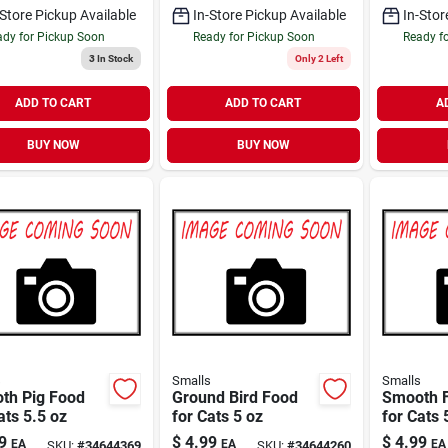
-Store Pickup Available
In-Store Pickup Available
In-Stor
dy for Pickup Soon
Ready for Pickup Soon
Ready f
3
In Stock
Only 2 Left
ADD TO CART
ADD TO CART
A
BUY NOW
BUY NOW
s
Smalls
Smalls
th Pig Food
Ground Bird Food
Smooth F
ats 5.5 oz
for Cats 5 oz
for Cats 
9
$
4.99
$
4.99
EA
EA
EA
SKU:
#
34644369
SKU:
#
34644260