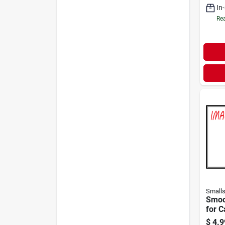
In
Rea
Small
Smoo
for C
$
4.9