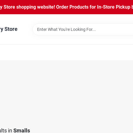
Store shopping website! Order Products for In-Store Pickup b
ry Store
lts
in
Smalls