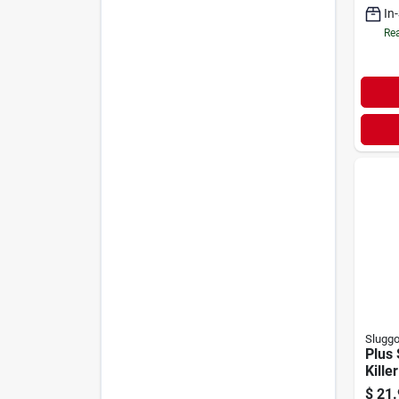
In
Rea
Slugg
Plus 
Killer
$
21.