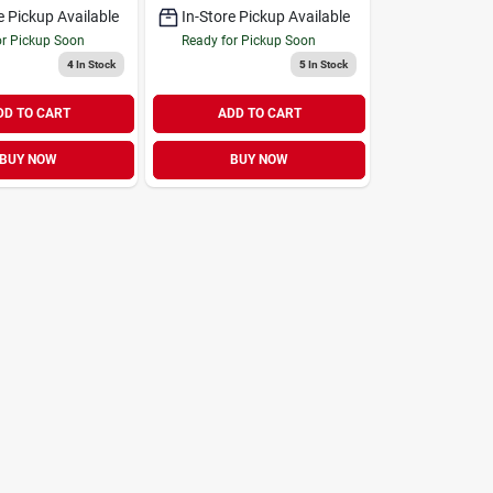
e Pickup Available
In-Store Pickup Available
or Pickup Soon
Ready for Pickup Soon
4
In Stock
5
In Stock
DD TO CART
ADD TO CART
BUY NOW
BUY NOW