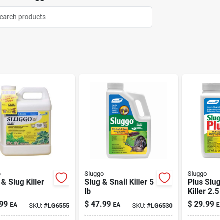
o
Sluggo
Sluggo
 & Slug Killer
Slug & Snail Killer 5
Plus Slug
lb
Killer 2.5
99
$
47.99
$
29.99
EA
EA
E
SKU:
#
LG6555
SKU:
#
LG6530