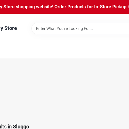
Store shopping website! Order Products for In-Store Pickup b
ry Store
lts
in
Sluggo