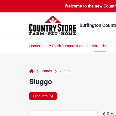
Skip
Welcome to the new Country 
to
content
Burlington Count
Home
Shop
Youth
Company
Locations
Brands
home
Brands
Sluggo
Sluggo
Products (
6
)
6
Resu