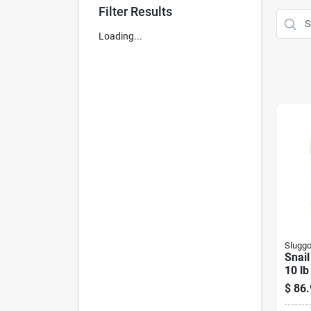
Filter Results
Loading...
Slugg
Snail
10 lb
$
86.