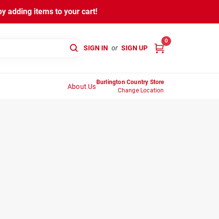
y adding items to your cart!
0
SIGN IN
or
SIGN UP
Burlington Country Store
About Us
Change Location