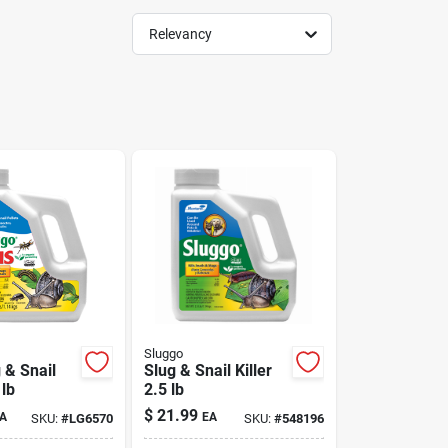
Relevancy
Sluggo
 & Snail
Slug & Snail Killer
 lb
2.5 lb
$
21.99
A
EA
SKU:
#
LG6570
SKU:
#
548196