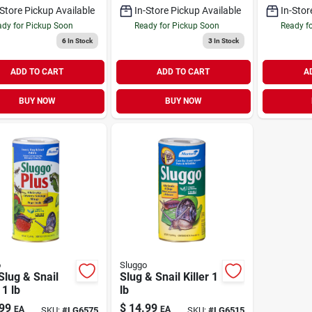
-Store Pickup Available
In-Store Pickup Available
In-Stor
dy for Pickup Soon
Ready for Pickup Soon
Ready f
6
In Stock
3
In Stock
ADD TO CART
ADD TO CART
A
BUY NOW
BUY NOW
o
Sluggo
Slug & Snail
Slug & Snail Killer 1
 1 lb
lb
99
$
14.99
EA
EA
SKU:
#
LG6575
SKU:
#
LG6515