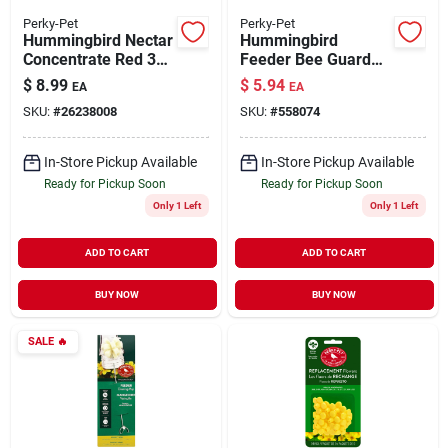
Perky-Pet
Perky-Pet
Hummingbird Nectar
Hummingbird
Concentrate Red 32
Feeder Bee Guard
oz
Replacements
$
8.99
$
5.94
EA
EA
Yellow 4 Pack
SKU:
#
26238008
SKU:
#
558074
In-Store Pickup Available
In-Store Pickup Available
Ready for Pickup Soon
Ready for Pickup Soon
Only 1 Left
Only 1 Left
ADD TO CART
ADD TO CART
BUY NOW
BUY NOW
SALE
🔥