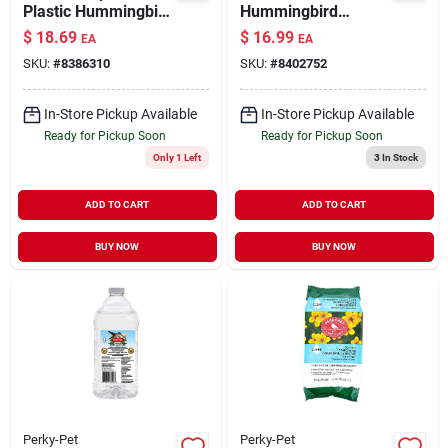
Plastic Hummingbird
Hummingbird
Feeder Red 24 oz
Feeder 30 oz
$
18.69
$
16.99
EA
EA
SKU:
#
8386310
SKU:
#
8402752
In-Store Pickup Available
In-Store Pickup Available
Ready for Pickup Soon
Ready for Pickup Soon
Only 1 Left
3
In Stock
ADD TO CART
ADD TO CART
BUY NOW
BUY NOW
Perky-Pet
Perky-Pet