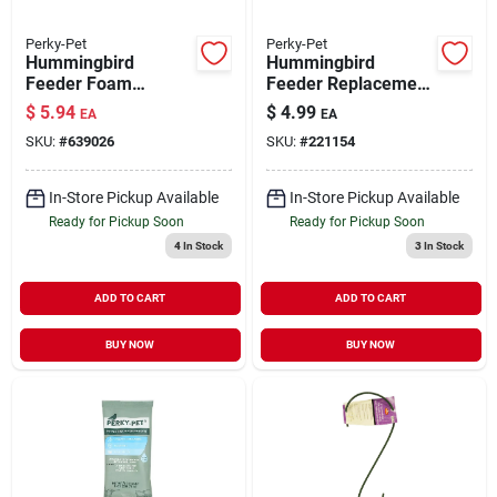
Perky-Pet
Perky-Pet
Hummingbird
Hummingbird
Feeder Foam
Feeder Replacement
Cleaning Mop
Flower Feeding
$
5.94
$
4.99
EA
EA
Ports with Bee
SKU:
#
639026
SKU:
#
221154
Guards Yellow 9
Pack
In-Store Pickup Available
In-Store Pickup Available
Ready for Pickup Soon
Ready for Pickup Soon
4
In Stock
3
In Stock
ADD TO CART
ADD TO CART
BUY NOW
BUY NOW