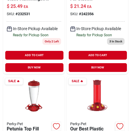
Feeder 16 oz
Hummingbird
$
25.49
$
21.24
EA
EA
Feeder
SKU:
#
232531
SKU:
#
242356
In-Store Pickup Available
In-Store Pickup Available
Ready for Pickup Soon
Ready for Pickup Soon
Only 2 Left
3
In Stock
ADD TO CART
ADD TO CART
BUY NOW
BUY NOW
SALE
🔥
SALE
🔥
Perky-Pet
Perky-Pet
Petunia Top Fill
Our Best Plastic