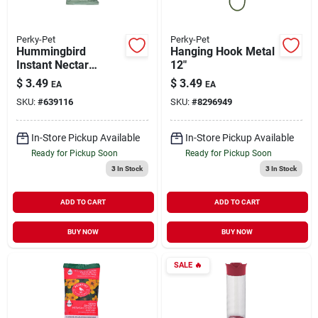
Perky-Pet
Perky-Pet
Hummingbird
Hanging Hook Metal
Instant Nectar
12"
Concentrate Dry Mix
$
3.49
$
3.49
EA
EA
Clear 8 oz
SKU:
#
639116
SKU:
#
8296949
In-Store Pickup Available
In-Store Pickup Available
Ready for Pickup Soon
Ready for Pickup Soon
3
In Stock
3
In Stock
ADD TO CART
ADD TO CART
BUY NOW
BUY NOW
SALE
🔥