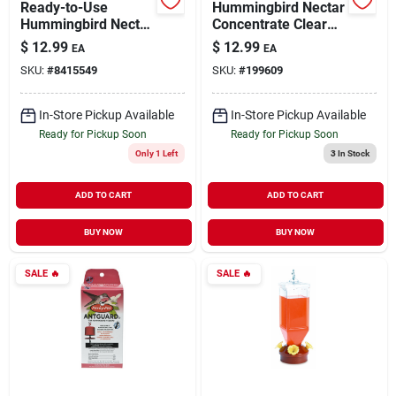
Ready-to-Use
Hummingbird Nectar
Hummingbird Nectar
Concentrate Clear
Clear 64 oz
Powder 2 lb
$
12.99
$
12.99
EA
EA
SKU:
#
8415549
SKU:
#
199609
In-Store Pickup Available
In-Store Pickup Available
Ready for Pickup Soon
Ready for Pickup Soon
Only 1 Left
3
In Stock
ADD TO CART
ADD TO CART
BUY NOW
BUY NOW
SALE
🔥
SALE
🔥