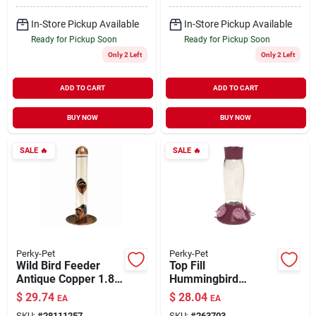
In-Store Pickup Available
In-Store Pickup Available
Ready for Pickup Soon
Ready for Pickup Soon
Only 2 Left
Only 2 Left
ADD TO CART
ADD TO CART
BUY NOW
BUY NOW
SALE
🔥
SALE
🔥
Perky-Pet
Perky-Pet
Wild Bird Feeder
Top Fill
Antique Copper 1.8
Hummingbird
lb Capacity
Feeder 30 oz
$
29.74
$
28.04
EA
EA
SKU:
#
28111257
SKU:
#
263703