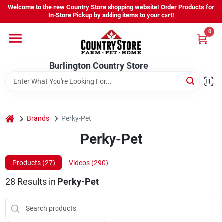
Skip
Welcome to the new Country Store shopping website! Order Products for
to
Burlington Country Store
In-Store Pickup by adding items to your cart!
content
Change Location
0
Home
Burlington Country Store
Shop
home
Brands
Perky-Pet
Perky-Pet
Youth
Products (
27
)
Videos (
290
)
Company
28
Results
in
Perky-Pet
Locations