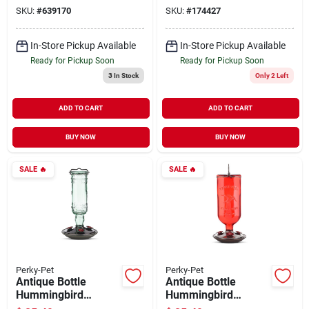
SKU:
#
639170
SKU:
#
174427
In-Store Pickup Available
In-Store Pickup Available
Ready for Pickup Soon
Ready for Pickup Soon
3
In Stock
Only 2 Left
ADD TO CART
ADD TO CART
BUY NOW
BUY NOW
SALE
🔥
SALE
🔥
Perky-Pet
Perky-Pet
Antique Bottle
Antique Bottle
Hummingbird
Hummingbird
Feeder Green Glass
Feeder Red Glass 16