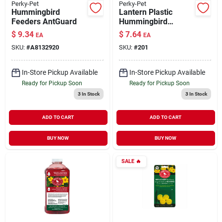
Perky-Pet
Perky-Pet
Hummingbird
Lantern Plastic
Feeders AntGuard
Hummingbird
Feeder 18 oz
$
9.34
$
7.64
EA
EA
SKU:
#
A8132920
SKU:
#
201
In-Store Pickup Available
In-Store Pickup Available
Ready for Pickup Soon
Ready for Pickup Soon
3
In Stock
3
In Stock
ADD TO CART
ADD TO CART
BUY NOW
BUY NOW
SALE
🔥