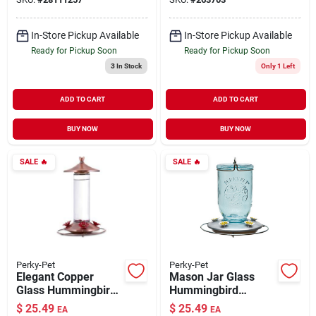
In-Store Pickup Available
In-Store Pickup Available
Ready for Pickup Soon
Ready for Pickup Soon
3
In Stock
Only 1 Left
ADD TO CART
ADD TO CART
BUY NOW
BUY NOW
SALE
🔥
SALE
🔥
Perky-Pet
Perky-Pet
Elegant Copper
Mason Jar Glass
Glass Hummingbird
Hummingbird
Feeder 12 oz
Feeder 32 oz
$
25.49
$
25.49
EA
EA