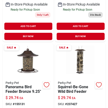
In-Store Pickup Available
In-Store Pickup Available
Ready for Pickup Soon
Ready for Pickup Soon
Only 1 Left
3
In Stock
ADD TO CART
ADD TO CART
BUY NOW
BUY NOW
SALE
🔥
SALE
🔥
Perky-Pet
Perky-Pet
Panorama Bird
Squirrel-Be-Gone
Feeder Bronze 9.25"
Wild Bird Feeder
$
29.74
$
29.74
EA
EA
SKU:
#
155131
SKU:
#
237427