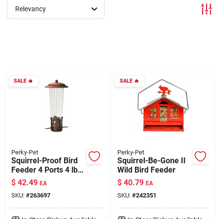
Relevancy
Brands
About Us
SALE
🔥
SALE
🔥
Sign In
Sign Up
Perky-Pet
Perky-Pet
Squirrel-Proof Bird
Squirrel-Be-Gone II
Feeder 4 Ports 4 lb
Wild Bird Feeder
Capacity
Cart
$
42.49
$
40.79
EA
EA
SKU:
#
263697
SKU:
#
242351