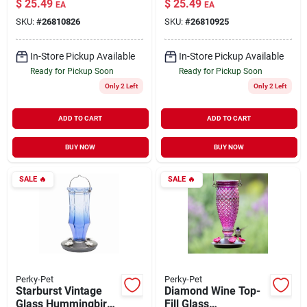
$
25.49
$
25.49
EA
EA
10 oz
oz
SKU:
#
26810826
SKU:
#
26810925
In-Store Pickup Available
In-Store Pickup Available
Ready for Pickup Soon
Ready for Pickup Soon
Only 2 Left
Only 2 Left
ADD TO CART
ADD TO CART
BUY NOW
BUY NOW
SALE
🔥
SALE
🔥
Perky-Pet
Perky-Pet
Starburst Vintage
Diamond Wine Top-
Glass Hummingbird
Fill Glass