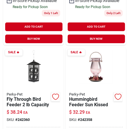
In-Store Pickup Available
In-Store Pickup Available
Ready for Pickup Soon
Ready for Pickup Soon
Only 1 Left
Only 2 Left
ADD TO CART
ADD TO CART
BUY NOW
BUY NOW
SALE
🔥
SALE
🔥
Perky-Pet
Perky-Pet
Fly Through Bird
Hummingbird
Feeder 2 lb Capacity
Feeder Sun Kissed
$
38.24
$
32.29
EA
EA
SKU:
#
242360
SKU:
#
242358