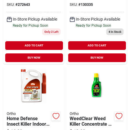
SKU:
#
272643
SKU:
#
130335
In-Store Pickup Available
In-Store Pickup Available
Ready for Pickup Soon
Ready for Pickup Soon
Only 2 Left
4
In Stock
ADD TO CART
ADD TO CART
BUY NOW
BUY NOW
Ortho
Ortho
Home Defense
WeedClear Weed
Insect Killer Indoor &
Killer Concentrate 32
Perimeter 1 gal
oz