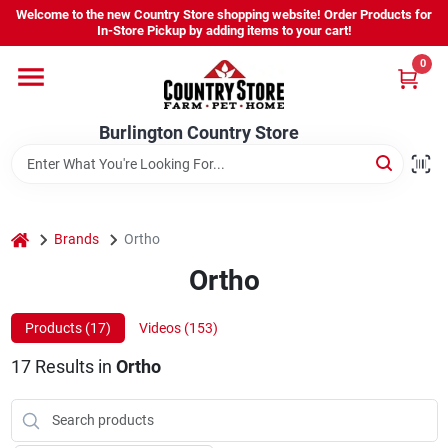
Skip
Welcome to the new Country Store shopping website! Order Products for
to
Burlington Country Store
In-Store Pickup by adding items to your cart!
content
Change Location
0
Home
Burlington Country Store
Shop
home
Brands
Ortho
Ortho
Youth
Products (
17
)
Videos (
153
)
Company
17
Results
in
Ortho
Locations