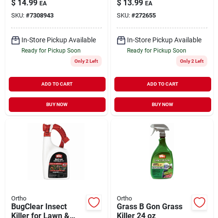
$
14.99
$
13.99
EA
EA
SKU:
#
7308943
SKU:
#
272655
In-Store Pickup Available
In-Store Pickup Available
Ready for Pickup Soon
Ready for Pickup Soon
Only 2 Left
Only 2 Left
ADD TO CART
ADD TO CART
BUY NOW
BUY NOW
Ortho
Ortho
BugClear Insect
Grass B Gon Grass
Killer for Lawn &
Killer 24 oz