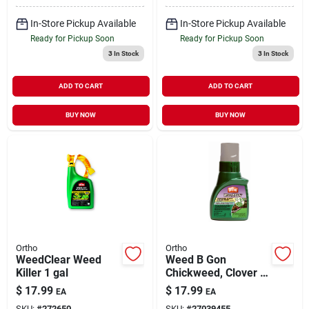
In-Store Pickup Available
In-Store Pickup Available
Ready for Pickup Soon
Ready for Pickup Soon
3
In Stock
3
In Stock
ADD TO CART
ADD TO CART
BUY NOW
BUY NOW
Ortho
Ortho
WeedClear Weed
Weed B Gon
Killer 1 gal
Chickweed, Clover &
Oxalis Killer1 pt
$
17.99
$
17.99
EA
EA
SKU:
#
272650
SKU:
#
27039455