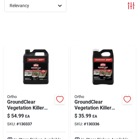
Relevancy
Brands
About Us
Sign In
Sign Up
Ortho
Ortho
GroundClear
GroundClear
Vegetation Killer
Vegetation Killer
Concentrate 2 gal
Concentrate 1 gal
Cart
$
54.99
$
35.99
EA
EA
SKU:
#
130337
SKU:
#
130336