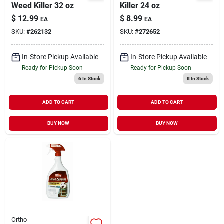
Weed Killer 32 oz
Killer 24 oz
$
12.99
$
8.99
EA
EA
SKU:
#
262132
SKU:
#
272652
In-Store Pickup Available
In-Store Pickup Available
Ready for Pickup Soon
Ready for Pickup Soon
6
In Stock
8
In Stock
ADD TO CART
ADD TO CART
BUY NOW
BUY NOW
Ortho