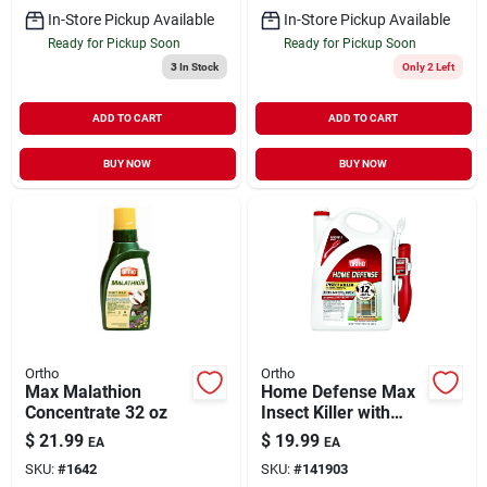
In-Store Pickup Available
In-Store Pickup Available
Ready for Pickup Soon
Ready for Pickup Soon
3
In Stock
Only 2 Left
ADD TO CART
ADD TO CART
BUY NOW
BUY NOW
Ortho
Ortho
Max Malathion
Home Defense Max
Concentrate 32 oz
Insect Killer with
Wand 1.1 gal
$
21.99
$
19.99
EA
EA
SKU:
#
1642
SKU:
#
141903