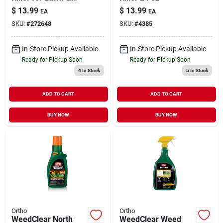
Landscape Ready-
$
13.99
$
13.99
EA
EA
to-Use 32 oz
SKU:
#
272648
SKU:
#
4385
In-Store Pickup Available
In-Store Pickup Available
Ready for Pickup Soon
Ready for Pickup Soon
4
In Stock
5
In Stock
ADD TO CART
ADD TO CART
BUY NOW
BUY NOW
Ortho
Ortho
WeedClear North
WeedClear Weed