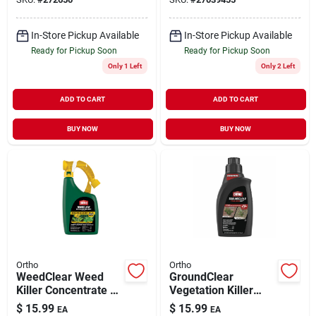
In-Store Pickup Available
In-Store Pickup Available
Ready for Pickup Soon
Ready for Pickup Soon
Only 1 Left
Only 2 Left
ADD TO CART
ADD TO CART
BUY NOW
BUY NOW
Ortho
Ortho
WeedClear Weed
GroundClear
Killer Concentrate 32
Vegetation Killer
oz
Concentrate 32 oz
$
15.99
$
15.99
EA
EA