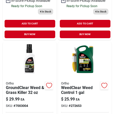
In-Store Pickup Available
In-Store Pickup Available
Ready for Pickup Soon
Ready for Pickup Soon
4
In Stock
4
In Stock
ADD TO CART
ADD TO CART
BUY NOW
BUY NOW
Ortho
Ortho
GroundClear Weed &
WeedClear Weed
Grass Killer 32 oz
Control 1 gal
$
29.99
$
25.99
EA
EA
SKU:
#
7003004
SKU:
#
272653