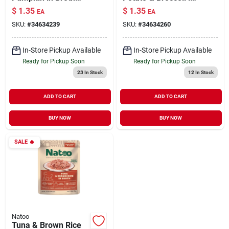
Meal Topper for Cats
Broth Meal Topper
$
1.35
$
1.35
EA
EA
2.4 oz
for Cats 2.4 oz
SKU:
#
34634239
SKU:
#
34634260
In-Store Pickup Available
In-Store Pickup Available
Ready for Pickup Soon
Ready for Pickup Soon
23
In Stock
12
In Stock
ADD TO CART
ADD TO CART
BUY NOW
BUY NOW
SALE
🔥
Natoo
Tuna & Brown Rice