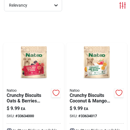
Relevancy
Brands
About Us
Sign In
Sign Up
Natoo
Natoo
Crunchy Biscuits
Crunchy Biscuits
Oats & Berries
Coconut & Mango
Flavor 8 oz
Flavor 8 oz
Cart
$
9.99
$
9.99
EA
EA
SKU:
#
33634000
SKU:
#
33634017