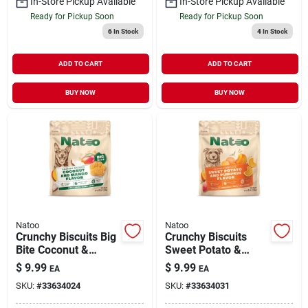
In-Store Pickup Available
In-Store Pickup Available
Ready for Pickup Soon
Ready for Pickup Soon
6
In Stock
4
In Stock
ADD TO CART
ADD TO CART
BUY NOW
BUY NOW
Natoo
Natoo
Crunchy Biscuits Big
Crunchy Biscuits
Bite Coconut &
Sweet Potato &
Mango Flavor 8 oz
Pumpkin Flavor 8 oz
$
9.99
$
9.99
EA
EA
SKU:
#
33634024
SKU:
#
33634031