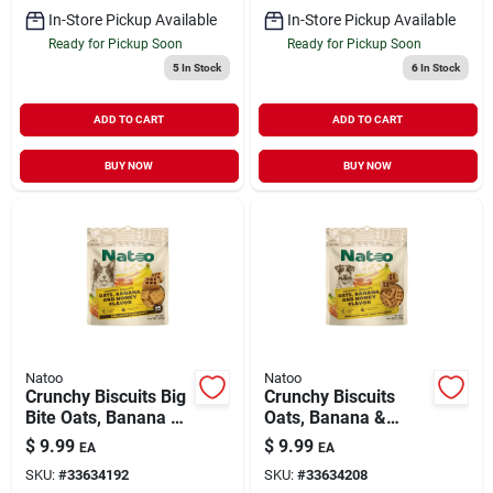
In-Store Pickup Available
In-Store Pickup Available
Ready for Pickup Soon
Ready for Pickup Soon
5
In Stock
6
In Stock
ADD TO CART
ADD TO CART
BUY NOW
BUY NOW
Natoo
Natoo
Crunchy Biscuits Big
Crunchy Biscuits
Bite Oats, Banana &
Oats, Banana &
Honey Flavor 8 oz
Honey Flavor 8 oz
$
9.99
$
9.99
EA
EA
SKU:
#
33634192
SKU:
#
33634208