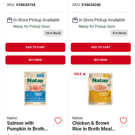
for Dogs 3 oz
for Dogs 3 oz
SKU:
#
34634154
SKU:
#
34634246
In-Store Pickup Available
In-Store Pickup Available
Ready for Pickup Soon
Ready for Pickup Soon
16
In Stock
5
In Stock
ADD TO CART
ADD TO CART
BUY NOW
BUY NOW
SALE
🔥
Natoo
Natoo
Salmon with
Chicken & Brown
Pumpkin in Broth
Rice in Broth Meal
Meal Topper for
Topper for Cats 2.4