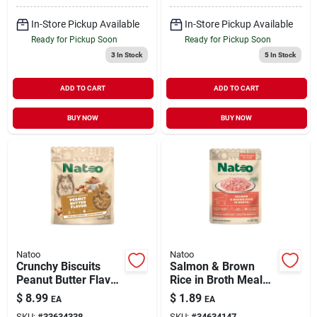
In-Store Pickup Available
In-Store Pickup Available
Ready for Pickup Soon
Ready for Pickup Soon
3
In Stock
5
In Stock
ADD TO CART
ADD TO CART
BUY NOW
BUY NOW
Natoo
Natoo
Crunchy Biscuits
Salmon & Brown
Peanut Butter Flavor
Rice in Broth Meal
for Dogs 8 oz
Topper for Dogs 3 oz
$
8.99
$
1.89
EA
EA
SKU:
#
33634338
SKU:
#
34634147