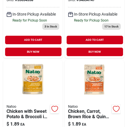
In-Store Pickup Available
In-Store Pickup Available
Ready for Pickup Soon
Ready for Pickup Soon
3
In Stock
17
In Stock
ADD TO CART
ADD TO CART
BUY NOW
BUY NOW
Natoo
Natoo
Chicken with Sweet
Chicken, Carrot,
Potato & Broccoli in
Brown Rice & Quinoa
Broth Meal Topper
in Broth Meal Topper
$
1.89
$
1.89
EA
EA