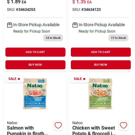
$
1.89
$
1.35
EA
EA
Dogs 3 oz
oz
SKU:
#
34634253
SKU:
#
34634123
In-Store Pickup Available
In-Store Pickup Available
Ready for Pickup Soon
Ready for Pickup Soon
12
In Stock
17
In Stock
ADD TO CART
ADD TO CART
BUY NOW
BUY NOW
SALE
🔥
SALE
🔥
Natoo
Natoo
Salmon with
Chicken with Sweet
Pumpkin in Broth
Potato & Broccoli in