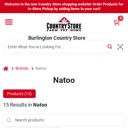
Skip
Welcome to the new Country Store shopping website! Order Products for
to
Burlington Country Store
In-Store Pickup by adding items to your cart!
content
Change Location
0
Home
Burlington Country Store
Shop
home
Brands
Natoo
Natoo
Youth
Products (
15
)
Company
15
Results
in
Natoo
Locations