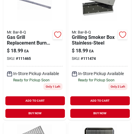
Mr. Bar-B-Q
Mr. Bar-B-Q
Gas Grill
Grilling Smoker Box
Replacement Burner
Stainless-Steel
Tube Stainless-Steel
$
18.99
$
18.99
EA
EA
Universal
SKU:
#
111465
SKU:
#
111474
In-Store Pickup Available
In-Store Pickup Available
Ready for Pickup Soon
Ready for Pickup Soon
Only 1 Left
Only 2 Left
ADD TO CART
ADD TO CART
BUY NOW
BUY NOW