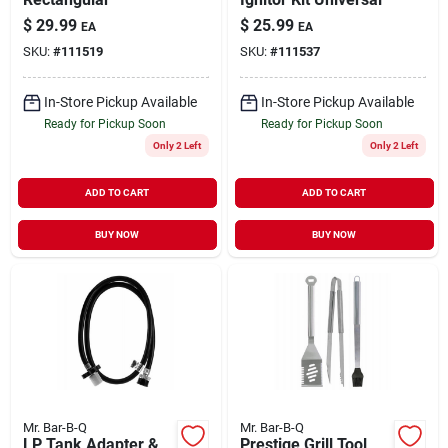
$
29.99
$
25.99
EA
EA
SKU:
#
111519
SKU:
#
111537
In-Store Pickup Available
In-Store Pickup Available
Ready for Pickup Soon
Ready for Pickup Soon
Only 2 Left
Only 2 Left
ADD TO CART
ADD TO CART
BUY NOW
BUY NOW
Mr. Bar-B-Q
Mr. Bar-B-Q
LP Tank Adapter &
Prestige Grill Tool