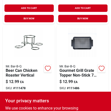
ADD TO CART
ADD TO CART
BUY NOW
BUY NOW
Mr. Bar-B-Q
Mr. Bar-B-Q
Beer Can Chicken
Gourmet Grill Grate
Roaster Vertical
Topper Non-Stick 7"
x 11"
$
12.99
$
12.99
EA
EA
SKU:
#
111478
SKU:
#
111486
Your privacy matters
In-Store Pickup Available
In-Store Pickup Available
Ready for Pickup Soon
Ready for Pickup Soon
We use cookies to enhance your browsing