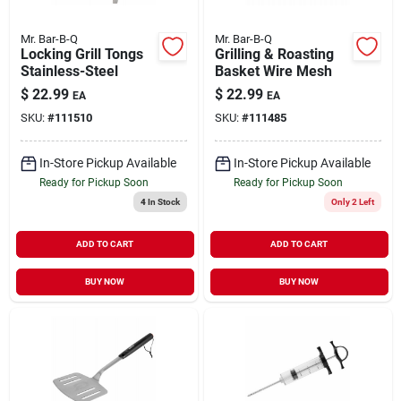
Mr. Bar-B-Q
Mr. Bar-B-Q
Locking Grill Tongs
Grilling & Roasting
Stainless-Steel
Basket Wire Mesh
$
22.99
$
22.99
EA
EA
SKU:
#
111510
SKU:
#
111485
In-Store Pickup Available
In-Store Pickup Available
Ready for Pickup Soon
Ready for Pickup Soon
4
In Stock
Only 2 Left
ADD TO CART
ADD TO CART
BUY NOW
BUY NOW