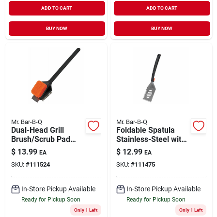
ADD TO CART
ADD TO CART
BUY NOW
BUY NOW
Mr. Bar-B-Q
Mr. Bar-B-Q
Dual-Head Grill
Foldable Spatula
Brush/Scrub Pad
Stainless-Steel with
with Scraper Long
Plastic Handle
$
13.99
$
12.99
EA
EA
Handle
SKU:
#
111524
SKU:
#
111475
In-Store Pickup Available
In-Store Pickup Available
Ready for Pickup Soon
Ready for Pickup Soon
Only 1 Left
Only 1 Left