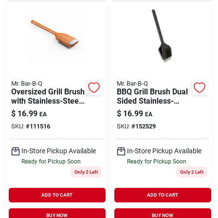
Mr. Bar-B-Q
Mr. Bar-B-Q
Oversized Grill Brush
BBQ Grill Brush Dual
with Stainless-Steel
Sided Stainless-
Bristles Wood
Steel Bristles with
$
16.99
$
16.99
EA
EA
Handle
Metal Scraper
SKU:
#
111516
SKU:
#
152529
In-Store Pickup Available
In-Store Pickup Available
Ready for Pickup Soon
Ready for Pickup Soon
Only 2 Left
Only 2 Left
ADD TO CART
ADD TO CART
BUY NOW
BUY NOW