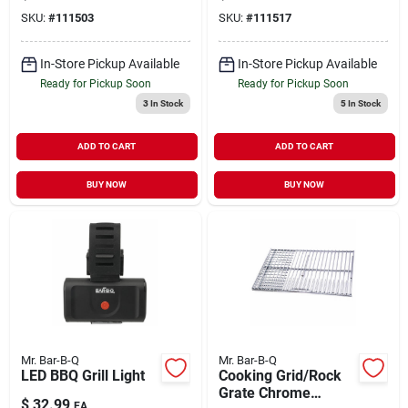
SKU:
#
111503
SKU:
#
111517
In-Store Pickup Available
In-Store Pickup Available
Ready for Pickup Soon
Ready for Pickup Soon
3
In Stock
5
In Stock
ADD TO CART
ADD TO CART
BUY NOW
BUY NOW
Mr. Bar-B-Q
Mr. Bar-B-Q
LED BBQ Grill Light
Cooking Grid/Rock
Grate Chrome
$
32.99
EA