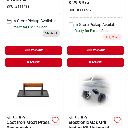
Small/Medium
$
29.99
EA
SKU:
#
111498
SKU:
#
111467
In-Store Pickup Available
In-Store Pickup Available
Ready for Pickup Soon
Ready for Pickup Soon
3
In Stock
Only 2 Left
ADD TO CART
ADD TO CART
BUY NOW
BUY NOW
Mr. Bar-B-Q
Mr. Bar-B-Q
Cast Iron Meat Press
Electronic Gas Grill
Rectangular
Ignitor Kit Universal