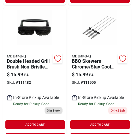
Mr. Bar-B-Q
Mr. Bar-B-Q
Double Headed Grill
BBQ Skewers
Brush Non-Bristle
Chrome/Stay Cool
Pad
Handles 4 Pack
$
15.99
$
15.99
EA
EA
SKU:
#
111482
SKU:
#
111505
In-Store Pickup Available
In-Store Pickup Available
Ready for Pickup Soon
Ready for Pickup Soon
3
In Stock
Only 2 Left
ADD TO CART
ADD TO CART