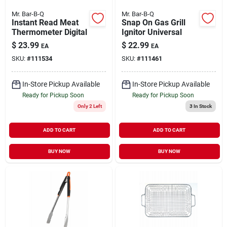
Mr. Bar-B-Q
Mr. Bar-B-Q
Instant Read Meat
Snap On Gas Grill
Thermometer Digital
Ignitor Universal
$
23.99
$
22.99
EA
EA
SKU:
#
111534
SKU:
#
111461
In-Store Pickup Available
In-Store Pickup Available
Ready for Pickup Soon
Ready for Pickup Soon
Only 2 Left
3
In Stock
ADD TO CART
ADD TO CART
BUY NOW
BUY NOW