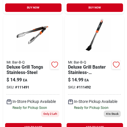
BUY NOW
BUY NOW
Mr. Bar-B-Q
Mr. Bar-B-Q
Deluxe Grill Tongs
Deluxe Grill Baster
Stainless-Steel
Stainless-
Steel/Silicone
$
14.99
$
14.99
EA
EA
SKU:
#
111491
SKU:
#
111492
In-Store Pickup Available
In-Store Pickup Available
Ready for Pickup Soon
Ready for Pickup Soon
Only 2 Left
4
In Stock