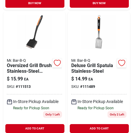
BUY NOW
BUY NOW
Mr. Bar-B-Q
Mr. Bar-B-Q
Oversized Grill Brush
Deluxe Grill Spatula
Stainless-Steel
Stainless-Steel
Bristles
$
15.99
$
14.99
EA
EA
SKU:
#
111513
SKU:
#
111489
In-Store Pickup Available
In-Store Pickup Available
Ready for Pickup Soon
Ready for Pickup Soon
Only 1 Left
Only 2 Left
ADD TO CART
ADD TO CART