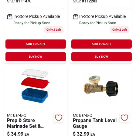
SKU:
#
111470
SKU:
#
112203
In-Store Pickup Available
In-Store Pickup Available
Ready for Pickup Soon
Ready for Pickup Soon
Only 2 Left
Only 2 Left
ADD TO CART
ADD TO CART
BUY NOW
BUY NOW
Mr. Bar-B-Q
Mr. Bar-B-Q
Prep & Store
Propane Tank Level
Marinade Set &
Gauge
Cutting Board
$
34.99
$
32.99
EA
EA