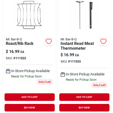
Mr. Bar-B-Q
Mr. Bar-B-Q
Roast/Rib Rack
Instant Read Meat
Thermometer
$
16.99
EA
$
16.99
EA
SKU:
#
111522
SKU:
#
111533
In-Store Pickup Available
In-Store Pickup Available
Ready for Pickup Soon
Ready for Pickup Soon
Only 2 Left
Only 2 Left
ADD TO CART
ADD TO CART
BUY NOW
BUY NOW