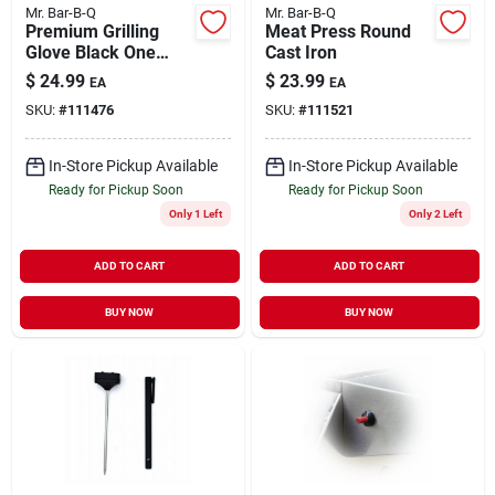
Mr. Bar-B-Q
Mr. Bar-B-Q
Premium Grilling
Meat Press Round
Glove Black One
Cast Iron
Size
$
24.99
$
23.99
EA
EA
SKU:
#
111476
SKU:
#
111521
In-Store Pickup Available
In-Store Pickup Available
Ready for Pickup Soon
Ready for Pickup Soon
Only 1 Left
Only 2 Left
ADD TO CART
ADD TO CART
BUY NOW
BUY NOW