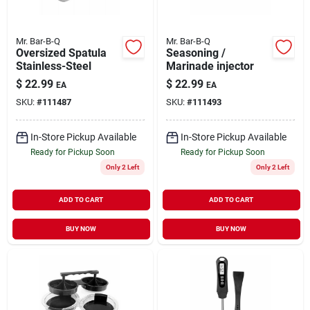
Mr. Bar-B-Q
Mr. Bar-B-Q
Oversized Spatula
Seasoning /
Stainless-Steel
Marinade injector
$
22.99
$
22.99
EA
EA
SKU:
#
111487
SKU:
#
111493
In-Store Pickup Available
In-Store Pickup Available
Ready for Pickup Soon
Ready for Pickup Soon
Only 2 Left
Only 2 Left
ADD TO CART
ADD TO CART
BUY NOW
BUY NOW