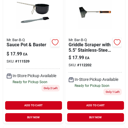
Mr. Bar-B-Q
Mr. Bar-B-Q
Sauce Pot & Baster
Griddle Scraper with
5.5" Stainless-Steel
$
17.99
EA
Blade & 15.5"
$
17.99
EA
Handle
SKU:
#
111539
SKU:
#
112202
In-Store Pickup Available
In-Store Pickup Available
Ready for Pickup Soon
Ready for Pickup Soon
Only 2 Left
Only 1 Left
ADD TO CART
ADD TO CART
BUY NOW
BUY NOW