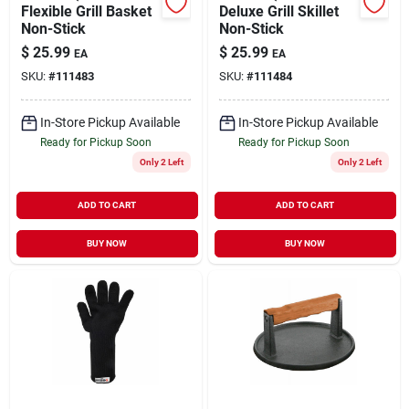
Flexible Grill Basket
Deluxe Grill Skillet
Non-Stick
Non-Stick
$
25.99
$
25.99
EA
EA
SKU:
#
111483
SKU:
#
111484
In-Store Pickup Available
In-Store Pickup Available
Ready for Pickup Soon
Ready for Pickup Soon
Only 2 Left
Only 2 Left
ADD TO CART
ADD TO CART
BUY NOW
BUY NOW