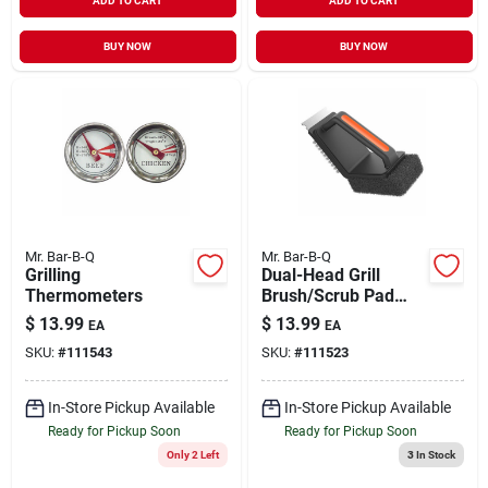
ADD TO CART
ADD TO CART
BUY NOW
BUY NOW
Mr. Bar-B-Q
Mr. Bar-B-Q
Grilling
Dual-Head Grill
Thermometers
Brush/Scrub Pad
with Scraper Short
$
13.99
$
13.99
EA
EA
Handle
SKU:
#
111543
SKU:
#
111523
In-Store Pickup Available
In-Store Pickup Available
Ready for Pickup Soon
Ready for Pickup Soon
Only 2 Left
3
In Stock