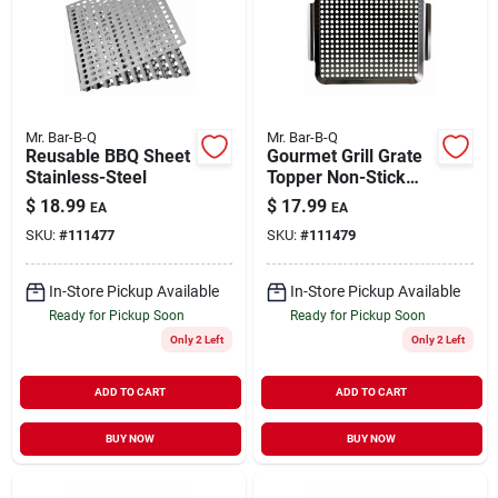
Mr. Bar-B-Q
Mr. Bar-B-Q
Reusable BBQ Sheet
Gourmet Grill Grate
Stainless-Steel
Topper Non-Stick
12" x 12"
$
18.99
$
17.99
EA
EA
SKU:
#
111477
SKU:
#
111479
In-Store Pickup Available
In-Store Pickup Available
Ready for Pickup Soon
Ready for Pickup Soon
Only 2 Left
Only 2 Left
ADD TO CART
ADD TO CART
BUY NOW
BUY NOW