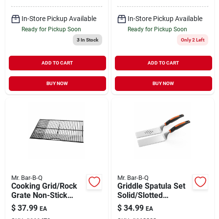
In-Store Pickup Available
In-Store Pickup Available
Ready for Pickup Soon
Ready for Pickup Soon
3
In Stock
Only 2 Left
ADD TO CART
ADD TO CART
BUY NOW
BUY NOW
Mr. Bar-B-Q
Mr. Bar-B-Q
Cooking Grid/Rock
Griddle Spatula Set
Grate Non-Stick
Solid/Slotted
Medium/Large
Stainless-Steel
$
37.99
$
34.99
EA
EA
Blades 2 pc