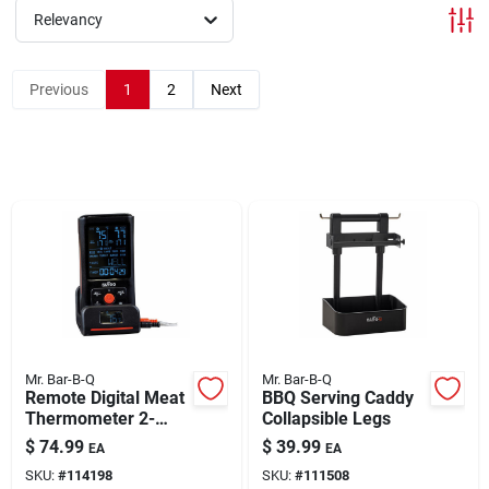
Relevancy
Brands
Previous
1
2
Next
About Us
Sign In
Sign Up
Mr. Bar-B-Q
Mr. Bar-B-Q
Remote Digital Meat
BBQ Serving Caddy
Cart
Thermometer 2-
Collapsible Legs
Probe
$
74.99
$
39.99
EA
EA
SKU:
#
114198
SKU:
#
111508