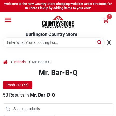
Skip
Welcome to the new Country Store shopping website! Order Products for
to
Burlington Country Store
In-Store Pickup by adding items to your cart!
content
Change Location
0
Home
Burlington Country Store
Shop
home
Brands
Mr. Bar-B-Q
Mr. Bar-B-Q
Youth
Products (
56
)
Company
58
Results
in
Mr. Bar-B-Q
Locations