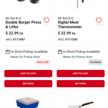
Mr. Bar-B-Q
Mr. Bar-B-Q
Double Burger Press
Digital Meat
& Lifter
Thermometer
$
22.99
$
22.99
EA
EA
SKU:
#
111497
SKU:
#
111530
In-Store Pickup Available
In-Store Pickup Available
Ready for Pickup Soon
Ready for Pickup Soon
Only 2 Left
3
In Stock
ADD TO CART
ADD TO CART
BUY NOW
BUY NOW