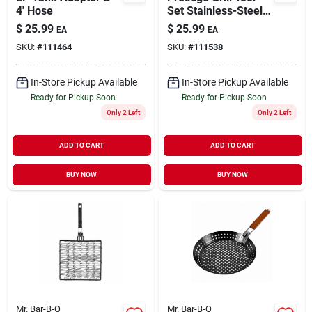
4' Hose
Set Stainless-Steel 3
pc
$
25.99
$
25.99
EA
EA
SKU:
#
111464
SKU:
#
111538
In-Store Pickup Available
In-Store Pickup Available
Ready for Pickup Soon
Ready for Pickup Soon
Only 2 Left
Only 2 Left
ADD TO CART
ADD TO CART
BUY NOW
BUY NOW
Mr. Bar-B-Q
Mr. Bar-B-Q