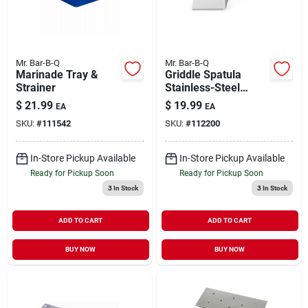
Mr. Bar-B-Q
Mr. Bar-B-Q
Marinade Tray &
Griddle Spatula
Strainer
Stainless-Steel
Blade X-Large
$
21.99
$
19.99
EA
EA
SKU:
#
111542
SKU:
#
112200
In-Store Pickup Available
In-Store Pickup Available
Ready for Pickup Soon
Ready for Pickup Soon
3
In Stock
3
In Stock
ADD TO CART
ADD TO CART
BUY NOW
BUY NOW