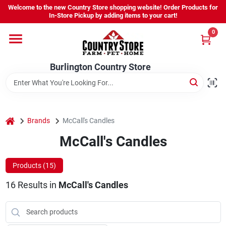
Skip
Welcome to the new Country Store shopping website! Order Products for
to
Burlington Country Store
In-Store Pickup by adding items to your cart!
content
Change Location
0
Home
Burlington Country Store
Shop
home
Brands
McCall's Candles
McCall's Candles
Youth
Products (
15
)
Company
16
Results
in
McCall's Candles
Locations