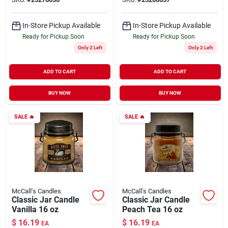
In-Store Pickup Available
In-Store Pickup Available
Ready for Pickup Soon
Ready for Pickup Soon
Only 2 Left
Only 2 Left
ADD TO CART
ADD TO CART
BUY NOW
BUY NOW
SALE
🔥
SALE
🔥
McCall's Candles
McCall's Candles
Classic Jar Candle
Classic Jar Candle
Vanilla 16 oz
Peach Tea 16 oz
$
16.19
$
16.19
EA
EA