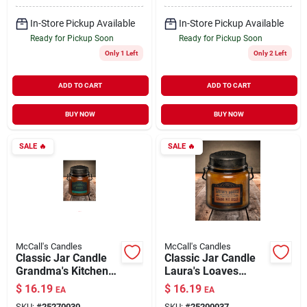
In-Store Pickup Available
In-Store Pickup Available
Ready for Pickup Soon
Ready for Pickup Soon
Only 1 Left
Only 2 Left
ADD TO CART
ADD TO CART
BUY NOW
BUY NOW
SALE
🔥
SALE
🔥
McCall's Candles
McCall's Candles
Classic Jar Candle
Classic Jar Candle
Grandma's Kitchen
Laura's Loaves
16 oz
Banana Nut 16 oz
$
16.19
$
16.19
EA
EA
SKU:
#
25270030
SKU:
#
25200037