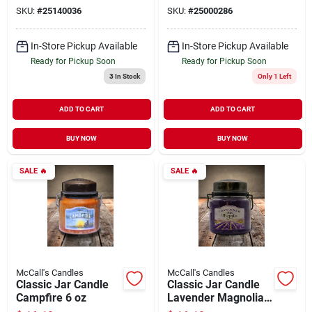
SKU:
#
25140036
SKU:
#
25000286
In-Store Pickup Available
In-Store Pickup Available
Ready for Pickup Soon
Ready for Pickup Soon
3
In Stock
Only 1 Left
ADD TO CART
ADD TO CART
BUY NOW
BUY NOW
SALE
🔥
SALE
🔥
McCall's Candles
McCall's Candles
Classic Jar Candle
Classic Jar Candle
Campfire 6 oz
Lavender Magnolia
16 oz