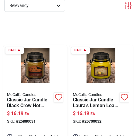
Relevancy
Brands
About Us
SALE
🔥
SALE
🔥
Sign In
Sign Up
McCall's Candles
McCall's Candles
Classic Jar Candle
Classic Jar Candle
Black Crow Hot
Laura's Lemon Loaf
Buttered Rum 16 oz
16 oz
Cart
$
16.19
$
16.19
EA
EA
SKU:
#
25880031
SKU:
#
25700032