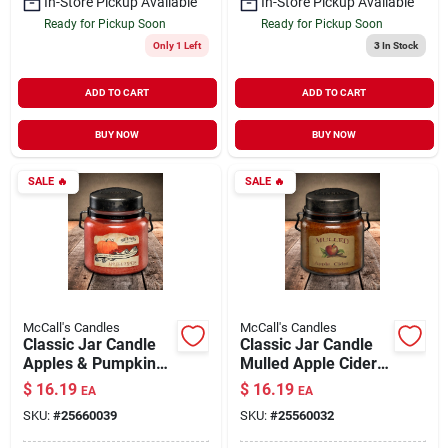
In-Store Pickup Available
In-Store Pickup Available
Ready for Pickup Soon
Ready for Pickup Soon
Only 1 Left
3
In Stock
ADD TO CART
ADD TO CART
BUY NOW
BUY NOW
SALE
🔥
SALE
🔥
McCall's Candles
McCall's Candles
Classic Jar Candle
Classic Jar Candle
Apples & Pumpkins
Mulled Apple Cider
16 oz
16 oz
$
16.19
$
16.19
EA
EA
SKU:
#
25660039
SKU:
#
25560032