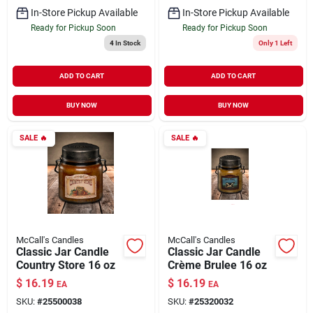
In-Store Pickup Available
In-Store Pickup Available
Ready for Pickup Soon
Ready for Pickup Soon
4
In Stock
Only 1 Left
ADD TO CART
ADD TO CART
BUY NOW
BUY NOW
SALE
🔥
SALE
🔥
McCall's Candles
McCall's Candles
Classic Jar Candle
Classic Jar Candle
Country Store 16 oz
Crème Brulee 16 oz
$
16.19
$
16.19
EA
EA
SKU:
#
25500038
SKU:
#
25320032