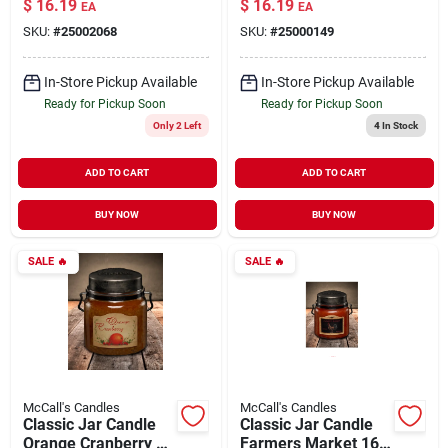
$
16.19
$
16.19
EA
EA
SKU:
#
25002068
SKU:
#
25000149
In-Store Pickup Available
In-Store Pickup Available
Ready for Pickup Soon
Ready for Pickup Soon
Only 2 Left
4
In Stock
ADD TO CART
ADD TO CART
BUY NOW
BUY NOW
SALE
🔥
SALE
🔥
McCall's Candles
McCall's Candles
Classic Jar Candle
Classic Jar Candle
Orange Cranberry 16
Farmers Market 16