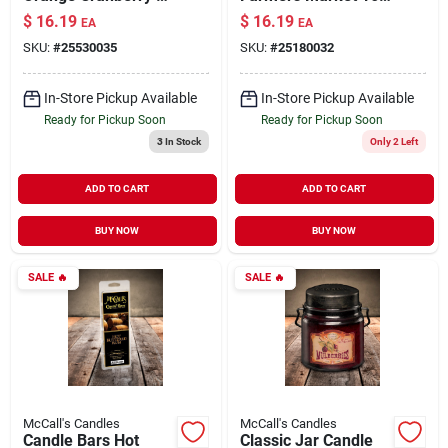
oz
oz
$
16.19
$
16.19
EA
EA
SKU:
#
25530035
SKU:
#
25180032
In-Store Pickup Available
In-Store Pickup Available
Ready for Pickup Soon
Ready for Pickup Soon
3
In Stock
Only 2 Left
ADD TO CART
ADD TO CART
BUY NOW
BUY NOW
SALE
🔥
SALE
🔥
McCall's Candles
McCall's Candles
Candle Bars Hot
Classic Jar Candle