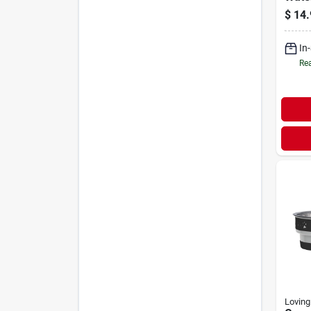
Blue
$
14.
In
Rea
Loving