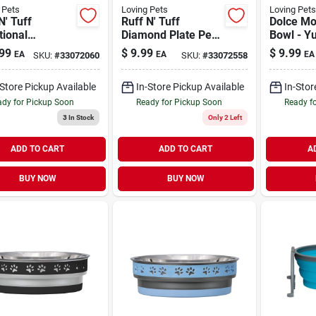
 Pets
Loving Pets
Loving Pets
N' Tuff
Ruff N' Tuff
Dolce M
tional
Diamond Plate Pet
Bowl - Y
less-Steel Dog
Bowl 1 qt
Chevron 
99
$
9.99
$
9.99
EA
EA
EA
SKU:
#
33072060
SKU:
#
33072558
5 qt
-Store Pickup Available
In-Store Pickup Available
In-Stor
dy for Pickup Soon
Ready for Pickup Soon
Ready f
3
In Stock
Only 2 Left
ADD TO CART
ADD TO CART
A
BUY NOW
BUY NOW