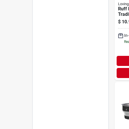
Loving
Ruff 
Tradi
Stain
$
10.
Dish 
In
Rea