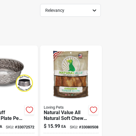
Relevancy
Loving Pets
uff
Natural Value All
Plate Pet
Natural Soft Chew
Dog Treat Chicken
$
15.99
A
EA
SKU:
#
33072572
SKU:
#
33080508
Tenders 14 oz