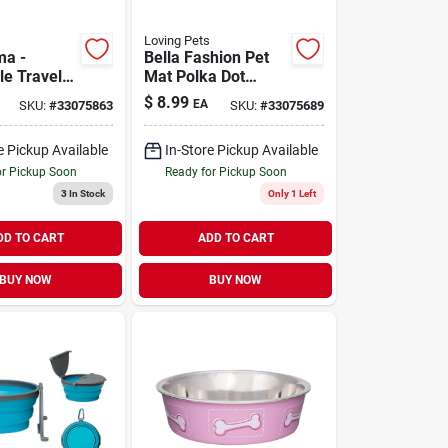
Loving Pets
ma -
Bella Fashion Pet
le Travel
Mat Polka Dot
 Blue
Bones
$
8.99
EA
SKU:
#
33075863
SKU:
#
33075689
e Pickup Available
In-Store Pickup Available
or Pickup Soon
Ready for Pickup Soon
3
In Stock
Only 1 Left
DD TO CART
ADD TO CART
BUY NOW
BUY NOW