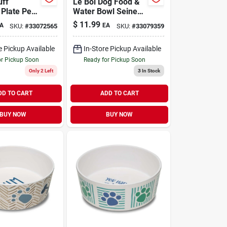
uff
Le Bol Dog Food &
Plate Pet
Water Bowl Seine
Blue Small
$
11.99
A
EA
SKU:
#
33072565
SKU:
#
33079359
e Pickup Available
In-Store Pickup Available
or Pickup Soon
Ready for Pickup Soon
Only 2 Left
3
In Stock
DD TO CART
ADD TO CART
BUY NOW
BUY NOW