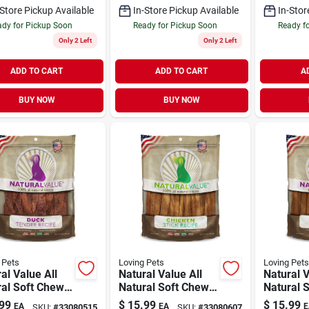
-Store Pickup Available
In-Store Pickup Available
In-Stor
dy for Pickup Soon
Ready for Pickup Soon
Ready f
Only 2 Left
Only 2 Left
ADD TO CART
ADD TO CART
A
BUY NOW
BUY NOW
 Pets
Loving Pets
Loving Pets
al Value All
Natural Value All
Natural V
ral Soft Chew
Natural Soft Chew
Natural 
Treat Duck
Dog Treat Chicken
Dog Trea
99
$
15.99
$
15.99
EA
EA
E
SKU:
#
33080515
SKU:
#
33080607