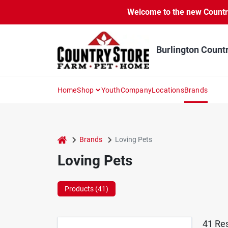
Skip
Welcome to the new Country 
to
content
Burlington Count
Home
Shop
Youth
Company
Locations
Brands
home
Brands
Loving Pets
Loving Pets
Products (
41
)
41
Res