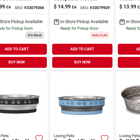
 Medium
Dog Bowl Double-
99
$
14.99
$
13.99
EA
EA
E
SKU:
#
33079366
SKU:
#
33079929
Diner Blue Medium
-Store Pickup Available
In-Store Pickup Available
In-Stor
dy for Pickup Soon
Ready for Pickup Soon
Ready f
3
In Stock
Only 2 Left
ADD TO CART
ADD TO CART
A
BUY NOW
BUY NOW
 Pets
Loving Pets
Loving Pets