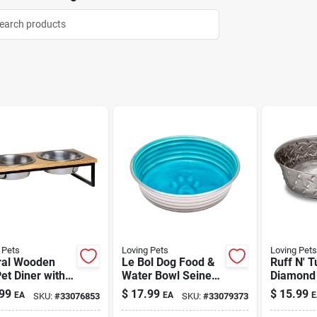
 Pets
Loving Pets
Loving Pets
ral Wooden
Le Bol Dog Food &
Ruff N' T
et Diner with
Water Bowl Seine
Diamond 
 Large 2 qt
Blue Large
Bowl 3 qt
99
$
17.99
$
15.99
EA
EA
E
SKU:
#
33076853
SKU:
#
33079373