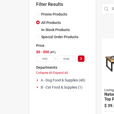
Filter Results
Promo Products
All Products
In-Stock Products
Special Order Products
Price
$0 - $50
41
-
Departments
Collapse All
·
Expand All
A - Dog Food & Supplies (40)
B - Cat Food & Supplies (1)
Loving
Natu
Top P
Bowls
$
39.