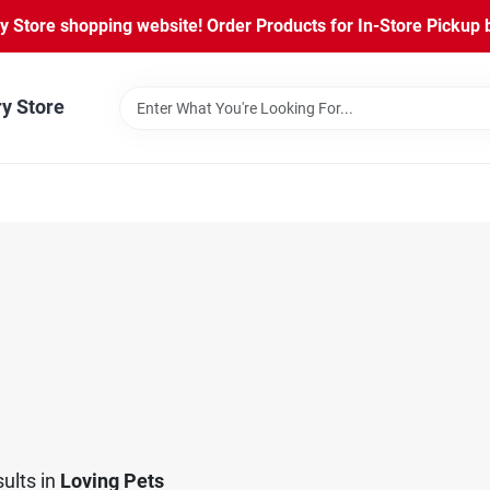
Store shopping website! Order Products for In-Store Pickup b
ry Store
ults
in
Loving Pets