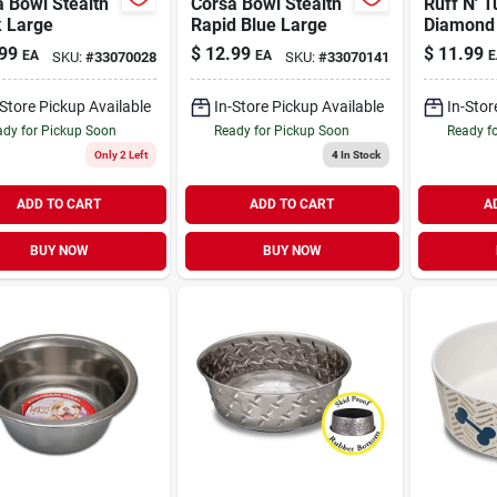
 Bowl Stealth
Corsa Bowl Stealth
Ruff N' T
k Large
Rapid Blue Large
Diamond 
Bowl 2 qt
99
$
12.99
$
11.99
EA
EA
E
SKU:
#
33070028
SKU:
#
33070141
-Store Pickup Available
In-Store Pickup Available
In-Stor
dy for Pickup Soon
Ready for Pickup Soon
Ready f
Only 2 Left
4
In Stock
ADD TO CART
ADD TO CART
A
BUY NOW
BUY NOW