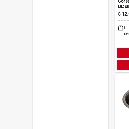
Corsa
Blac
$
12.
In
Rea