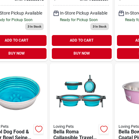
ers 14 oz
Sticks 14 oz
Sticks 14
-Store Pickup Available
In-Store Pickup Available
In-Stor
dy for Pickup Soon
Ready for Pickup Soon
Ready f
3
In Stock
3
In Stock
ADD TO CART
ADD TO CART
A
BUY NOW
BUY NOW
 Pets
Loving Pets
Loving Pets
ol Dog Food &
Bella Roma
Bella Bo
r Bowl Seine
Collapsible Travel
Coatal P