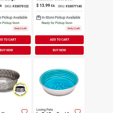
Bowl Dragonflies
$
13.99
A
EA
SKU:
#
33075122
SKU:
#
33077140
Turquoise Large
e Pickup Available
In-Store Pickup Available
or Pickup Soon
Ready for Pickup Soon
Only 2 Left
Only 2 Left
DD TO CART
ADD TO CART
BUY NOW
BUY NOW
Loving Pets