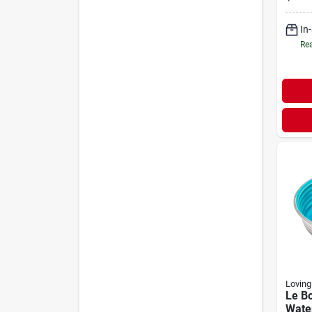
Tend
In
Rea
Loving
Le B
Wate