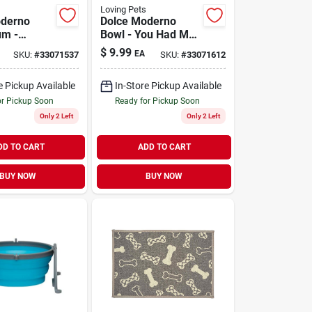
Loving Pets
oderno
Dolce Moderno
um -
Bowl - You Had Me
Large
at Woof Large
$
9.99
EA
SKU:
#
33071537
SKU:
#
33071612
e Pickup Available
In-Store Pickup Available
or Pickup Soon
Ready for Pickup Soon
Only 2 Left
Only 2 Left
DD TO CART
ADD TO CART
BUY NOW
BUY NOW