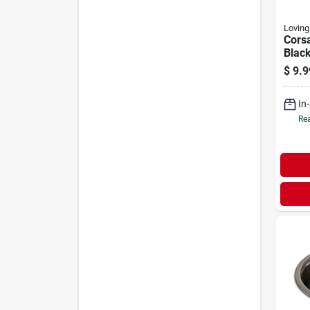
Loving
Corsa
Blac
$
9.9
In
Rea