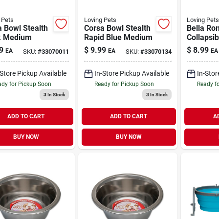
 Pets
Loving Pets
Loving Pets
 Bowl Stealth
Corsa Bowl Stealth
Bella Ro
k Medium
Rapid Blue Medium
Collapsib
Dog Bowl
9
$
9.99
$
8.99
EA
EA
EA
SKU:
#
33070011
SKU:
#
33070134
Medium
-Store Pickup Available
In-Store Pickup Available
In-Stor
dy for Pickup Soon
Ready for Pickup Soon
Ready f
3
In Stock
3
In Stock
ADD TO CART
ADD TO CART
A
BUY NOW
BUY NOW