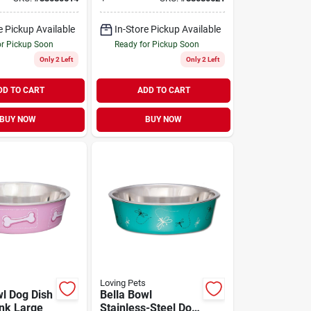
 oz
Sticks 14 oz
e Pickup Available
In-Store Pickup Available
or Pickup Soon
Ready for Pickup Soon
Only 2 Left
Only 2 Left
DD TO CART
ADD TO CART
BUY NOW
BUY NOW
Loving Pets
wl Dog Dish
Bella Bowl
ink Large
Stainless-Steel Dog