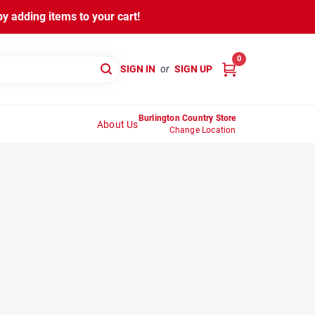
y adding items to your cart!
0
SIGN IN
or
SIGN UP
Burlington Country Store
About Us
Change Location