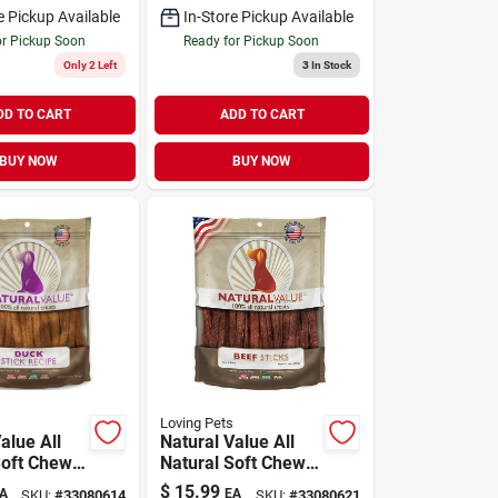
e Pickup Available
In-Store Pickup Available
or Pickup Soon
Ready for Pickup Soon
Only 2 Left
3
In Stock
DD TO CART
ADD TO CART
BUY NOW
BUY NOW
Loving Pets
alue All
Natural Value All
Soft Chew
Natural Soft Chew
t Duck
Dog Treat Beef
$
15.99
A
EA
SKU:
#
33080614
SKU:
#
33080621