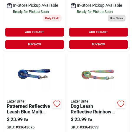
In-Store Pickup Available
In-Store Pickup Available
Ready for Pickup Soon
Ready for Pickup Soon
Only 2 Left
3
In Stock
ADD TO CART
ADD TO CART
BUY NOW
BUY NOW
Lazer Brite
Lazer Brite
Patterned Reflective
Dog Leash
Leash Blue Multi
Reflective Rainbow
Bone Small/Medium
Hearts
$
23.99
$
23.99
EA
EA
5/8" x 6'
Small/Medium 5/8" x
SKU:
#
33643675
SKU:
#
33643699
6'