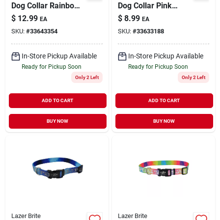
Dog Collar Rainbow
Dog Collar Pink
Hearts
Multi-Flowers X-
$
12.99
$
8.99
EA
EA
Small/Medium 5/8" x
Small 3/8" x 8" to 12"
SKU:
#
33643354
SKU:
#
33633188
12"-18"
In-Store Pickup Available
In-Store Pickup Available
Ready for Pickup Soon
Ready for Pickup Soon
Only 2 Left
Only 2 Left
ADD TO CART
ADD TO CART
BUY NOW
BUY NOW
Lazer Brite
Lazer Brite