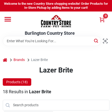
Skip
Welcome to the new Country Store shopping website! Order Products for
to
Burlington Country Store
In-Store Pickup by adding items to your cart!
content
Change Location
0
Home
Burlington Country Store
Shop
home
Brands
Lazer Brite
Lazer Brite
Youth
Products (
18
)
Company
18
Results
in
Lazer Brite
Locations