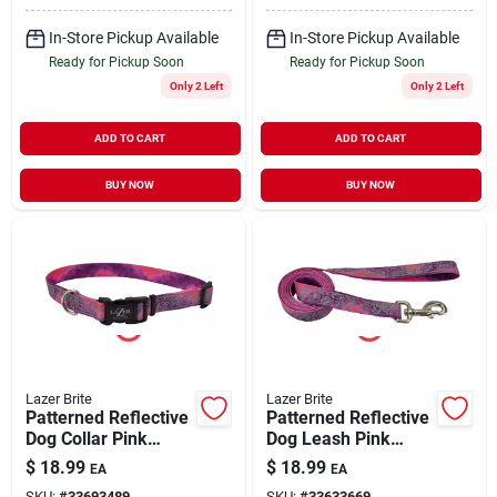
In-Store Pickup Available
In-Store Pickup Available
Ready for Pickup Soon
Ready for Pickup Soon
Only 2 Left
Only 2 Left
ADD TO CART
ADD TO CART
BUY NOW
BUY NOW
Lazer Brite
Lazer Brite
Patterned Reflective
Patterned Reflective
Dog Collar Pink
Dog Leash Pink
Multi-Flowers Large
Multi-Flowers X-
$
18.99
$
18.99
EA
EA
1" x 18 to 26"
Small/Small 3/8" x 6'
SKU:
#
33693489
SKU:
#
33633669