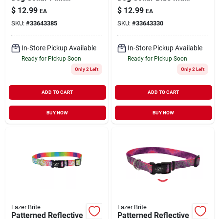
Multi-Flowers
Bone Small/Medium
$
12.99
$
12.99
EA
EA
Small/Medium 5/8" x
5/8" x 12"-18"
SKU:
#
33643385
SKU:
#
33643330
12" to 18"
In-Store Pickup Available
In-Store Pickup Available
Ready for Pickup Soon
Ready for Pickup Soon
Only 2 Left
Only 2 Left
ADD TO CART
ADD TO CART
BUY NOW
BUY NOW
Lazer Brite
Lazer Brite
Patterned Reflective
Patterned Reflective