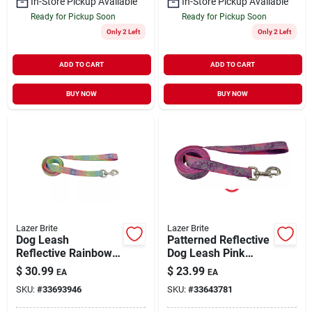
In-Store Pickup Available
In-Store Pickup Available
Ready for Pickup Soon
Ready for Pickup Soon
Only 2 Left
Only 2 Left
ADD TO CART
ADD TO CART
BUY NOW
BUY NOW
Lazer Brite
Lazer Brite
Dog Leash
Patterned Reflective
Reflective Rainbow
Dog Leash Pink
Hearts Large 1" x 6'
Multi-Flowers
$
30.99
$
23.99
EA
EA
Small/Medium 5/8" x
SKU:
#
33693946
SKU:
#
33643781
6'