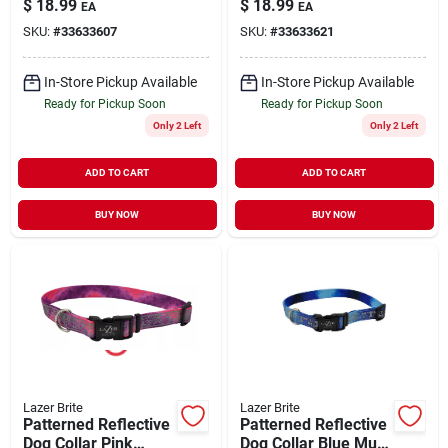
$
18.99
$
18.99
EA
EA
6'
Small/Small 3/8" x 6'
SKU:
#
33633607
SKU:
#
33633621
In-Store Pickup Available
In-Store Pickup Available
Ready for Pickup Soon
Ready for Pickup Soon
Only 2 Left
Only 2 Left
ADD TO CART
ADD TO CART
BUY NOW
BUY NOW
Lazer Brite
Lazer Brite
Patterned Reflective
Patterned Reflective
Dog Collar Pink
Dog Collar Blue Multi