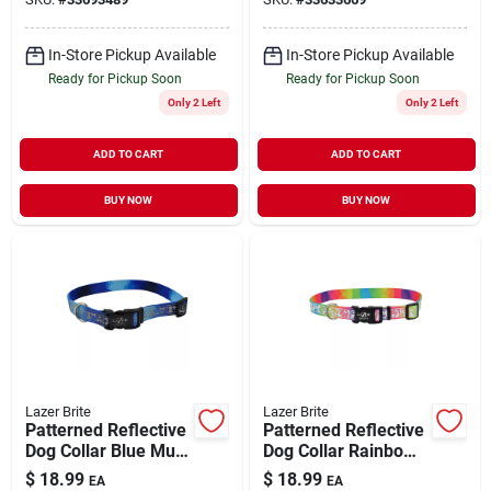
In-Store Pickup Available
In-Store Pickup Available
Ready for Pickup Soon
Ready for Pickup Soon
Only 2 Left
Only 2 Left
ADD TO CART
ADD TO CART
BUY NOW
BUY NOW
Lazer Brite
Lazer Brite
Patterned Reflective
Patterned Reflective
Dog Collar Blue Multi
Dog Collar Rainbow
Bone Large 1" x
Hearts Large 1" x
$
18.99
$
18.99
EA
EA