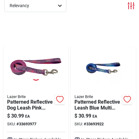
Relevancy
Brands
About Us
Sign In
Sign Up
Lazer Brite
Lazer Brite
Patterned Reflective
Patterned Reflective
Dog Leash Pink
Leash Blue Multi
Multi-Flowers Large
Bone Large 1" x 6'
Cart
$
30.99
$
30.99
EA
EA
1" x 6'
SKU:
#
33693977
SKU:
#
33693922