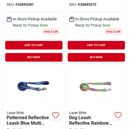
18"-26"
18"-26"
SKU:
#
33693281
SKU:
#
33693373
In-Store Pickup Available
In-Store Pickup Available
Ready for Pickup Soon
Ready for Pickup Soon
Only 2 Left
Only 2 Left
ADD TO CART
ADD TO CART
BUY NOW
BUY NOW
Lazer Brite
Lazer Brite
Patterned Reflective
Dog Leash
Leash Blue Multi
Reflective Rainbow
Bone X-Small 3/8" x
Hearts X-