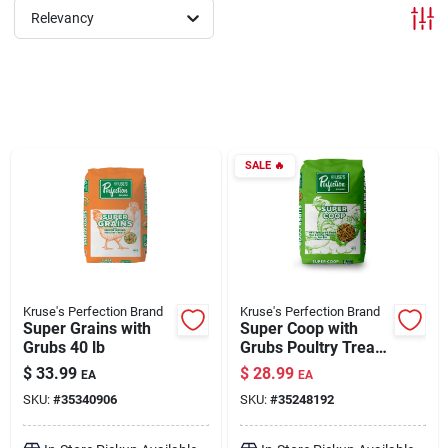
Relevancy
Brands
About Us
SALE
🔥
Sign In
Sign Up
Kruse's Perfection Brand
Kruse's Perfection Brand
Super Grains with
Super Coop with
Grubs 40 lb
Grubs Poultry Treats
40 lb
Cart
$
33.99
$
28.99
EA
EA
SKU:
#
35340906
SKU:
#
35248192