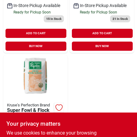
In-Store Pickup Available
In-Store Pickup Available
Ready for Pickup Soon
Ready for Pickup Soon
15
In Stock
21
In Stock
ADD TO CART
ADD TO CART
BUY NOW
BUY NOW
Kruse's Perfection Brand
Super Fowl & Flock
All Purpose 20%
Protein Mini Pellet
Your privacy matters
$
23.99
EA
Poultry Feed 40 lb
SKU:
#
35340883
We use cookies to enhance your browsing