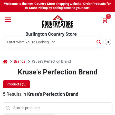
Skip
Welcome to the new Country Store shopping website! Order Products for
to
Burlington Country Store
In-Store Pickup by adding items to your cart!
content
Change Location
0
Home
Burlington Country Store
Shop
home
Brands
Kruse's Perfection Brand
Kruse's Perfection Brand
Youth
Products (
5
)
Company
5
Results
in
Kruse's Perfection Brand
Locations