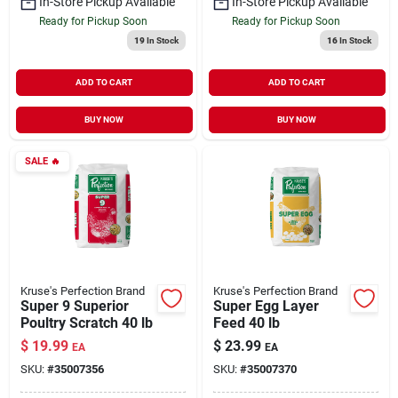
In-Store Pickup Available
In-Store Pickup Available
Ready for Pickup Soon
Ready for Pickup Soon
19
In Stock
16
In Stock
ADD TO CART
ADD TO CART
BUY NOW
BUY NOW
SALE
🔥
Kruse's Perfection Brand
Kruse's Perfection Brand
Super 9 Superior
Super Egg Layer
Poultry Scratch 40 lb
Feed 40 lb
$
19.99
$
23.99
EA
EA
SKU:
#
35007356
SKU:
#
35007370