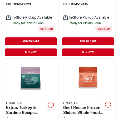
SKU:
#
34512323
SKU:
#
34512415
In-Store Pickup Available
In-Store Pickup Available
Ready for Pickup Soon
Ready for Pickup Soon
Only 1 Left
Only 2 Left
ADD TO CART
ADD TO CART
BUY NOW
BUY NOW
Green Juju
Green Juju
Extras Turkey &
Beef Recipe Frozen
Sardine Recipe
Sliders Whole Food
Frozen Sliders
Nutrition for Dogs 3