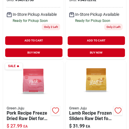
In-Store Pickup Available
In-Store Pickup Available
Ready for Pickup Soon
Ready for Pickup Soon
Only 2 Left
Only 2 Left
ADD TO CART
ADD TO CART
BUY NOW
BUY NOW
SALE
🔥
Green Juju
Green Juju
Pork Recipe Freeze
Lamb Recipe Frozen
Dried Raw Diet for
Sliders Raw Diet for
Dogs & Cats 14 oz
Dogs 3 lb
$
27.99
$
31.99
EA
EA