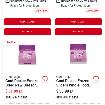
In-Store Pickup Available
In-Store Pickup Available
Ready for Pickup Soon
Ready for Pickup Soon
Only 1 Left
Only 2 Left
ADD TO CART
ADD TO CART
BUY NOW
BUY NOW
SALE
🔥
Green Juju
Green Juju
Goat Recipe Freeze
Goat Recipe Frozen
Dried Raw Diet for
Sliders Whole Food
Dogs & Cats 14 oz
Nutrition for Dogs 3
$
31.99
$
38.99
EA
EA
lb
SKU:
#
34512385
SKU:
#
34512439