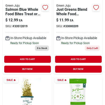
Green Juju
Green Juju
Salmon Blue Whole
Just Greens Blend
Food Bites Treat or
Whole Food
Meal Topper for
Supplement for
$
12.99
$
11.99
EA
EA
Dogs & Cats 3 oz
Dogs 15 oz
SKU:
#
33512019
SKU:
#
33000209
In-Store Pickup Available
In-Store Pickup Available
Ready for Pickup Soon
Ready for Pickup Soon
3
In Stock
Only 2 Left
ADD TO CART
ADD TO CART
BUY NOW
BUY NOW
SALE
🔥
SALE
🔥