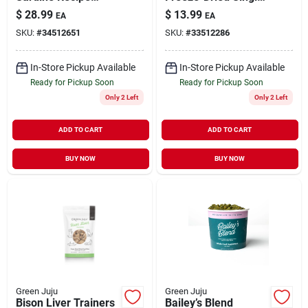
Frozen Sliders
Ingredient Treats for
$
28.99
$
13.99
EA
EA
Whole Food Nutrition
Dogs & Cats 2.5 oz
SKU:
#
34512651
SKU:
#
33512286
for Dogs & Cats 3 lb
In-Store Pickup Available
In-Store Pickup Available
Ready for Pickup Soon
Ready for Pickup Soon
Only 2 Left
Only 2 Left
ADD TO CART
ADD TO CART
BUY NOW
BUY NOW
Green Juju
Green Juju
Bison Liver Trainers
Bailey’s Blend