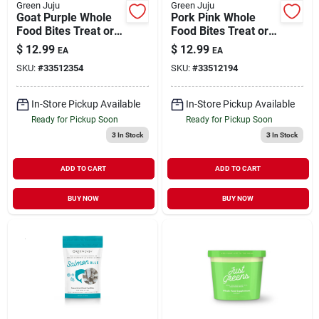
Green Juju
Green Juju
Goat Purple Whole
Pork Pink Whole
Food Bites Treat or
Food Bites Treat or
Meal Topper for
Meal Topper for
$
12.99
$
12.99
EA
EA
Dogs & Cats 3 oz
Dogs & Cats 3 oz
SKU:
#
33512354
SKU:
#
33512194
In-Store Pickup Available
In-Store Pickup Available
Ready for Pickup Soon
Ready for Pickup Soon
3
In Stock
3
In Stock
ADD TO CART
ADD TO CART
BUY NOW
BUY NOW