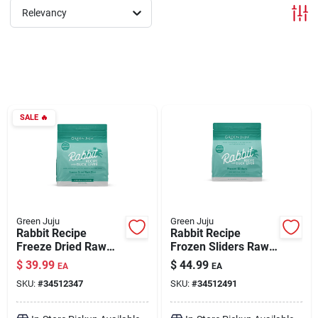
Relevancy
Brands
About Us
SALE
🔥
Sign In
Sign Up
Green Juju
Green Juju
Rabbit Recipe
Rabbit Recipe
Freeze Dried Raw
Frozen Sliders Raw
Diet for Dogs & Cats
Diet for Dogs 3 lb
Cart
$
39.99
$
44.99
EA
EA
14 oz
SKU:
#
34512347
SKU:
#
34512491