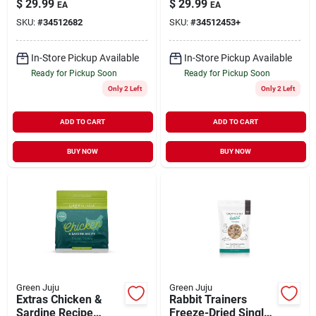
$
29.99
$
29.99
EA
EA
Whole Food Nutrition
lb
SKU:
#
34512682
SKU:
#
34512453+
for Dogs & Cats 3 lb
In-Store Pickup Available
In-Store Pickup Available
Ready for Pickup Soon
Ready for Pickup Soon
Only 2 Left
Only 2 Left
ADD TO CART
ADD TO CART
BUY NOW
BUY NOW
Green Juju
Green Juju
Extras Chicken &
Rabbit Trainers
Sardine Recipe
Freeze-Dried Single-