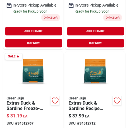
In-Store Pickup Available
In-Store Pickup Available
Ready for Pickup Soon
Ready for Pickup Soon
Only 2 Left
Only 2 Left
ADD TO CART
ADD TO CART
BUY NOW
BUY NOW
SALE
🔥
Green Juju
Green Juju
Extras Duck &
Extras Duck &
Sardine Freeze-
Sardine Recipe
Dried Meal for Dogs
Frozen Sliders
$
31.19
$
37.99
EA
EA
& Cats 14 oz
Whole Food Nutrition
SKU:
#
34512767
SKU:
#
34512712
for Dogs & Cats 3 lb