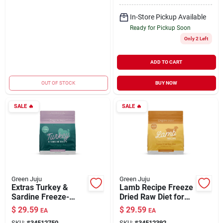
In-Store Pickup Available
Ready for Pickup Soon
Only 2 Left
ADD TO CART
OUT OF STOCK
BUY NOW
SALE
🔥
SALE
🔥
Green Juju
Green Juju
Extras Turkey &
Lamb Recipe Freeze
Sardine Freeze-
Dried Raw Diet for
Dried Meal Raw Diet
Dogs & Cats 14 oz
$
29.59
$
29.59
EA
EA
for Dogs 14 oz
SKU:
#
34512750
SKU:
#
34512392