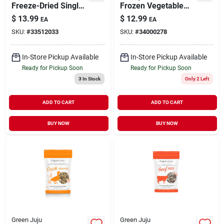
Freeze-Dried Single-
Frozen Vegetable
Ingredient Treats for
Blend Whole Food
$
13.99
$
12.99
EA
EA
Dogs & Cats 3 oz
Supplement for
SKU:
#
33512033
SKU:
#
34000278
Dogs 15 oz
In-Store Pickup Available
In-Store Pickup Available
Ready for Pickup Soon
Ready for Pickup Soon
3
In Stock
Only 2 Left
ADD TO CART
ADD TO CART
BUY NOW
BUY NOW
Green Juju
Green Juju