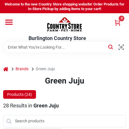
Skip
Welcome to the new Country Store shopping website! Order Products for
to
Burlington Country Store
In-Store Pickup by adding items to your cart!
content
Change Location
0
Home
Burlington Country Store
Shop
home
Brands
Green Juju
Green Juju
Youth
Products (
24
)
Company
28
Results
in
Green Juju
Locations