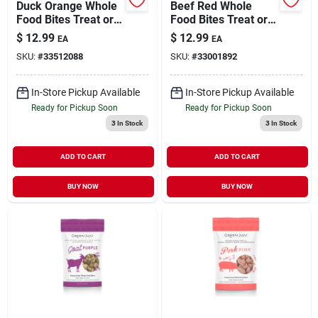
Duck Orange Whole
Beef Red Whole
Food Bites Treat or
Food Bites Treat or
Meal Topper for
Meal Topper for
$
12.99
$
12.99
EA
EA
Dogs & Cats 3 oz
Dogs & Cats 3 oz
SKU:
#
33512088
SKU:
#
33001892
In-Store Pickup Available
In-Store Pickup Available
Ready for Pickup Soon
Ready for Pickup Soon
3
In Stock
3
In Stock
ADD TO CART
ADD TO CART
BUY NOW
BUY NOW