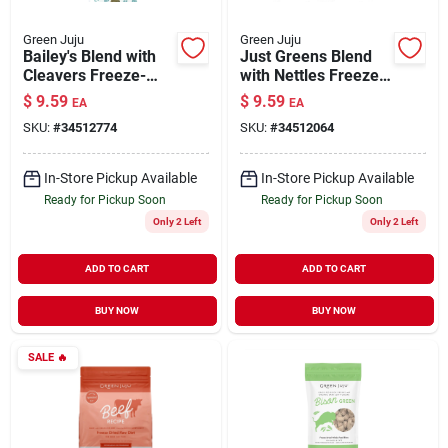
Green Juju
Green Juju
Bailey's Blend with
Just Greens Blend
Cleavers Freeze-
with Nettles Freeze-
Dried Nutrient-Dense
Dried Nutrient-Dense
$
9.59
$
9.59
EA
EA
Meal Topper for
Meal Topper for
SKU:
#
34512774
SKU:
#
34512064
Dogs & Cats
Dogs & Cats 1.75 oz
In-Store Pickup Available
In-Store Pickup Available
Ready for Pickup Soon
Ready for Pickup Soon
Only 2 Left
Only 2 Left
ADD TO CART
ADD TO CART
BUY NOW
BUY NOW
SALE
🔥