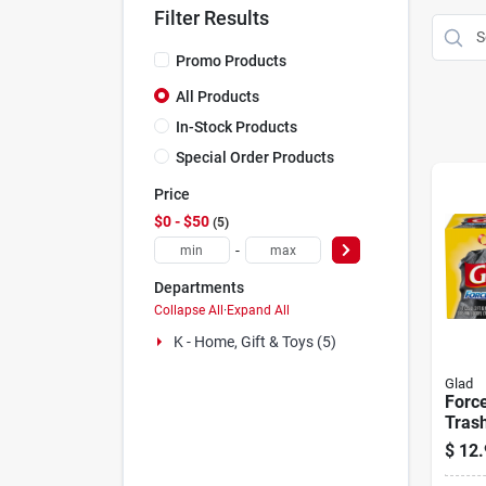
Filter Results
Promo Products
All Products
In-Stock Products
Special Order Products
Price
$0 - $50
5
-
Departments
Collapse All
·
Expand All
K - Home, Gift & Toys (5)
Glad
Force
Trash
Pack
$
12.