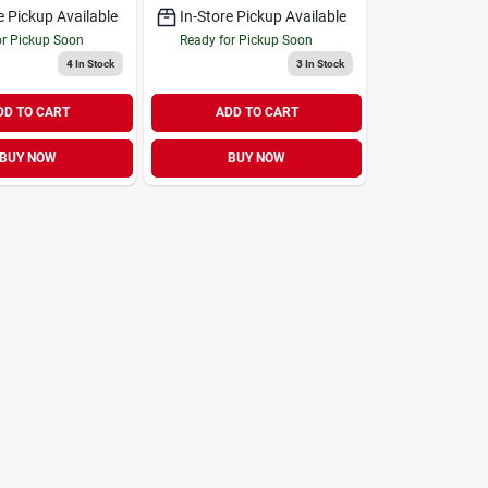
e Pickup Available
In-Store Pickup Available
or Pickup Soon
Ready for Pickup Soon
4
In Stock
3
In Stock
DD TO CART
ADD TO CART
BUY NOW
BUY NOW