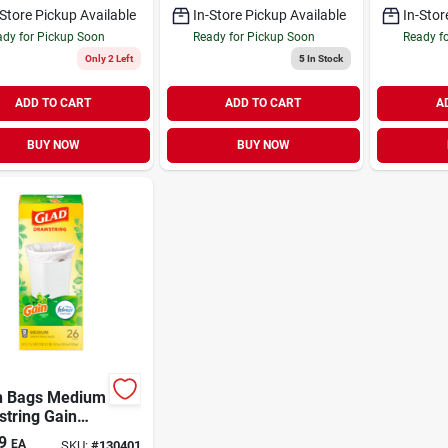
-Store Pickup Available
In-Store Pickup Available
In-Stor
dy for Pickup Soon
Ready for Pickup Soon
Ready f
Only 2 Left
5
In Stock
ADD TO CART
ADD TO CART
A
BUY NOW
BUY NOW
h Bags Medium
tring Gain
nal Scent with
9
EA
SKU:
#
130401