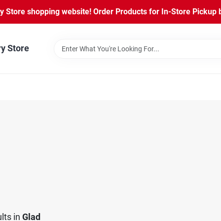
Store shopping website! Order Products for In-Store Pickup b
ry Store
lts
in
Glad