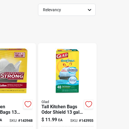
Relevancy
Glad
hen
Tall Kitchen Bags
 Bags 13
Odor Shield 13 gal
ack
40 Pack
$
11.99
A
EA
SKU:
#
143948
SKU:
#
143955