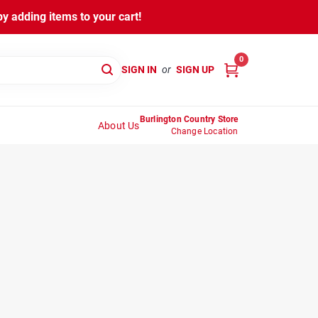
y adding items to your cart!
0
SIGN IN
or
SIGN UP
Burlington Country Store
About Us
Change Location