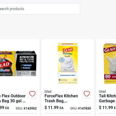
Glad
Glad
 Flex Outdoor
ForceFlex Kitchen
Tall Kitc
 Bag 30 gal 25
Trash Bag,
Garbage
Fragrance-Free
gal 80 P
99
$
11.99
$
11.99
EA
EA
E
SKU:
#
143952
SKU:
#
147830
White 13 gal | 40
Pack