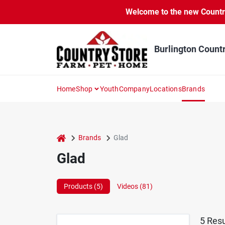
Skip
Welcome to the new Country 
to
content
Burlington Count
Home
Shop
Youth
Company
Locations
Brands
home
Brands
Glad
Glad
Products (
5
)
Videos (
81
)
5
Resu