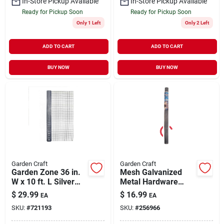
In-Store Pickup Available
In-Store Pickup Available
Ready for Pickup Soon
Ready for Pickup Soon
Only 1 Left
Only 2 Left
ADD TO CART
ADD TO CART
BUY NOW
BUY NOW
Garden Craft
Garden Craft
Garden Zone 36 in.
Mesh Galvanized
W x 10 ft. L Silver
Metal Hardware
Gray Steel Hardware
Cloth Fence, 36-In. x
$
29.99
$
16.99
EA
EA
Cloth 1/2 in.
5-Ft.
SKU:
#
721193
SKU:
#
256966