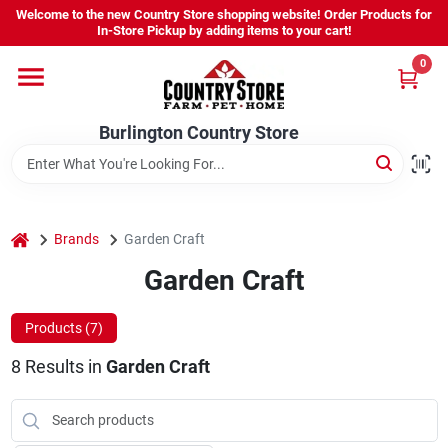
Skip
Welcome to the new Country Store shopping website! Order Products for
to
Burlington Country Store
In-Store Pickup by adding items to your cart!
content
Change Location
0
Home
Burlington Country Store
Shop
home
Brands
Garden Craft
Garden Craft
Youth
Products (
7
)
Company
8
Results
in
Garden Craft
Locations