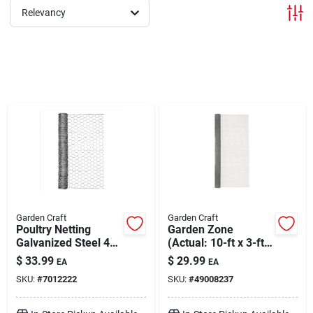
Relevancy
Brands
About Us
Sign In
Sign Up
Garden Craft
Garden Craft
Poultry Netting
Garden Zone
Galvanized Steel 48"
(Actual: 10-ft x 3-ft)
x 50'
Steel Welded Wire
Cart
$
33.99
$
29.99
EA
EA
Rolled Hardware
SKU:
#
7012222
SKU:
#
49008237
Cloth Fencing