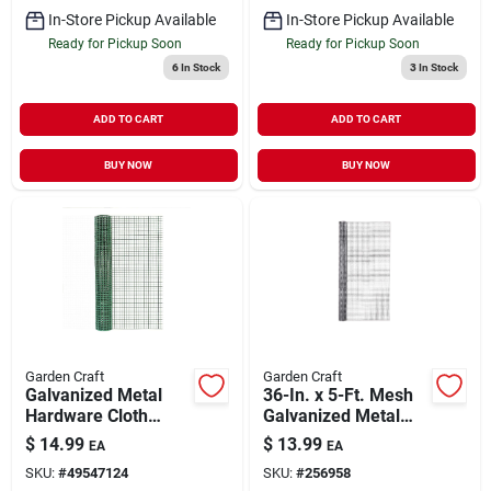
In-Store Pickup Available
In-Store Pickup Available
Ready for Pickup Soon
Ready for Pickup Soon
6
In Stock
3
In Stock
ADD TO CART
ADD TO CART
BUY NOW
BUY NOW
Garden Craft
Garden Craft
Galvanized Metal
36-In. x 5-Ft. Mesh
Hardware Cloth
Galvanized Metal
Fence, Green PVC
Hardware Cloth
$
14.99
$
13.99
EA
EA
Coating, 24-In. x 5-
Fence
SKU:
#
49547124
SKU:
#
256958
Ft.