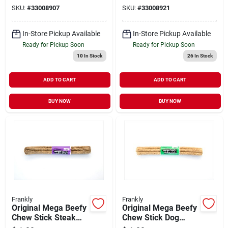
SKU:
#
33008907
SKU:
#
33008921
In-Store Pickup Available
In-Store Pickup Available
Ready for Pickup Soon
Ready for Pickup Soon
10
In Stock
26
In Stock
ADD TO CART
ADD TO CART
BUY NOW
BUY NOW
Frankly
Frankly
Original Mega Beefy
Original Mega Beefy
Chew Stick Steak
Chew Stick Dog
Flavor Dog Treat 10"
Treat 10"