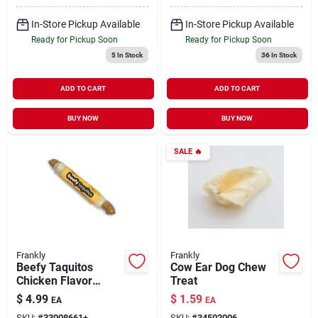
In-Store Pickup Available
In-Store Pickup Available
Ready for Pickup Soon
Ready for Pickup Soon
5
In Stock
36
In Stock
ADD TO CART
ADD TO CART
BUY NOW
BUY NOW
SALE
🔥
Frankly
Frankly
Beefy Taquitos
Cow Ear Dog Chew
Chicken Flavor
Treat
Collagen Chew Stick
$
4.99
$
1.59
EA
EA
for Dogs 7"
SKU:
#
33008661+
SKU:
#
34502006