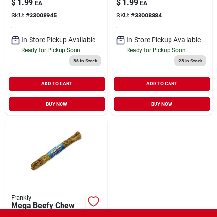
$
1.99
$
1.99
EA
EA
SKU:
#
33008945
SKU:
#
33008884
In-Store Pickup Available
In-Store Pickup Available
Ready for Pickup Soon
Ready for Pickup Soon
36
In Stock
23
In Stock
ADD TO CART
ADD TO CART
BUY NOW
BUY NOW
Frankly
Mega Beefy Chew
Stick Peanut Butter