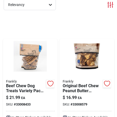
Relevancy
Brands
About Us
Sign In
Sign Up
Frankly
Frankly
Beef Chew Dog
Original Beef Chew
Treats Variety Pack
Peanut Butter
Chicken
Flavored 1 lb
Cart
$
21.99
$
16.99
EA
EA
SKU:
#
33008433
SKU:
#
33008579