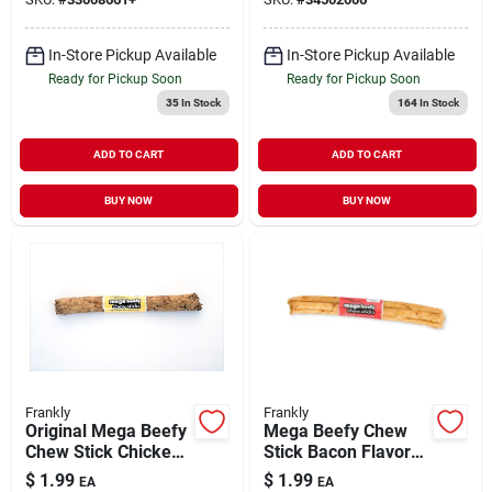
In-Store Pickup Available
In-Store Pickup Available
Ready for Pickup Soon
Ready for Pickup Soon
35
In Stock
164
In Stock
ADD TO CART
ADD TO CART
BUY NOW
BUY NOW
Frankly
Frankly
Original Mega Beefy
Mega Beefy Chew
Chew Stick Chicken
Stick Bacon Flavor
Flavor Dog Treat 10"
Dog Treat 10"
$
1.99
$
1.99
EA
EA