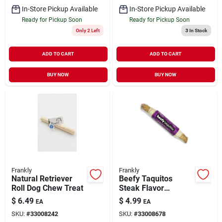
In-Store Pickup Available
In-Store Pickup Available
Ready for Pickup Soon
Ready for Pickup Soon
Only 2 Left
3
In Stock
ADD TO CART
ADD TO CART
BUY NOW
BUY NOW
Frankly
Frankly
Natural Retriever
Beefy Taquitos
Roll Dog Chew Treat
Steak Flavor
Collagen Chew Stick
$
6.49
$
4.99
EA
EA
for Dogs 7"
SKU:
#
33008242
SKU:
#
33008678