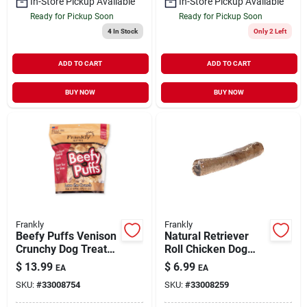
In-Store Pickup Available
In-Store Pickup Available
Ready for Pickup Soon
Ready for Pickup Soon
4
In Stock
Only 2 Left
ADD TO CART
ADD TO CART
BUY NOW
BUY NOW
Frankly
Frankly
Beefy Puffs Venison
Natural Retriever
Crunchy Dog Treats
Roll Chicken Dog
5 oz
Chew Treat
$
13.99
$
6.99
EA
EA
SKU:
#
33008754
SKU:
#
33008259