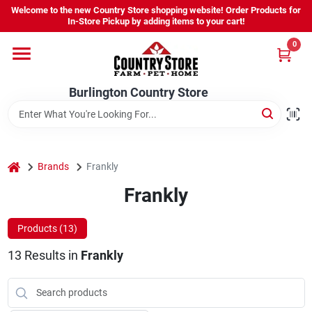
Skip
Welcome to the new Country Store shopping website! Order Products for
to
Burlington Country Store
In-Store Pickup by adding items to your cart!
content
Change Location
0
Home
Burlington Country Store
Shop
home
Brands
Frankly
Frankly
Youth
Products (
13
)
Company
13
Results
in
Frankly
Locations