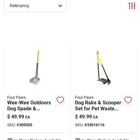
Relevancy
Brands
About Us
Sign In
Sign Up
Four Paws
Four Paws
Wee-Wee Outdoors
Dog Rake & Scooper
Dog Spade &
Set for Pet Waste
Scooper Set for Pet
Pick-Up Large
Cart
$
49.99
$
49.99
EA
EA
Waste Pick-Up
SKU:
#
305555
SKU:
#
33016116
Large