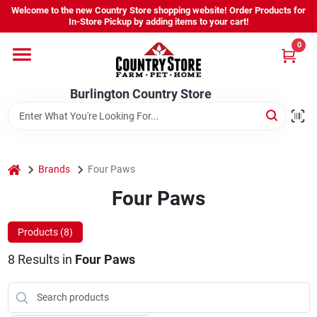
Skip
Welcome to the new Country Store shopping website! Order Products for
to
Burlington Country Store
In-Store Pickup by adding items to your cart!
content
Change Location
0
Home
Burlington Country Store
Shop
home
Brands
Four Paws
Four Paws
Youth
Products (
8
)
Company
8
Results
in
Four Paws
Locations