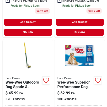
In-Store Pickup Available
In-Store Pickup Available
Ready for Pickup Soon
Ready for Pickup Soon
Only 1 Left
Only 2 Left
ADD TO CART
ADD TO CART
BUY NOW
BUY NOW
Four Paws
Four Paws
Wee-Wee Outdoors
Wee-Wee Superior
Dog Spade &
Performance Dog
Scooper Set for Pet
Pee Pads Standard
$
45.99
$
32.99
EA
EA
Waste Pick-Up Small
50 Pack
SKU:
#
305553
SKU:
#
305418