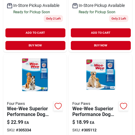
In-Store Pickup Available
In-Store Pickup Available
Ready for Pickup Soon
Ready for Pickup Soon
Only 2 Left
Only 2 Left
ADD TO CART
ADD TO CART
BUY NOW
BUY NOW
Four Paws
Four Paws
Wee-Wee Superior
Wee-Wee Superior
Performance Dog
Performance Dog
Pee Pads X-Large 14
Pee Pads Standard
$
22.99
$
18.99
EA
EA
Pack
30 Pack
SKU:
#
305334
SKU:
#
305112