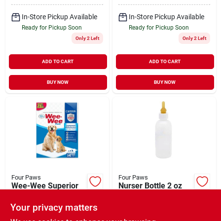
In-Store Pickup Available
In-Store Pickup Available
Ready for Pickup Soon
Ready for Pickup Soon
Only 2 Left
Only 2 Left
ADD TO CART
ADD TO CART
BUY NOW
BUY NOW
Four Paws
Four Paws
Wee-Wee Superior
Nurser Bottle 2 oz
Performance Dog
$
2.49
EA
Pee Pads Standard
Your privacy matters
$
10.99
EA
14 Pack
SKU:
#
305240
SKU:
#
305027