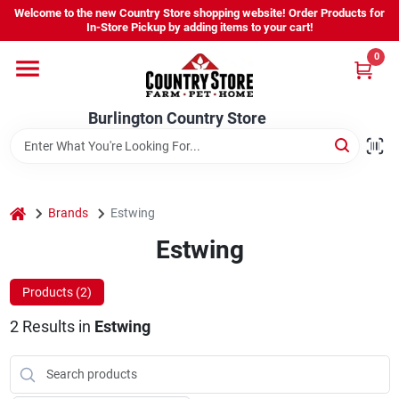
Skip
Welcome to the new Country Store shopping website! Order Products for
to
Burlington Country Store
In-Store Pickup by adding items to your cart!
content
Change Location
0
Home
Burlington Country Store
Shop
home
Brands
Estwing
Estwing
Youth
Products (
2
)
Company
2
Results
in
Estwing
Locations