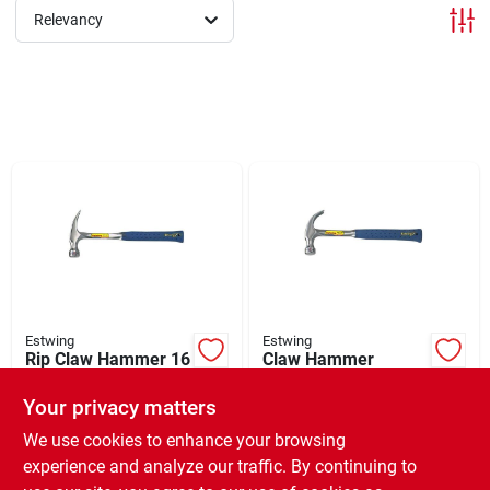
Relevancy
Brands
About Us
Sign In
Sign Up
Estwing
Estwing
Rip Claw Hammer 16
Claw Hammer
oz
Curved Steel 13" 16
oz
Cart
Your privacy matters
$
32.99
$
25.99
EA
EA
SKU:
#
100495
SKU:
#
100479
We use cookies to enhance your browsing
experience and analyze our traffic. By continuing to