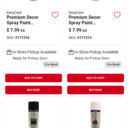
EasyCare
EasyCare
Premium Decor
Premium Decor
Spray Paint
Spray Paint
Camouflage Miltary
Camouflage Dark
$
7.99
$
7.99
EA
EA
Green Flat 12 oz
Brown Flat 12 oz
SKU:
#
171316
SKU:
#
171313
In-Store Pickup Available
In-Store Pickup Available
Ready for Pickup Soon
Ready for Pickup Soon
5
In Stock
3
In Stock
ADD TO CART
ADD TO CART
BUY NOW
BUY NOW