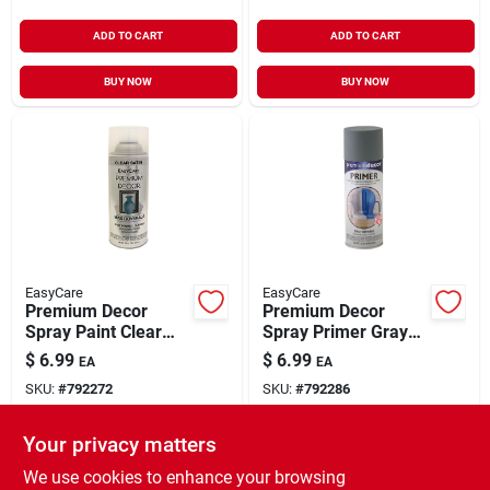
ADD TO CART
ADD TO CART
BUY NOW
BUY NOW
EasyCare
EasyCare
Premium Decor
Premium Decor
Spray Paint Clear
Spray Primer Gray
Satin 12 oz
12 oz
$
6.99
$
6.99
EA
EA
SKU:
#
792272
SKU:
#
792286
Your privacy matters
In-Store Pickup Available
In-Store Pickup Available
Ready for Pickup Soon
Ready for Pickup Soon
We use cookies to enhance your browsing