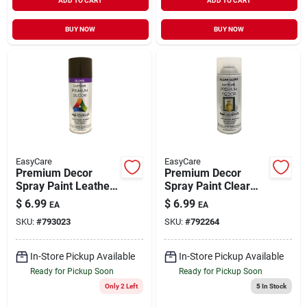
ADD TO CART
ADD TO CART
BUY NOW
BUY NOW
EasyCare
EasyCare
Premium Decor
Premium Decor
Spray Paint Leather
Spray Paint Clear
Brown Gloss 12 oz
Gloss 12 oz
$
6.99
$
6.99
EA
EA
SKU:
#
793023
SKU:
#
792264
In-Store Pickup Available
In-Store Pickup Available
Ready for Pickup Soon
Ready for Pickup Soon
Only 2 Left
5
In Stock