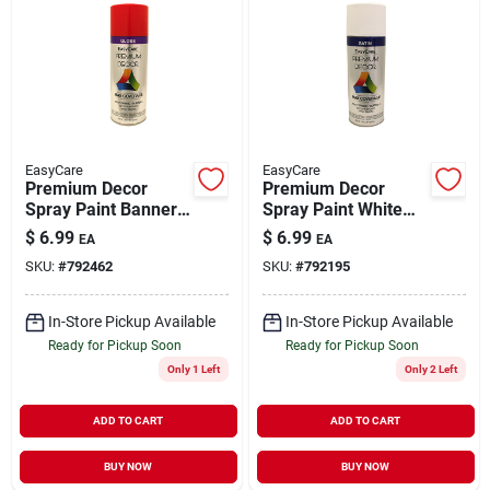
EasyCare
EasyCare
Premium Decor
Premium Decor
Spray Paint Banner
Spray Paint White
Orange Gloss 12 oz
Satin 12 oz
$
6.99
$
6.99
EA
EA
SKU:
#
792462
SKU:
#
792195
In-Store Pickup Available
In-Store Pickup Available
Ready for Pickup Soon
Ready for Pickup Soon
Only 1 Left
Only 2 Left
ADD TO CART
ADD TO CART
BUY NOW
BUY NOW