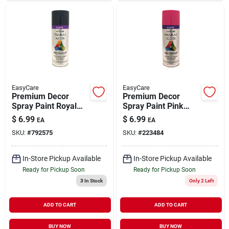
EasyCare
EasyCare
Premium Decor
Premium Decor
Spray Paint Royal
Spray Paint Pink
Blue Gloss 12 oz
Punch Gloss 12 oz
$
6.99
$
6.99
EA
EA
SKU:
#
792575
SKU:
#
223484
In-Store Pickup Available
In-Store Pickup Available
Ready for Pickup Soon
Ready for Pickup Soon
3
In Stock
Only 2 Left
ADD TO CART
ADD TO CART
BUY NOW
BUY NOW