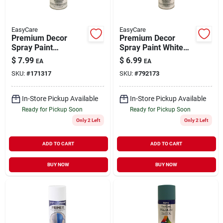
EasyCare
EasyCare
Premium Decor
Premium Decor
Spray Paint
Spray Paint White
Camouflage Black
Gloss 12 oz
$
7.99
$
6.99
EA
EA
Flat 12 oz
SKU:
#
171317
SKU:
#
792173
In-Store Pickup Available
In-Store Pickup Available
Ready for Pickup Soon
Ready for Pickup Soon
Only 2 Left
Only 2 Left
ADD TO CART
ADD TO CART
BUY NOW
BUY NOW