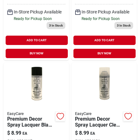
In-Store Pickup Available
In-Store Pickup Available
Ready for Pickup Soon
Ready for Pickup Soon
3
In Stock
3
In Stock
ADD TO CART
ADD TO CART
BUY NOW
BUY NOW
EasyCare
EasyCare
Premium Decor
Premium Decor
Spray Lacquer Black
Spray Lacquer Clear
Gloss 12 oz
Gloss 12 oz
$
8.99
$
8.99
EA
EA