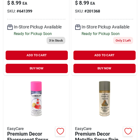
Paint Glo Green 11
Paint Red Orange 11
$
8.99
$
8.99
EA
EA
oz
oz
SKU:
#
641399
SKU:
#
201368
In-Store Pickup Available
In-Store Pickup Available
Ready for Pickup Soon
Ready for Pickup Soon
3
In Stock
Only 2 Left
ADD TO CART
ADD TO CART
BUY NOW
BUY NOW
EasyCare
EasyCare
Premium Decor
Premium Decor
Fluorescent Spray
Metallic Spray Paint