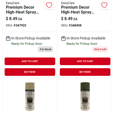
EasyCare
EasyCare
Premium Decor
Premium Decor
High-Heat Spray
High-Heat Spray
Paint Dull White 12
Paint Black Flat 12
$
8.49
$
8.49
EA
EA
oz
oz
SKU:
#
347922
SKU:
#
348458
In-Store Pickup Available
In-Store Pickup Available
Ready for Pickup Soon
Ready for Pickup Soon
3
In Stock
Only 2 Left
ADD TO CART
ADD TO CART
BUY NOW
BUY NOW