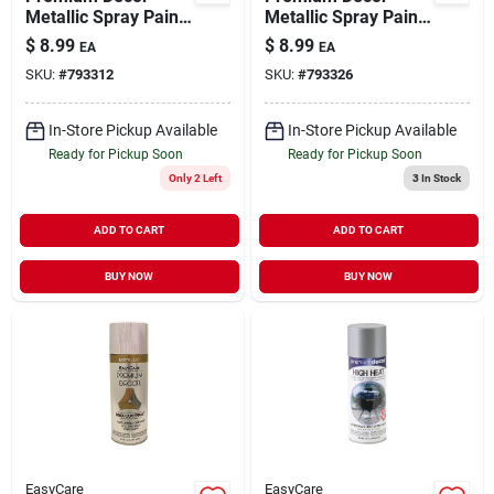
Metallic Spray Paint
Metallic Spray Paint
Gold 12 oz
Copper 12 oz
$
8.99
$
8.99
EA
EA
SKU:
#
793312
SKU:
#
793326
In-Store Pickup Available
In-Store Pickup Available
Ready for Pickup Soon
Ready for Pickup Soon
Only 2 Left
3
In Stock
ADD TO CART
ADD TO CART
BUY NOW
BUY NOW
EasyCare
EasyCare