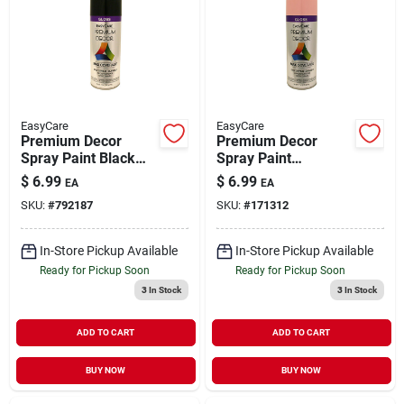
EasyCare
EasyCare
Premium Decor
Premium Decor
Spray Paint Black
Spray Paint
Gloss 12 oz
Awareness Pink
$
6.99
$
6.99
EA
EA
Gloss 12 oz
SKU:
#
792187
SKU:
#
171312
In-Store Pickup Available
In-Store Pickup Available
Ready for Pickup Soon
Ready for Pickup Soon
3
In Stock
3
In Stock
ADD TO CART
ADD TO CART
BUY NOW
BUY NOW