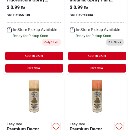
Paint Electric Pink
Silver 12 oz
$
8.99
$
8.99
EA
EA
11 oz
SKU:
#
366138
SKU:
#
793304
In-Store Pickup Available
In-Store Pickup Available
Ready for Pickup Soon
Ready for Pickup Soon
Only 1 Left
3
In Stock
ADD TO CART
ADD TO CART
BUY NOW
BUY NOW
EasyCare
EasyCare
Premium Decor
Premium Decor