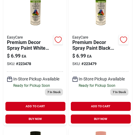
EasyCare
EasyCare
Premium Decor
Premium Decor
Spray Paint White
Spray Paint Black
Semi-Gloss 12 oz
Semi-Gloss 12 oz
$
6.99
$
6.99
EA
EA
SKU:
#
223478
SKU:
#
223479
In-Store Pickup Available
In-Store Pickup Available
Ready for Pickup Soon
Ready for Pickup Soon
7
In Stock
7
In Stock
ADD TO CART
ADD TO CART
BUY NOW
BUY NOW