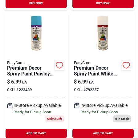
BUY NOW
BUY NOW
EasyCare
EasyCare
Premium Decor
Premium Decor
Spray Paint Paisley
Spray Paint White
Blue Gloss 12 oz
Flat 12 oz
$
6.99
$
6.99
EA
EA
SKU:
#
223489
SKU:
#
792237
In-Store Pickup Available
In-Store Pickup Available
Ready for Pickup Soon
Ready for Pickup Soon
Only 2 Left
6
In Stock
ADD TO CART
ADD TO CART