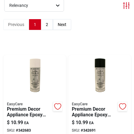
Relevancy
Brands
Previous
1
2
Next
About Us
Sign In
Sign Up
EasyCare
EasyCare
Premium Decor
Premium Decor
Cart
Appliance Epoxy
Appliance Epoxy
Spray Paint White 12
Spray Paint Black
$
10.99
$
10.99
EA
EA
oz
Gloss 12 oz
SKU:
#
342683
SKU:
#
342691