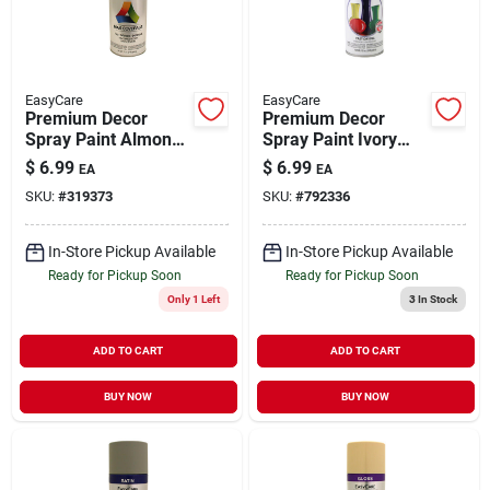
EasyCare
EasyCare
Premium Decor
Premium Decor
Spray Paint Almond
Spray Paint Ivory
Satin 12 oz
Gloss 12 oz
$
6.99
$
6.99
EA
EA
SKU:
#
319373
SKU:
#
792336
In-Store Pickup Available
In-Store Pickup Available
Ready for Pickup Soon
Ready for Pickup Soon
Only 1 Left
3
In Stock
ADD TO CART
ADD TO CART
BUY NOW
BUY NOW