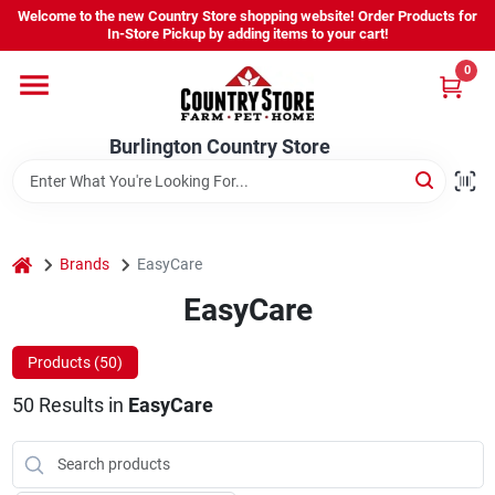
Skip
Welcome to the new Country Store shopping website! Order Products for
to
Burlington Country Store
In-Store Pickup by adding items to your cart!
content
Change Location
0
Home
Burlington Country Store
Shop
home
Brands
EasyCare
EasyCare
Youth
Products (
50
)
Company
50
Results
in
EasyCare
Locations