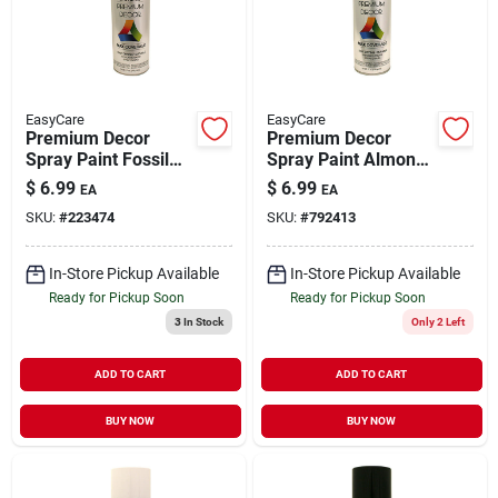
EasyCare
EasyCare
Premium Decor
Premium Decor
Spray Paint Fossil
Spray Paint Almond
Satin 12 oz
Gloss 12 oz
$
6.99
$
6.99
EA
EA
SKU:
#
223474
SKU:
#
792413
In-Store Pickup Available
In-Store Pickup Available
Ready for Pickup Soon
Ready for Pickup Soon
3
In Stock
Only 2 Left
ADD TO CART
ADD TO CART
BUY NOW
BUY NOW