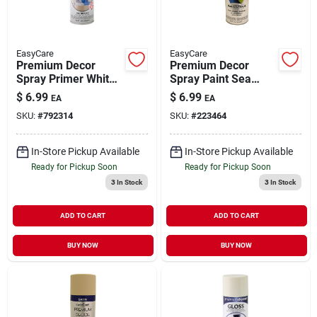
EasyCare
EasyCare
Premium Decor
Premium Decor
Spray Primer White
Spray Paint Sea
12 oz
Seeker Satin 12 oz
$
6.99
$
6.99
EA
EA
SKU:
#
792314
SKU:
#
223464
In-Store Pickup Available
In-Store Pickup Available
Ready for Pickup Soon
Ready for Pickup Soon
3
In Stock
3
In Stock
ADD TO CART
ADD TO CART
BUY NOW
BUY NOW