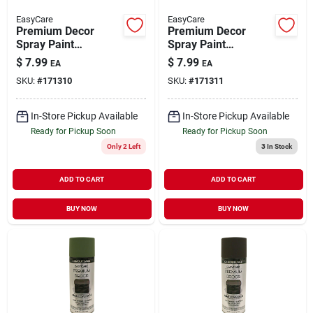
EasyCare
EasyCare
Premium Decor
Premium Decor
Spray Paint
Spray Paint
Camouflage Light
Camouflage Forest
$
7.99
$
7.99
EA
EA
Khaki Flat12 oz
Green Flat 12 oz
SKU:
#
171310
SKU:
#
171311
In-Store Pickup Available
In-Store Pickup Available
Ready for Pickup Soon
Ready for Pickup Soon
Only 2 Left
3
In Stock
ADD TO CART
ADD TO CART
BUY NOW
BUY NOW