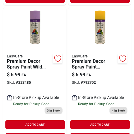
EasyCare
EasyCare
Premium Decor
Premium Decor
Spray Paint Wild
Spray Paint
Lilac Gloss 12 oz
Sunflower Yellow
$
6.99
$
6.99
EA
EA
Gloss 12 oz
SKU:
#
223485
SKU:
#
792702
In-Store Pickup Available
In-Store Pickup Available
Ready for Pickup Soon
Ready for Pickup Soon
3
In Stock
4
In Stock
ADD TO CART
ADD TO CART