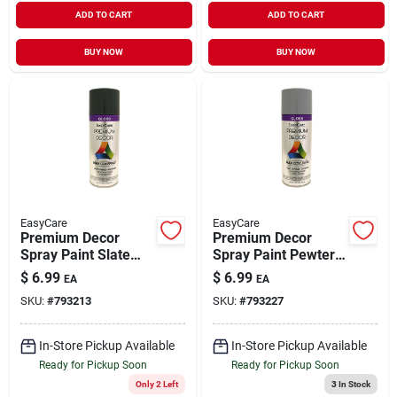
ADD TO CART
ADD TO CART
BUY NOW
BUY NOW
EasyCare
EasyCare
Premium Decor
Premium Decor
Spray Paint Slate
Spray Paint Pewter
Gray Gloss 12 oz
Gray Gloss 12 oz
$
6.99
$
6.99
EA
EA
SKU:
#
793213
SKU:
#
793227
In-Store Pickup Available
In-Store Pickup Available
Ready for Pickup Soon
Ready for Pickup Soon
Only 2 Left
3
In Stock