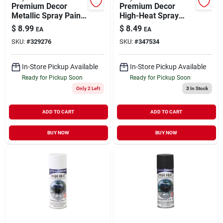
Premium Decor
Premium Decor
Metallic Spray Paint
High-Heat Spray
Chrome 12 oz
Paint Dull Aluminum
$
8.99
$
8.49
EA
EA
12 oz
SKU:
#
329276
SKU:
#
347534
In-Store Pickup Available
In-Store Pickup Available
Ready for Pickup Soon
Ready for Pickup Soon
Only 2 Left
3
In Stock
ADD TO CART
ADD TO CART
BUY NOW
BUY NOW