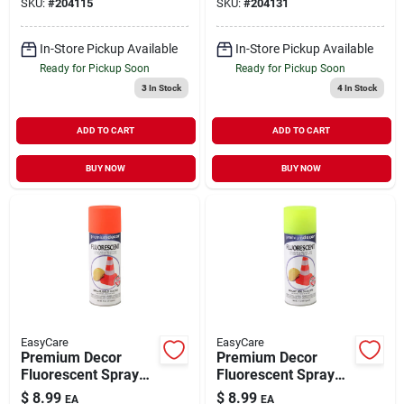
SKU:
#
204115
SKU:
#
204131
In-Store Pickup Available
In-Store Pickup Available
Ready for Pickup Soon
Ready for Pickup Soon
3
In Stock
4
In Stock
ADD TO CART
ADD TO CART
BUY NOW
BUY NOW
EasyCare
EasyCare
Premium Decor
Premium Decor
Fluorescent Spray
Fluorescent Spray
Paint Blazing Orange
Paint Bright Yellow
$
8.99
$
8.99
EA
EA