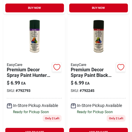
BUY NOW
BUY NOW
EasyCare
EasyCare
Premium Decor
Premium Decor
Spray Paint Hunter
Spray Paint Black
Green Gloss 12 oz
Flat 12 oz
$
6.99
$
6.99
EA
EA
SKU:
#
792793
SKU:
#
792245
In-Store Pickup Available
In-Store Pickup Available
Ready for Pickup Soon
Ready for Pickup Soon
Only 2 Left
Only 2 Left