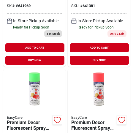
11 oz
11 oz
SKU:
#
641969
SKU:
#
641381
In-Store Pickup Available
In-Store Pickup Available
Ready for Pickup Soon
Ready for Pickup Soon
3
In Stock
Only 2 Left
ADD TO CART
ADD TO CART
BUY NOW
BUY NOW
EasyCare
EasyCare
Premium Decor
Premium Decor
Fluorescent Spray
Fluorescent Spray