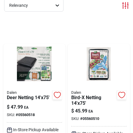
Relevancy
Brands
About Us
Sign In
Sign Up
Dalen
Dalen
Deer Netting 14'x75'
Bird-X Netting
14'x75'
$
47.99
EA
Cart
$
45.99
EA
SKU:
#
05560518
SKU:
#
05560510
In-Store Pickup Available