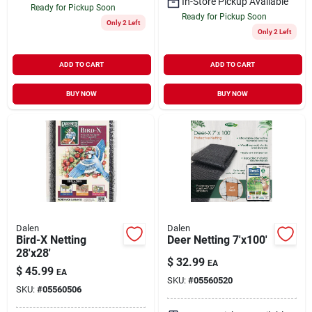
In-Store Pickup Available
Ready for Pickup Soon
Ready for Pickup Soon
Only 2 Left
Only 2 Left
ADD TO CART
ADD TO CART
BUY NOW
BUY NOW
Dalen
Dalen
Bird-X Netting
Deer Netting 7'x100'
28'x28'
$
32.99
EA
$
45.99
EA
SKU:
#
05560520
SKU:
#
05560506