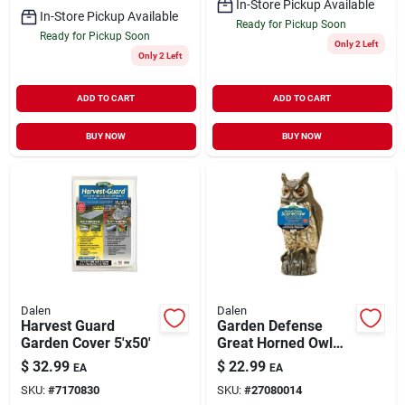
In-Store Pickup Available
In-Store Pickup Available
Ready for Pickup Soon
Ready for Pickup Soon
Only 2 Left
Only 2 Left
ADD TO CART
ADD TO CART
BUY NOW
BUY NOW
Dalen
Dalen
Harvest Guard
Garden Defense
Garden Cover 5'x50'
Great Horned Owl
Animal Repellent
$
32.99
$
22.99
EA
EA
SKU:
#
7170830
SKU:
#
27080014