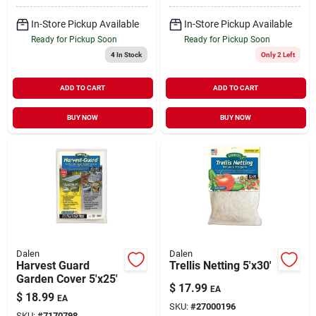
In-Store Pickup Available
In-Store Pickup Available
Ready for Pickup Soon
Ready for Pickup Soon
4
In Stock
Only 2 Left
ADD TO CART
ADD TO CART
BUY NOW
BUY NOW
Dalen
Dalen
Harvest Guard
Trellis Netting 5'x30'
Garden Cover 5'x25'
$
17.99
EA
$
18.99
EA
SKU:
#
27000196
SKU:
#
7170798