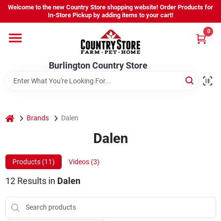
Skip
Welcome to the new Country Store shopping website! Order Products for
to
Burlington Country Store
In-Store Pickup by adding items to your cart!
content
Change Location
0
Home
Burlington Country Store
Shop
home
Brands
Dalen
Dalen
Youth
Products (
11
)
Videos (
3
)
Company
12
Results
in
Dalen
Locations