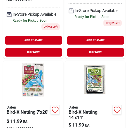
In-Store Pickup Available
In-Store Pickup Available
Ready for Pickup Soon
Ready for Pickup Soon
Only 2 Left
Only 2 Left
ADD TO CART
ADD TO CART
BUY NOW
BUY NOW
Dalen
Dalen
Bird-X Netting 7'x20'
Bird-X Netting
14'x14'
$
11.99
EA
$
11.99
EA