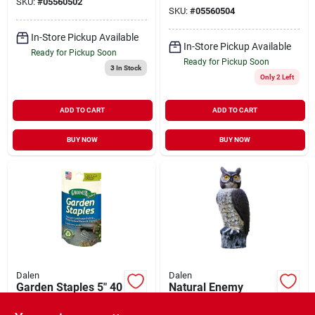
SKU:
#
05560502
SKU:
#
05560504
In-Store Pickup Available
In-Store Pickup Available
Ready for Pickup Soon
Ready for Pickup Soon
3
In Stock
Only 2 Left
ADD TO CART
ADD TO CART
BUY NOW
BUY NOW
Dalen
Dalen
Garden Staples 5" 40
Natural Enemy
Pack
Scarecrow Rotating
Head Owl