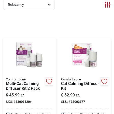
Relevancy
Brands
About Us
Sign In
Sign Up
Comfort Zone
Comfort Zone
Multi-Cat Calming
Cat Calming Diffuser
Diffuser Kit 2 Pack
Kit
Cart
$
45.99
$
32.99
EA
EA
SKU:
#
33003520+
SKU:
#
33003377