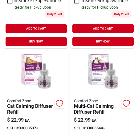
In-Store Pickup Available
In-Store Pickup Available
Ready for Pickup Soon
Ready for Pickup Soon
Only 2 Left
Only 2 Left
ADD TO CART
ADD TO CART
BUY NOW
BUY NOW
Comfort Zone
Comfort Zone
Cat Calming Diffuser
Multi-Cat Calming
Refill
Diffuser Refill
$
22.99
$
22.99
EA
EA
SKU:
#
33003537+
SKU:
#
33003544+