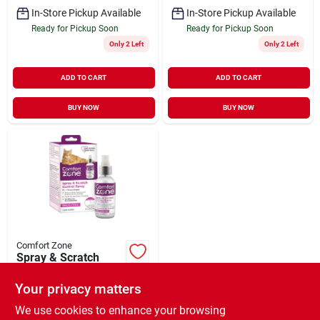
In-Store Pickup Available
In-Store Pickup Available
Ready for Pickup Soon
Ready for Pickup Soon
Only 2 Left
Only 2 Left
ADD TO CART
ADD TO CART
BUY NOW
BUY NOW
Comfort Zone
Spray & Scratch
Control Spray for
Cats & Kittens 2 oz
Your privacy matters
$
18.99
EA
SKU:
#
33002141
We use cookies to enhance your browsing