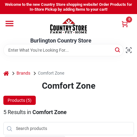
Skip
Welcome to the new Country Store shopping website! Order Products for
to
Burlington Country Store
In-Store Pickup by adding items to your cart!
content
Change Location
0
Home
Burlington Country Store
Shop
home
Brands
Comfort Zone
Comfort Zone
Youth
Products (
5
)
Company
5
Results
in
Comfort Zone
Locations