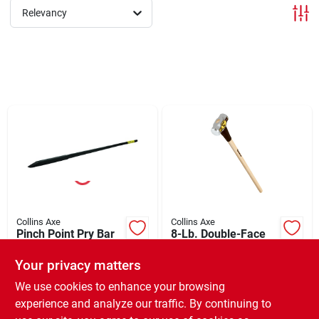
Relevancy
Brands
About Us
Sign In
Sign Up
Collins Axe
Collins Axe
Pinch Point Pry Bar
8-Lb. Double-Face
60"
Sledgehammer
Cart
Your privacy matters
$
52.99
$
42.99
EA
EA
SKU:
#
70134
SKU:
#
101584
We use cookies to enhance your browsing
experience and analyze our traffic. By continuing to