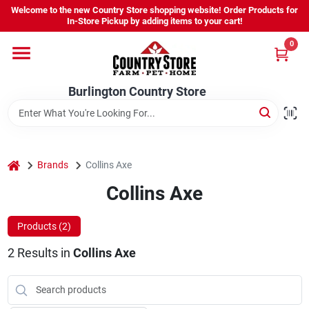
Skip
Welcome to the new Country Store shopping website! Order Products for
to
Burlington Country Store
In-Store Pickup by adding items to your cart!
content
Change Location
0
Home
Burlington Country Store
Shop
home
Brands
Collins Axe
Collins Axe
Youth
Products (
2
)
Company
2
Results
in
Collins Axe
Locations