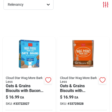
Relevancy
Brands
About Us
Sign In
Sign Up
Cloud Star Wag More Bark
Cloud Star Wag More Bark
Less
Less
Oats & Grains
Oats & Grains
Biscuits with Bacon,
Biscuits with
Cart
Cheese & Apples
Crunchy Peanut
$
16.99
$
16.99
EA
EA
Treats for Dogs 3 lb
Butter Treats for
SKU:
#
33722027
SKU:
#
33725028
Dogs 3 lb