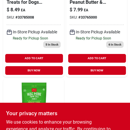
Treats for Dogs
Peanut Butter &
Peanut Butter &
Apples Grain-Free
$
8.49
$
7.99
EA
EA
Apples 14 oz
Treats for Dogs 5 oz
SKU:
#
33785008
SKU:
#
33765000
In-Store Pickup Available
In-Store Pickup Available
Ready for Pickup Soon
Ready for Pickup Soon
5
In Stock
6
In Stock
ADD TO CART
ADD TO CART
BUY NOW
BUY NOW
Your privacy matters
We use cookies to enhance your browsing
Cloud Star Wag More Bark
experience and analyze our traffic. By continuing to