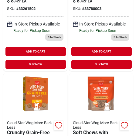
$
8.49
$
8.49
EA
EA
Butter Treats for
Dogs 14 oz
SKU:
#
33261502
SKU:
#
33780003
Dogs 16 oz
In-Store Pickup Available
In-Store Pickup Available
Ready for Pickup Soon
Ready for Pickup Soon
8
In Stock
5
In Stock
ADD TO CART
ADD TO CART
BUY NOW
BUY NOW
Cloud Star Wag More Bark
Cloud Star Wag More Bark
Less
Less
Crunchy Grain-Free
Soft Chews with