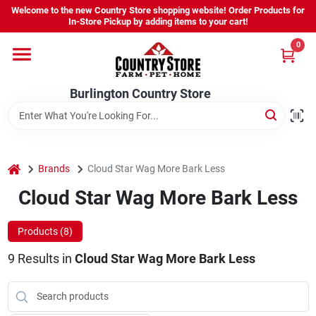
Skip
Welcome to the new Country Store shopping website! Order Products for
to
Burlington Country Store
In-Store Pickup by adding items to your cart!
content
Change Location
0
Home
Burlington Country Store
Shop
home
Brands
Cloud Star Wag More Bark Less
Cloud Star Wag More Bark Less
Youth
Products (
8
)
Company
9
Results
in
Cloud Star Wag More Bark Less
Locations