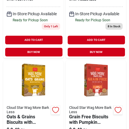
oz
In-Store Pickup Available
In-Store Pickup Available
Ready for Pickup Soon
Ready for Pickup Soon
Only 1 Left
8
In Stock
ADD TO CART
ADD TO CART
BUY NOW
BUY NOW
Cloud Star Wag More Bark
Cloud Star Wag More Bark
Less
Less
Oats & Grains
Grain Free Biscuits
Biscuits with
with Pumpkin
Crunchy Peanut
Crunchy Treats for