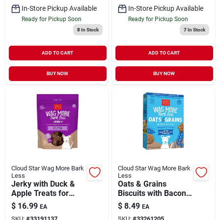
In-Store Pickup Available
In-Store Pickup Available
Ready for Pickup Soon
Ready for Pickup Soon
8
In Stock
7
In Stock
ADD TO CART
ADD TO CART
BUY NOW
BUY NOW
Cloud Star Wag More Bark
Cloud Star Wag More Bark
Less
Less
Jerky with Duck &
Oats & Grains
Apple Treats for
Biscuits with Bacon,
Dogs 10 oz
Cheese & Apples
$
16.99
$
8.49
EA
EA
Treats for Dogs 16
SKU:
#
33191137
SKU:
#
33261205