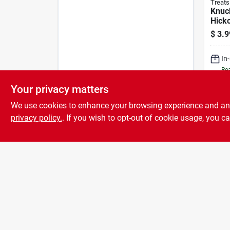
Treats
Knuck
Hick
Beef
$
3.9
Treat
In
Rea
Your privacy matters
We use cookies to enhance your browsing experience and analy
privacy policy.
. If you wish to opt-out of cookie usage, you ca