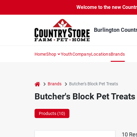
Skip
Welcome to the new Country 
to
content
Burlington Count
Home
Shop
Youth
Company
Locations
Brands
home
Brands
Butcher's Block Pet Treats
Butcher's Block Pet Treats
Products (
10
)
10
Res