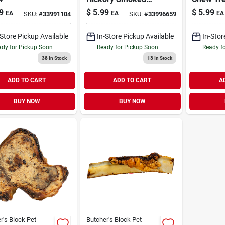
Dog Chews 3 Pack
9
$
5.99
$
5.99
EA
EA
EA
SKU:
#
33991104
SKU:
#
33996659
-Store Pickup Available
In-Store Pickup Available
In-Stor
dy for Pickup Soon
Ready for Pickup Soon
Ready f
38
In Stock
13
In Stock
ADD TO CART
ADD TO CART
A
BUY NOW
BUY NOW
r's Block Pet
Butcher's Block Pet