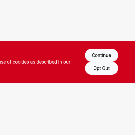
Continue
use of cookies as described in our
Opt Out