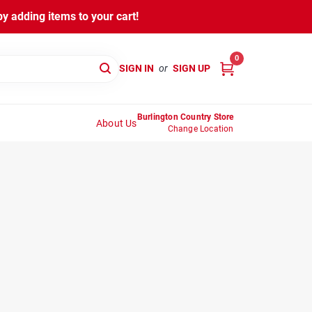
y adding items to your cart!
0
SIGN IN
or
SIGN UP
Burlington Country Store
About Us
Change Location