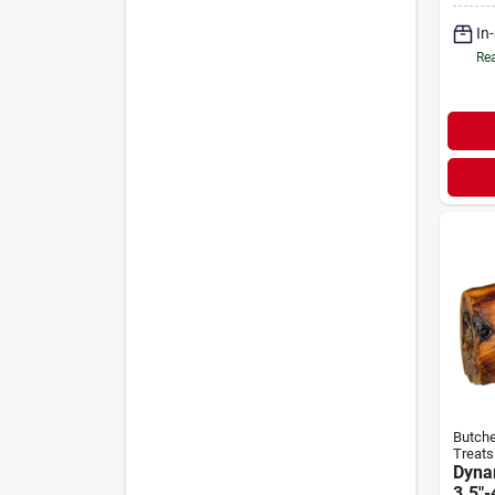
In
Rea
Butche
Treats
Dyna
3.5"-