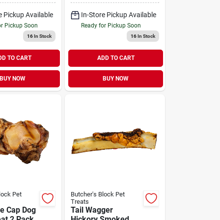
e Pickup Available
In-Store Pickup Available
or Pickup Soon
Ready for Pickup Soon
16
In Stock
16
In Stock
DD TO CART
ADD TO CART
BUY NOW
BUY NOW
lock Pet
Butcher's Block Pet
Treats
e Cap Dog
Tail Wagger
at 2 Pack
Hickory Smoked