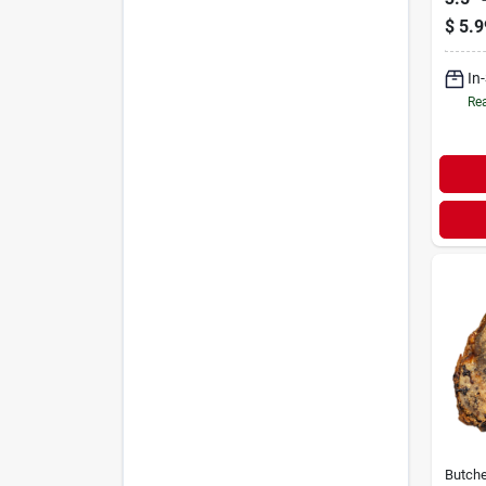
$
5.9
In
Rea
Butche