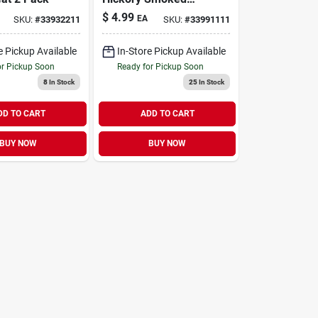
Beef Rib Bone Dog
$
4.99
EA
SKU:
#
33932211
SKU:
#
33991111
Chew 8"-10"
e Pickup Available
In-Store Pickup Available
or Pickup Soon
Ready for Pickup Soon
8
In Stock
25
In Stock
DD TO CART
ADD TO CART
BUY NOW
BUY NOW