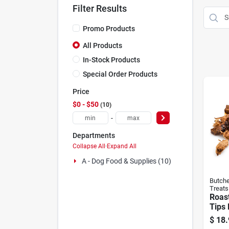
Filter Results
Promo Products
All Products
In-Stock Products
Special Order Products
Price
$0 - $50
10
-
Departments
Collapse All
·
Expand All
A - Dog Food & Supplies (10)
Butche
Treats
Roas
Tips
oz
$
18.