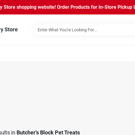
Store shopping website! Order Products for In-Store Pickup b
ry Store
ults
in
Butcher's Block Pet Treats