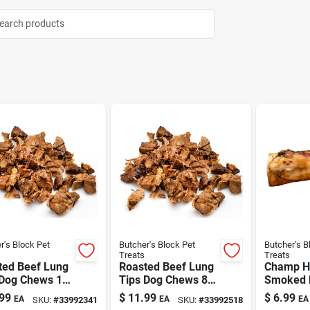
r's Block Pet
Butcher's Block Pet
Butcher's B
Treats
Treats
ted Beef Lung
Roasted Beef Lung
Champ H
 Dog Chews 16
Tips Dog Chews 8
Smoked 
oz
Shank D
99
$
11.99
$
6.99
EA
EA
EA
SKU:
#
33992341
SKU:
#
33992518
7"-8"