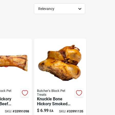
Relevancy
lock Pet
Butcher's Block Pet
Treats
ickory
Knuckle Bone
Beef
Hickory Smoked
og Bone
Dog Treat Large
$
6.99
EA
SKU:
#
33991098
SKU:
#
33991135