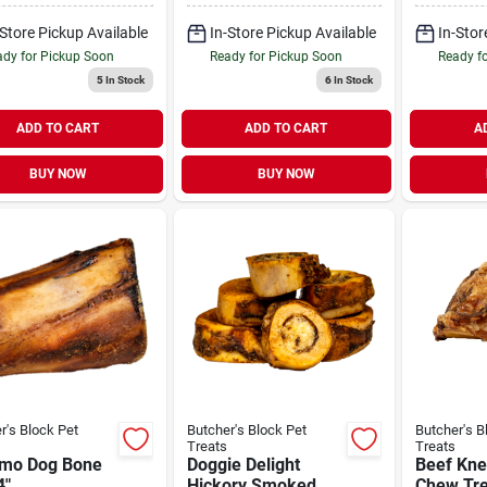
-Store Pickup Available
In-Store Pickup Available
In-Stor
dy for Pickup Soon
Ready for Pickup Soon
Ready f
5
In Stock
6
In Stock
ADD TO CART
ADD TO CART
A
BUY NOW
BUY NOW
r's Block Pet
Butcher's Block Pet
Butcher's B
Treats
Treats
mo Dog Bone
Doggie Delight
Beef Kne
4"
Hickory Smoked
Chew Tre