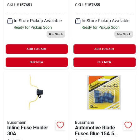
SKU:
#
157651
SKU:
#
157655
In-Store Pickup Available
In-Store Pickup Available
Ready for Pickup Soon
Ready for Pickup Soon
8
In Stock
6
In Stock
ADD TO CART
ADD TO CART
BUY NOW
BUY NOW
Bussmann
Bussmann
Inline Fuse Holder
Automotive Blade
30A
Fuses Blue 15A 5
Pack