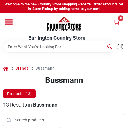
Skip
Welcome to the new Country Store shopping website! Order Products for
to
Burlington Country Store
In-Store Pickup by adding items to your cart!
content
Change Location
0
Home
Burlington Country Store
Shop
home
Brands
Bussmann
Bussmann
Youth
Products (
13
)
Company
13
Results
in
Bussmann
Locations