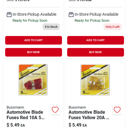
In-Store Pickup Available
In-Store Pickup Available
Ready for Pickup Soon
Ready for Pickup Soon
4
In Stock
Only 2 Left
ADD TO CART
ADD TO CART
BUY NOW
BUY NOW
Bussmann
Bussmann
Automotive Blade
Automotive Blade
Fuses Red 10A 5
Fuses Yellow 20A 5
Pack
Pack
$
5.49
$
5.49
EA
EA