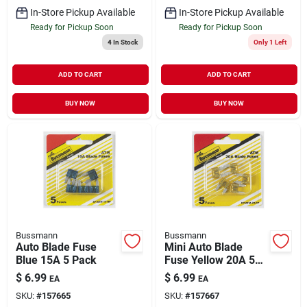
In-Store Pickup Available
In-Store Pickup Available
Ready for Pickup Soon
Ready for Pickup Soon
4
In Stock
Only 1 Left
ADD TO CART
ADD TO CART
BUY NOW
BUY NOW
Bussmann
Bussmann
Auto Blade Fuse
Mini Auto Blade
Blue 15A 5 Pack
Fuse Yellow 20A 5
Pack
$
6.99
$
6.99
EA
EA
SKU:
#
157665
SKU:
#
157667