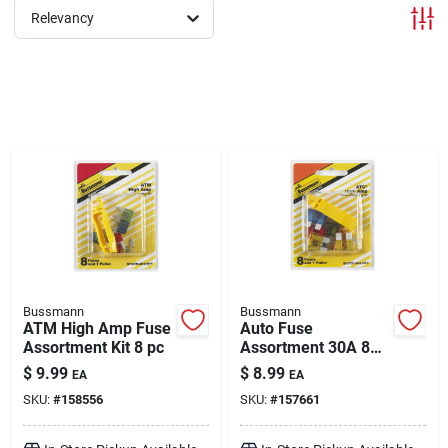
Relevancy
Brands
About Us
Sign In
Sign Up
Bussmann
Bussmann
ATM High Amp Fuse
Auto Fuse
Assortment Kit 8 pc
Assortment 30A 8
Pack
Cart
$
9.99
$
8.99
EA
EA
SKU:
#
158556
SKU:
#
157661