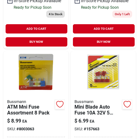
In-Store Pickup Available
In-Store Pickup Available
Ready for Pickup Soon
Ready for Pickup Soon
4
In Stock
Only 1 Left
ADD TO CART
ADD TO CART
BUY NOW
BUY NOW
Bussmann
Bussmann
ATM Mni Fuse
Mini Blade Auto
Assortment 8 Pack
Fuse 10A 32V 5
Pack
$
8.99
$
6.99
EA
EA
SKU:
#
8003063
SKU:
#
157663