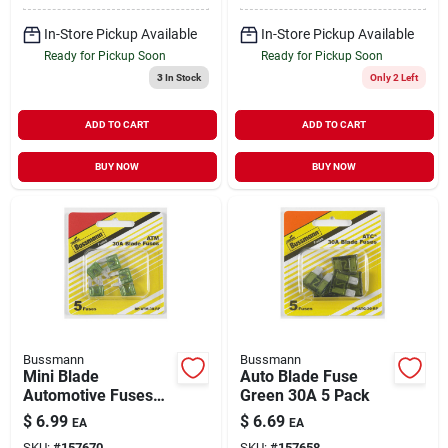
In-Store Pickup Available
In-Store Pickup Available
Ready for Pickup Soon
Ready for Pickup Soon
3
In Stock
Only 2 Left
ADD TO CART
ADD TO CART
BUY NOW
BUY NOW
Bussmann
Bussmann
Mini Blade
Auto Blade Fuse
Automotive Fuses
Green 30A 5 Pack
Green 30A 5 Pack
$
6.99
$
6.69
EA
EA
SKU:
#
157670
SKU:
#
157658