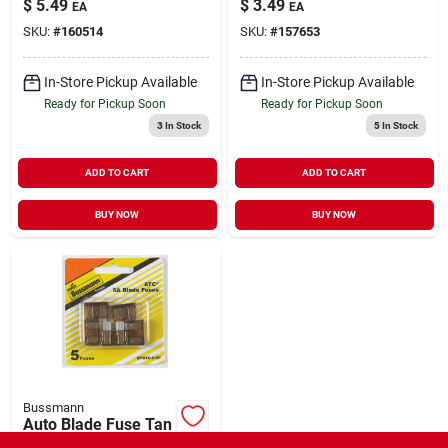
$
5.49
$
3.49
EA
EA
SKU:
#
160514
SKU:
#
157653
In-Store Pickup Available
In-Store Pickup Available
Ready for Pickup Soon
Ready for Pickup Soon
3
In Stock
5
In Stock
ADD TO CART
ADD TO CART
BUY NOW
BUY NOW
Bussmann
Auto Blade Fuse Tan
5A 5 Pack