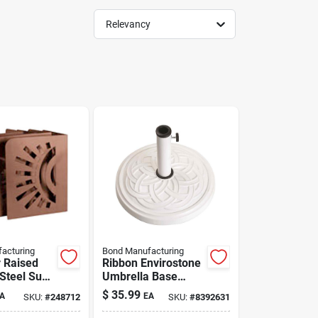
Relevancy
acturing
Bond Manufacturing
r Raised
Ribbon Envirostone
Steel Sun
Umbrella Base
 Pack
White 18"
$
35.99
A
EA
SKU:
#
248712
SKU:
#
8392631