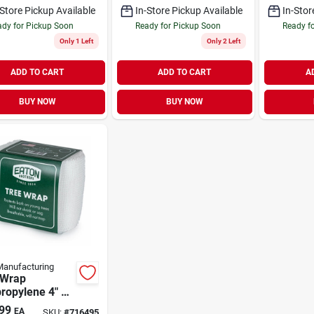
-Store Pickup Available
In-Store Pickup Available
In-Stor
dy for Pickup Soon
Ready for Pickup Soon
Ready f
Only 1 Left
Only 2 Left
ADD TO CART
ADD TO CART
A
BUY NOW
BUY NOW
anufacturing
 Wrap
ropylene 4" x
99
EA
SKU:
#
716495