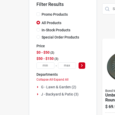
Filter Results
Promo Products
All Products
In-Stock Products
Special Order Products
Price
$0 - $50
2
$50 - $150
3
-
Departments
Collapse All
·
Expand All
G - Lawn & Garden (2)
Bond M
J - Backyard & Patio (3)
Umbr
Roun
$
69.