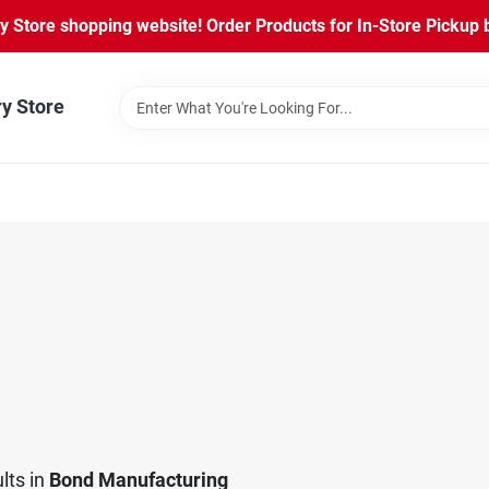
Store shopping website! Order Products for In-Store Pickup b
ry Store
lts
in
Bond Manufacturing