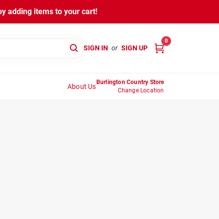
y adding items to your cart!
0
SIGN IN
or
SIGN UP
Burlington Country Store
About Us
Change Location