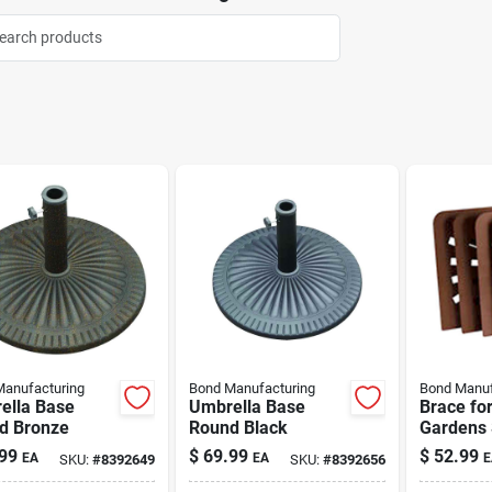
anufacturing
Bond Manufacturing
Bond Manuf
ella Base
Umbrella Base
Brace fo
d Bronze
Round Black
Gardens 
Design 4
99
$
69.99
$
52.99
EA
EA
E
SKU:
#
8392649
SKU:
#
8392656