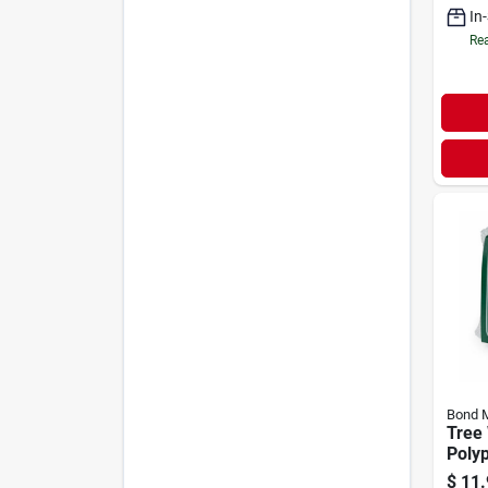
In
Rea
Bond M
Tree
Polyp
50'
$
11.