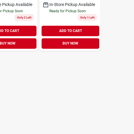
e Pickup Available
In-Store Pickup Available
or Pickup Soon
Ready for Pickup Soon
Only 2 Left
Only 1 Left
DD TO CART
ADD TO CART
BUY NOW
BUY NOW