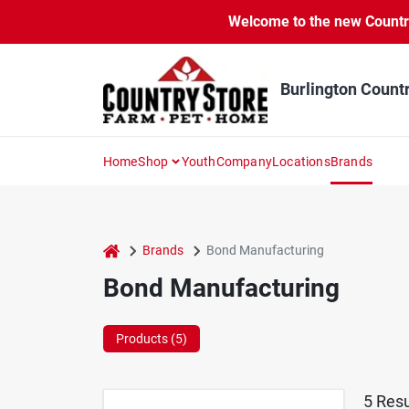
Skip
Welcome to the new Country 
to
content
Burlington Count
Home
Shop
Youth
Company
Locations
Brands
home
Brands
Bond Manufacturing
Bond Manufacturing
Products (
5
)
5
Resu