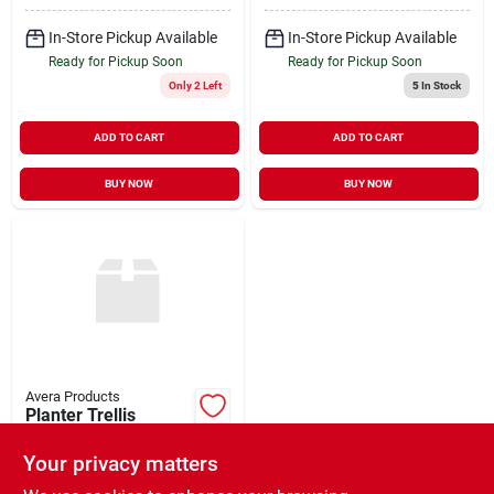
In-Store Pickup Available
In-Store Pickup Available
Ready for Pickup Soon
Ready for Pickup Soon
Only 2 Left
5
In Stock
ADD TO CART
ADD TO CART
BUY NOW
BUY NOW
Avera Products
Planter Trellis
Rectangle 14" x 46"
Your privacy matters
$
139.99
EA
SKU:
#
270346