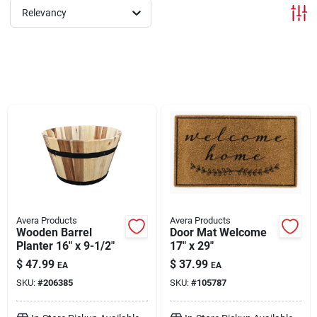
Relevancy
Brands
About Us
Sign In
Sign Up
Avera Products
Avera Products
Wooden Barrel
Door Mat Welcome
Planter 16" x 9-1/2"
17" x 29"
Cart
$
47.99
$
37.99
EA
EA
SKU:
#
206385
SKU:
#
105787