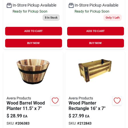
In-Store Pickup Available
In-Store Pickup Available
Ready for Pickup Soon
Ready for Pickup Soon
5
In Stock
Only 1 Left
ADD TO CART
ADD TO CART
BUY NOW
BUY NOW
Avera Products
Avera Products
Wood Barrel Wood
Wood Planter
Planter 11.5" x 7"
Rectangle 16" x 7"
$
28.99
$
27.99
EA
EA
SKU:
#
206383
SKU:
#
212843