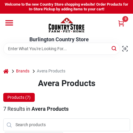
Skip
Welcome to the new Country Store shopping website! Order Products for
to
Burlington Country Store
In-Store Pickup by adding items to your cart!
content
Change Location
0
Home
Burlington Country Store
Shop
home
Brands
Avera Products
Avera Products
Youth
Products (
7
)
Company
7
Results
in
Avera Products
Locations