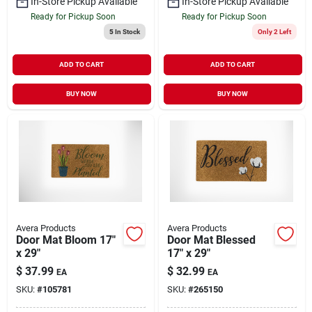
In-Store Pickup Available
In-Store Pickup Available
Ready for Pickup Soon
Ready for Pickup Soon
5
In Stock
Only 2 Left
ADD TO CART
ADD TO CART
BUY NOW
BUY NOW
Avera Products
Avera Products
Door Mat Bloom 17"
Door Mat Blessed
x 29"
17" x 29"
$
37.99
$
32.99
EA
EA
SKU:
#
105781
SKU:
#
265150