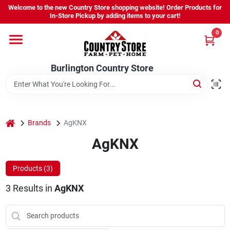
Skip
Welcome to the new Country Store shopping website! Order Products for
to
Burlington Country Store
In-Store Pickup by adding items to your cart!
content
Change Location
0
Home
Burlington Country Store
Shop
home
Brands
AgKNX
AgKNX
Youth
Products (
3
)
Company
3
Results
in
AgKNX
Locations