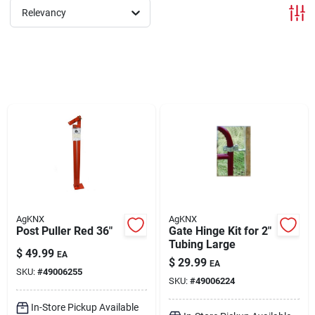
Relevancy
Brands
About Us
Sign In
Sign Up
AgKNX
AgKNX
Post Puller Red 36"
Gate Hinge Kit for 2"
Tubing Large
$
49.99
EA
Cart
$
29.99
EA
SKU:
#
49006255
SKU:
#
49006224
In-Store Pickup Available